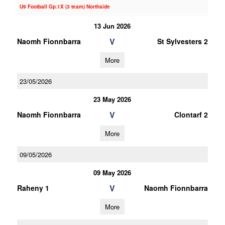
U9 Football Gp.1X (3 team) Northside
13 Jun 2026
V
Naomh Fionnbarra
St Sylvesters 2
More
23/05/2026
23 May 2026
V
Naomh Fionnbarra
Clontarf 2
More
09/05/2026
09 May 2026
V
Raheny 1
Naomh Fionnbarra
More