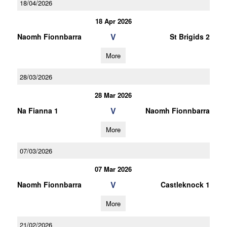
18/04/2026
18 Apr 2026
V
Naomh Fionnbarra
St Brigids 2
More
28/03/2026
28 Mar 2026
V
Na Fianna 1
Naomh Fionnbarra
More
07/03/2026
07 Mar 2026
V
Naomh Fionnbarra
Castleknock 1
More
21/02/2026