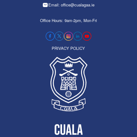
Email: office@cualagaa.ie
Office Hours: 9am-2pm, Mon-Fri
PRIVACY POLICY