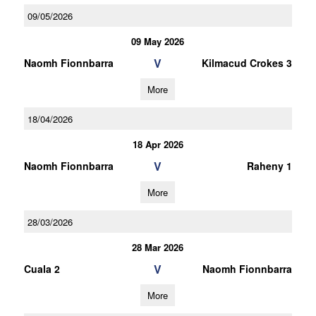
09/05/2026
09 May 2026
V
Naomh Fionnbarra
Kilmacud Crokes 3
More
18/04/2026
18 Apr 2026
V
Naomh Fionnbarra
Raheny 1
More
28/03/2026
28 Mar 2026
V
Cuala 2
Naomh Fionnbarra
More