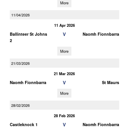
More
11/04/2026
11 Apr 2026
V
Ballinteer St Johns
Naomh Fionnbarra
2
More
21/03/2026
21 Mar 2026
V
Naomh Fionnbarra
St Maurs
More
28/02/2026
28 Feb 2026
V
Castleknock 1
Naomh Fionnbarra