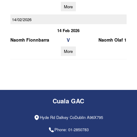
More
14/02/2026
14 Feb 2026
V
Naomh Fionnbarra
Naomh Olaf 1
More
Cuala GAC
Hyde Rd Dalkey CoDublin A96X795
Phone: 01-2850783