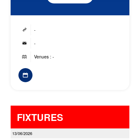
-
-
Venues : -
FIXTURES
13/06/2026