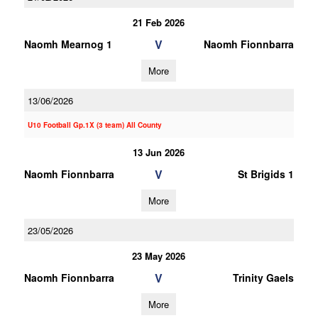
21 Feb 2026
V
Naomh Mearnog 1
Naomh Fionnbarra
More
13/06/2026
U10 Football Gp.1X (3 team) All County
13 Jun 2026
V
Naomh Fionnbarra
St Brigids 1
More
23/05/2026
23 May 2026
V
Naomh Fionnbarra
Trinity Gaels
More