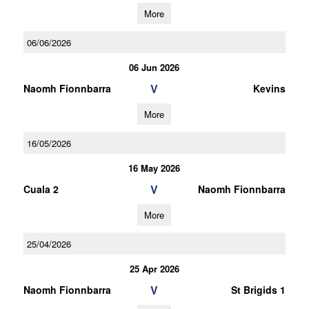
More
06/06/2026
06 Jun 2026
V
Naomh Fionnbarra
Kevins
More
16/05/2026
16 May 2026
V
Cuala 2
Naomh Fionnbarra
More
25/04/2026
25 Apr 2026
V
Naomh Fionnbarra
St Brigids 1