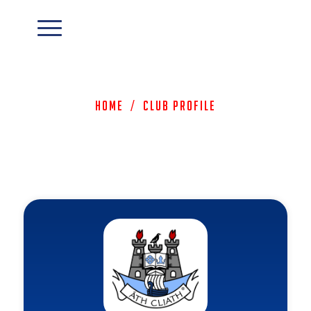
Home
/
Club Profile