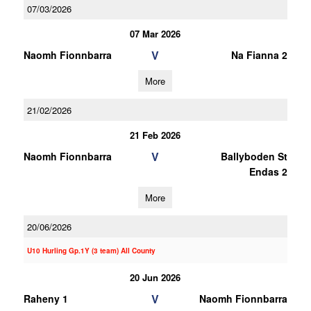
07/03/2026
07 Mar 2026
V
Naomh Fionnbarra
Na Fianna 2
More
21/02/2026
21 Feb 2026
V
Naomh Fionnbarra
Ballyboden St
Endas 2
More
20/06/2026
U10 Hurling Gp.1Y (3 team) All County
20 Jun 2026
V
Raheny 1
Naomh Fionnbarra