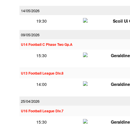
14/05/2026
19:30
Scoil Ui
09/05/2026
U14 Football C Phase Two Gp.A
15:30
Geraldin
U13 Football League Div.8
14:00
Geraldin
25/04/2026
U16 Football League Div.7
15:30
Geraldin