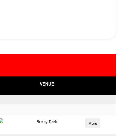
VENUE
Bushy Park
More