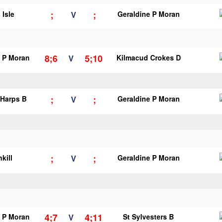
;
;
 Isle
V
Geraldine P Moran
8;6
5;10
e P Moran
V
Kilmacud Crokes D
;
;
 Harps B
V
Geraldine P Moran
;
;
kill
V
Geraldine P Moran
4;7
4;11
e P Moran
V
St Sylvesters B