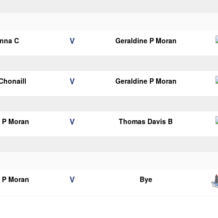
V
anna C
Geraldine P Moran
V
 Chonaill
Geraldine P Moran
V
e P Moran
Thomas Davis B
V
e P Moran
Bye