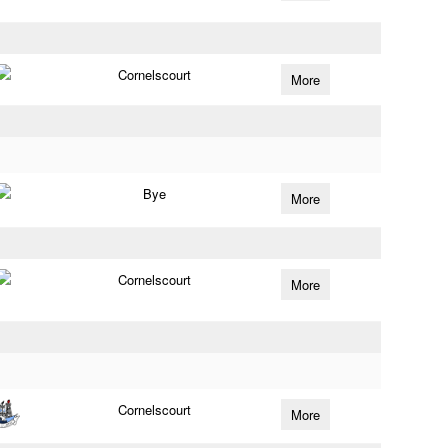
Cornelscourt
More
Bye
More
Cornelscourt
More
Cornelscourt
More