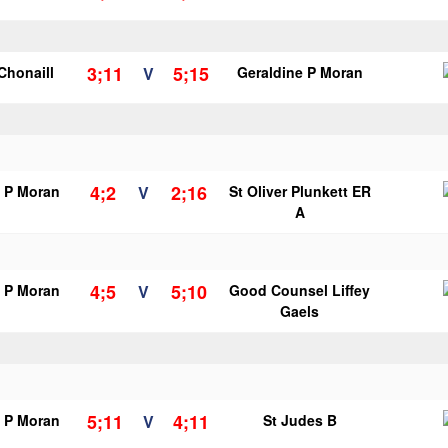
3;11
5;15
 Chonaill
V
Geraldine P Moran
4;2
2;16
e P Moran
V
St Oliver Plunkett ER
A
4;5
5;10
e P Moran
V
Good Counsel Liffey
Gaels
5;11
4;11
e P Moran
V
St Judes B