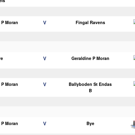
els
V
e P Moran
Fingal Ravens
V
ye
Geraldine P Moran
V
e P Moran
Ballyboden St Endas
B
V
e P Moran
Bye