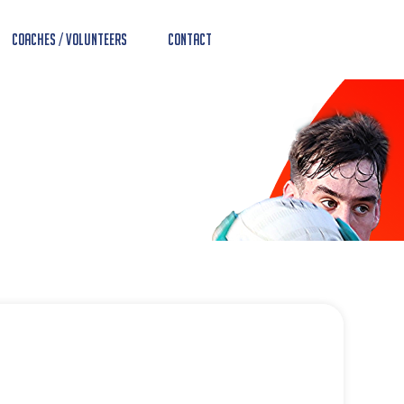
Coaches / Volunteers
Contact