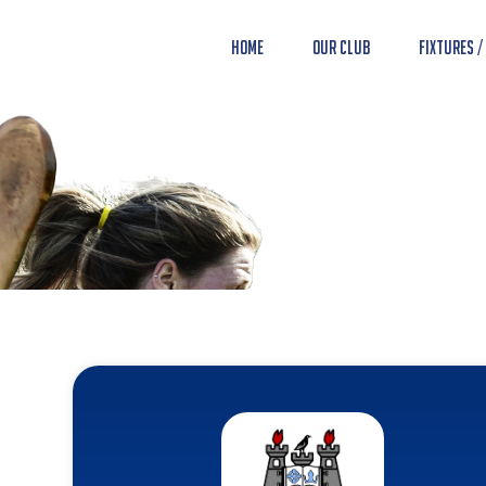
Home
Our Club
Fixtures /