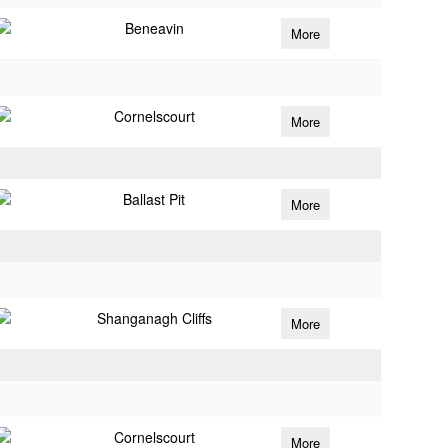
Beneavin
More
Cornelscourt
More
Ballast Pit
More
Shanganagh Cliffs
More
Cornelscourt
More