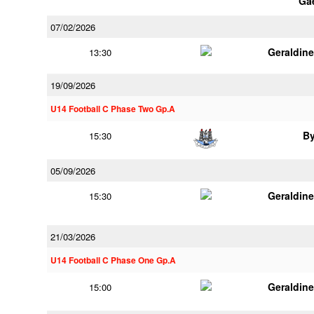
Ga
07/02/2026
Geraldin
13:30
19/09/2026
U14 Football C Phase Two Gp.A
B
15:30
05/09/2026
Geraldin
15:30
21/03/2026
U14 Football C Phase One Gp.A
Geraldin
15:00