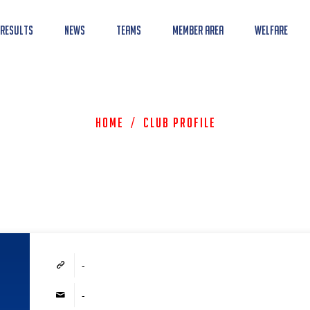
 Results
News
Teams
Member Area
Welfare
Home
/
Club Profile
-
-