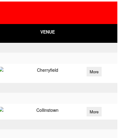
VENUE
Cherryfield
More
Collinstown
More