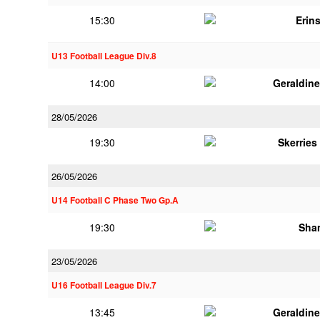
15:30
Erins
U13 Football League Div.8
14:00
Geraldin
28/05/2026
19:30
Skerries
26/05/2026
U14 Football C Phase Two Gp.A
19:30
Shan
23/05/2026
U16 Football League Div.7
13:45
Geraldin