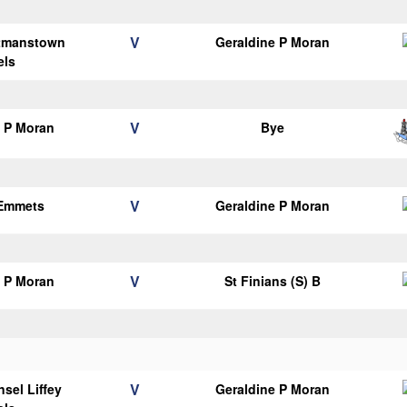
V
tmanstown
Geraldine P Moran
els
V
e P Moran
Bye
V
 Emmets
Geraldine P Moran
V
e P Moran
St Finians (S) B
V
sel Liffey
Geraldine P Moran