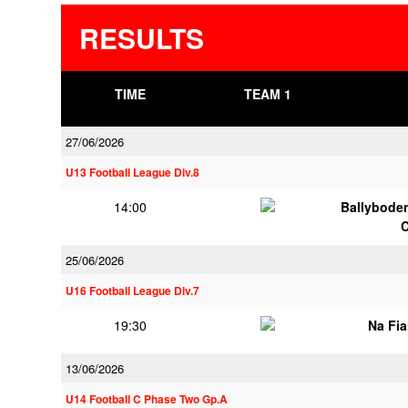
RESULTS
TIME
TEAM 1
27/06/2026
U13 Football League Div.8
14:00
Ballybode
25/06/2026
U16 Football League Div.7
19:30
Na Fi
13/06/2026
U14 Football C Phase Two Gp.A