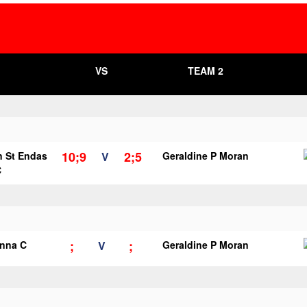
VS
TEAM 2
10;9
2;5
n St Endas
V
Geraldine P Moran
C
;
;
anna C
V
Geraldine P Moran