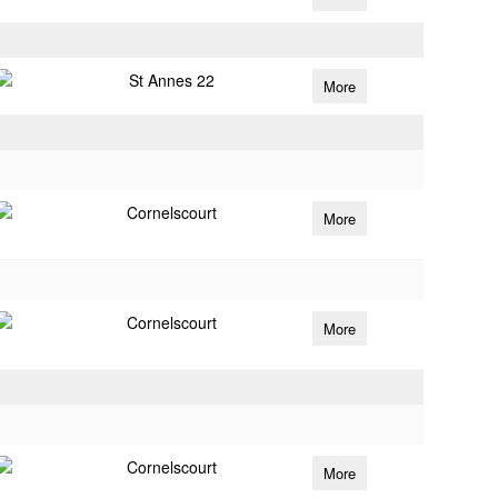
St Annes 22
More
Cornelscourt
More
Cornelscourt
More
Cornelscourt
More