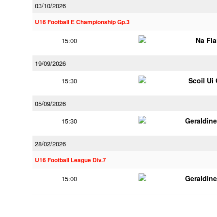
03/10/2026
U16 Football E Championship Gp.3
Na Fi
15:00
19/09/2026
Scoil Ui
15:30
05/09/2026
Geraldin
15:30
28/02/2026
U16 Football League Div.7
Geraldin
15:00