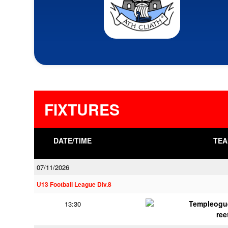
FIXTURES
DATE/TIME
TEA
07/11/2026
U13 Football League Div.8
Templeogu
13:30
ree