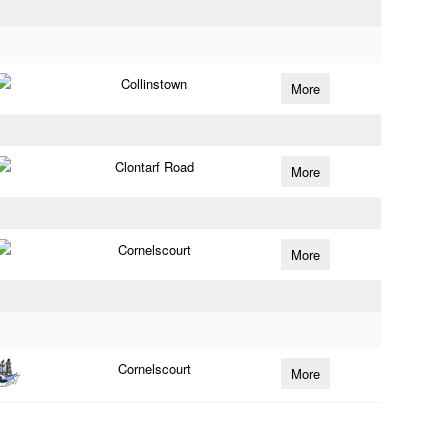
Collinstown
More
Clontarf Road
More
Cornelscourt
More
Cornelscourt
More