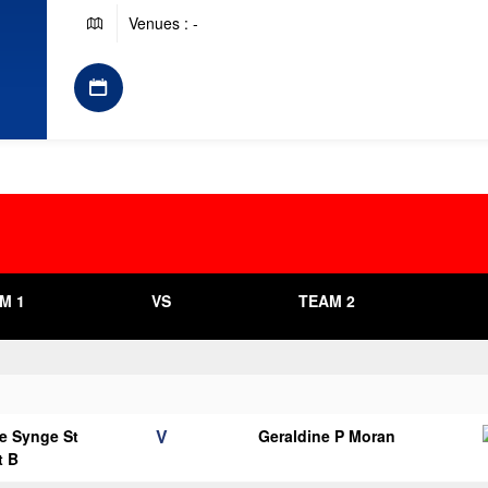
Venues : -
M 1
VS
TEAM 2
V
e Synge St
Geraldine P Moran
t B