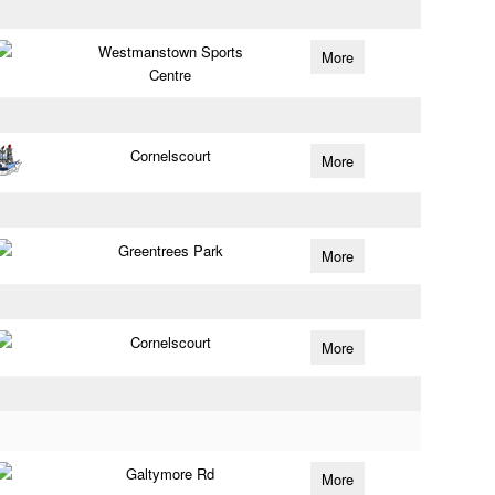
Westmanstown Sports
More
Centre
Cornelscourt
More
Greentrees Park
More
Cornelscourt
More
Galtymore Rd
More