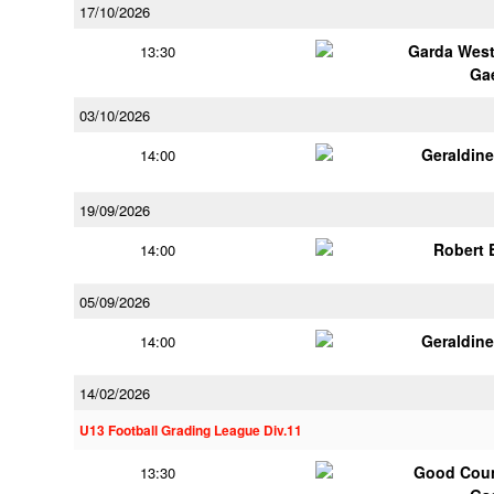
17/10/2026
Garda Wes
13:30
Ga
03/10/2026
Geraldin
14:00
19/09/2026
Robert
14:00
05/09/2026
Geraldin
14:00
14/02/2026
U13 Football Grading League Div.11
Good Coun
13:30