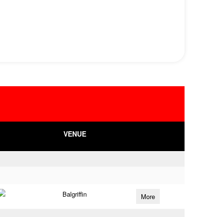
VENUE
Balgriffin
More