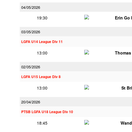
04/05/2026
19:30
Erin Go
03/05/2026
LGFA U14 League Div 11
13:00
Thomas 
02/05/2026
LGFA U15 League Div 8
13:00
St Br
20/04/2026
PTSB LGFA U18 League Div 10
18:45
Wand