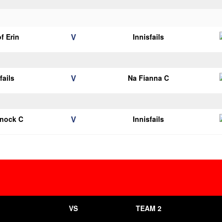
V
of Erin
Innisfails
V
fails
Na Fianna C
V
knock C
Innisfails
VS
TEAM 2