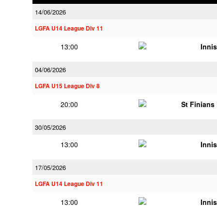
14/06/2026
LGFA U14 League Div 11
13:00
Innis
04/06/2026
LGFA U15 League Div 8
20:00
St Finians
30/05/2026
13:00
Innis
17/05/2026
LGFA U14 League Div 11
13:00
Innis