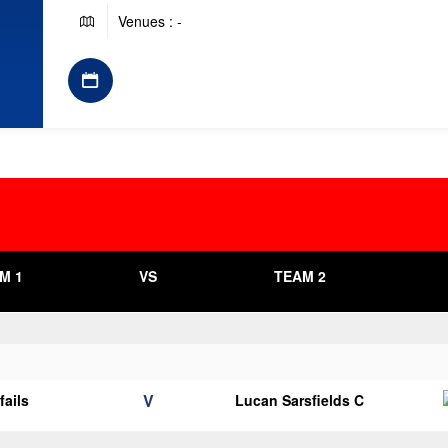
Venues : -
M 1
VS
TEAM 2
V
fails
Lucan Sarsfields C