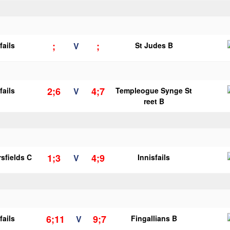
;
;
fails
V
St Judes B
2;6
4;7
fails
V
Templeogue Synge St
reet B
1;3
4;9
sfields C
V
Innisfails
6;11
9;7
fails
V
Fingallians B