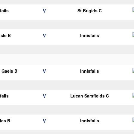
V
fails
St Brigids C
V
Isle B
Innisfails
V
 Gaels B
Innisfails
V
fails
Lucan Sarsfields C
V
des B
Innisfails