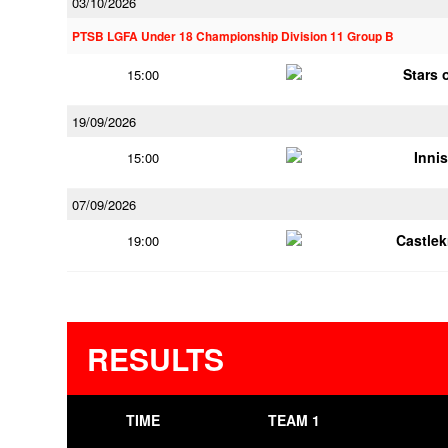
03/10/2026
PTSB LGFA Under 18 Championship Division 11 Group B
Stars 
15:00
19/09/2026
Innis
15:00
07/09/2026
Castle
19:00
RESULTS
TIME
TEAM 1