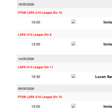
16/05/2026
PTSB LGFA U18 League Div 10
16:00
Innis
LGFA U15 League Div 8
13:00
Innis
14/05/2026
LGFA U14 League Div 11
19:30
Lucan Sar
09/05/2026
PTSB LGFA U18 League Div 10
15:00
Innis