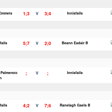
1;3
3;4
 Emmets
V
Innisfails
5;7
2;0
fails
V
Beann Eadair B
;
;
s Palmersto
V
Innisfails
n
4;2
7;6
fails
V
Ranelagh Gaels B