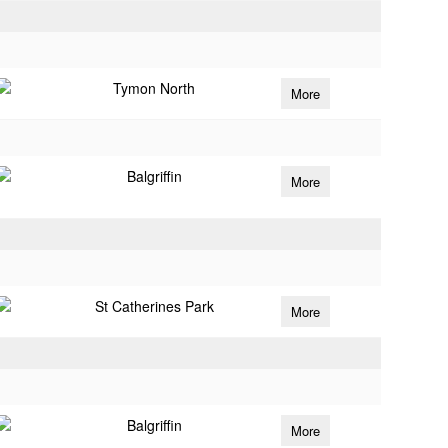
Tymon North
More
Balgriffin
More
St Catherines Park
More
Balgriffin
More