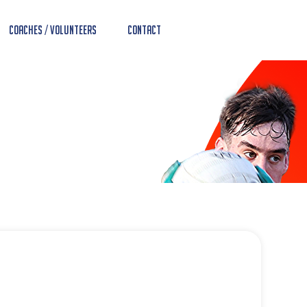
Coaches / Volunteers
Contact