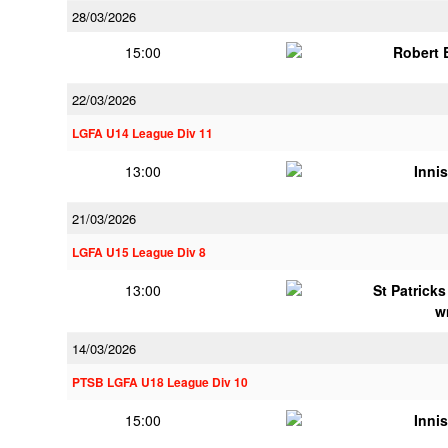
28/03/2026
15:00
Robert
22/03/2026
LGFA U14 League Div 11
13:00
Innis
21/03/2026
LGFA U15 League Div 8
13:00
St Patrick
w
14/03/2026
PTSB LGFA U18 League Div 10
15:00
Innis