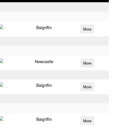
Balgriffin
More
Newcastle
More
Balgriffin
More
Balgriffin
More