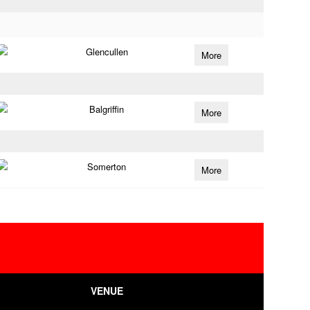
Glencullen
More
Balgriffin
More
Somerton
More
VENUE