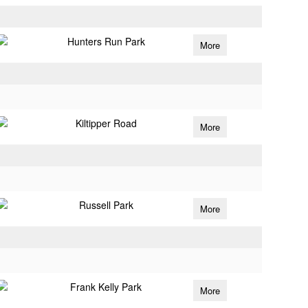
Hunters Run Park
More
Kiltipper Road
More
Russell Park
More
Frank Kelly Park
More