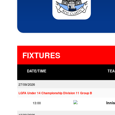
FIXTURES
DATE/TIME
TEA
27/09/2026
LGFA Under 14 Championship Division 11 Group B
Innis
13:00
13/09/2026