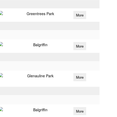
Greentrees Park
More
Balgriffin
More
Glenauline Park
More
Balgriffin
More