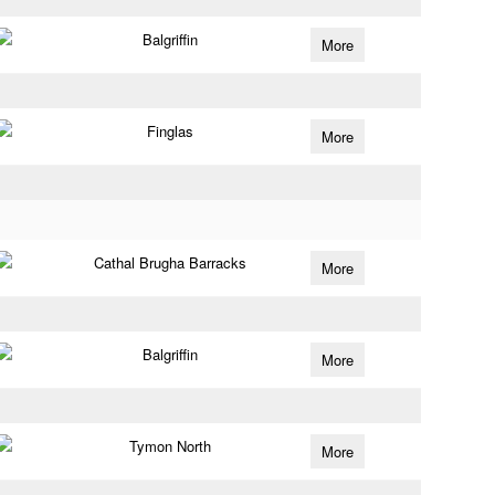
Balgriffin
More
Finglas
More
Cathal Brugha Barracks
More
Balgriffin
More
Tymon North
More