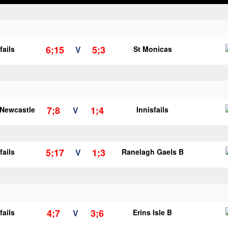
6;15
5;3
fails
V
St Monicas
7;8
1;4
 Newcastle
V
Innisfails
5;17
1;3
fails
V
Ranelagh Gaels B
4;7
3;6
fails
V
Erins Isle B