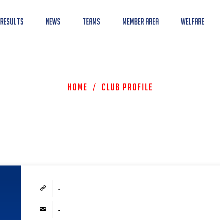
 Results
News
Teams
Member Area
Welfare
Home
/
Club Profile
-
-