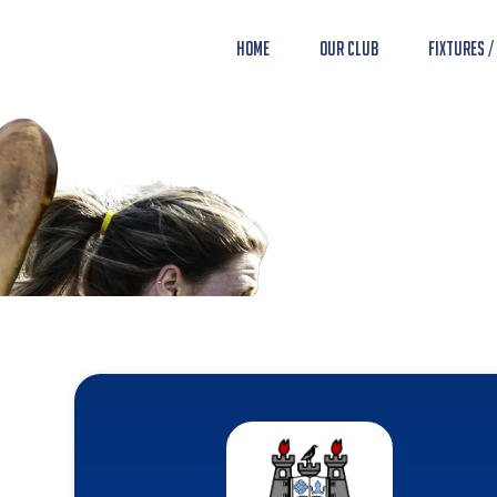
Home
Our Club
Fixtures /