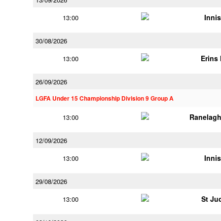
Innis
13:00
30/08/2026
Erins 
13:00
26/09/2026
LGFA Under 15 Championship Division 9 Group A
Ranelagh
13:00
12/09/2026
Innis
13:00
29/08/2026
St Ju
13:00