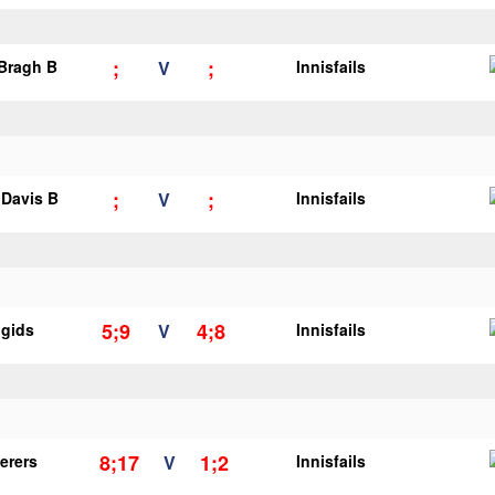
;
;
 Bragh B
V
Innisfails
;
;
Davis B
V
Innisfails
5;9
4;8
igids
V
Innisfails
8;17
1;2
erers
V
Innisfails