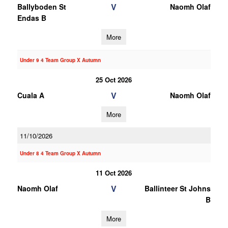
V
Ballyboden St
Naomh Olaf
Endas B
More
Under 9 4 Team Group X Autumn
25 Oct 2026
V
Cuala A
Naomh Olaf
More
11/10/2026
Under 8 4 Team Group X Autumn
11 Oct 2026
V
Naomh Olaf
Ballinteer St Johns
B
More