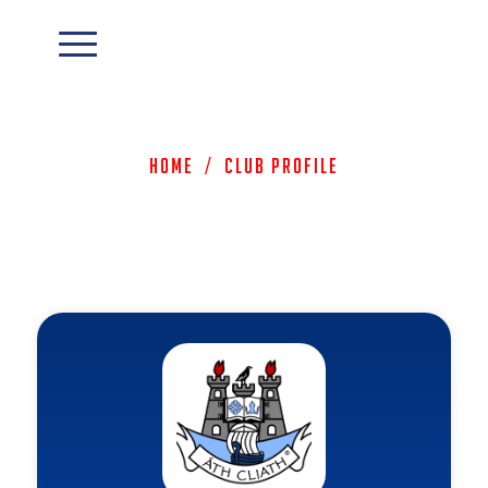
Home
/
Club Profile