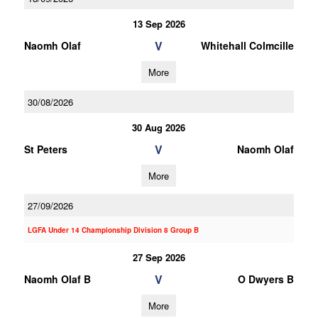
13 Sep 2026
V
Naomh Olaf
Whitehall Colmcille
More
30/08/2026
30 Aug 2026
V
St Peters
Naomh Olaf
More
27/09/2026
LGFA Under 14 Championship Division 8 Group B
27 Sep 2026
V
Naomh Olaf B
O Dwyers B
More