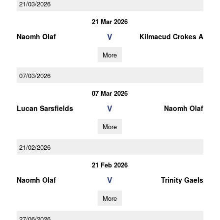
21/03/2026
21 Mar 2026
V
Naomh Olaf
Kilmacud Crokes A
More
07/03/2026
07 Mar 2026
V
Lucan Sarsfields
Naomh Olaf
More
21/02/2026
21 Feb 2026
V
Naomh Olaf
Trinity Gaels
More
27/06/2026