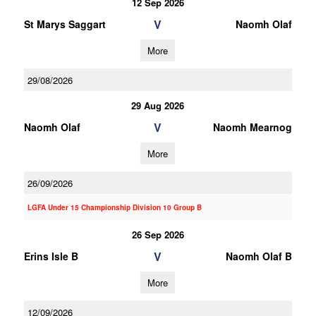
12 Sep 2026
V
St Marys Saggart
Naomh Olaf
More
29/08/2026
29 Aug 2026
V
Naomh Olaf
Naomh Mearnog
More
26/09/2026
LGFA Under 15 Championship Division 10 Group B
26 Sep 2026
V
Erins Isle B
Naomh Olaf B
More
12/09/2026