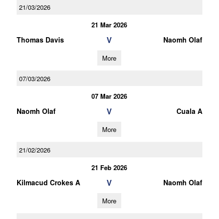
21/03/2026
21 Mar 2026
V
Thomas Davis
Naomh Olaf
More
07/03/2026
07 Mar 2026
V
Naomh Olaf
Cuala A
More
21/02/2026
21 Feb 2026
V
Kilmacud Crokes A
Naomh Olaf
More