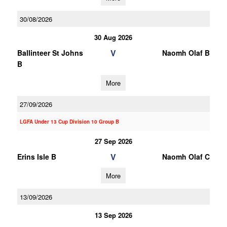
30/08/2026
30 Aug 2026
V
Ballinteer St Johns
Naomh Olaf B
B
More
27/09/2026
LGFA Under 13 Cup Division 10 Group B
27 Sep 2026
V
Erins Isle B
Naomh Olaf C
More
13/09/2026
13 Sep 2026