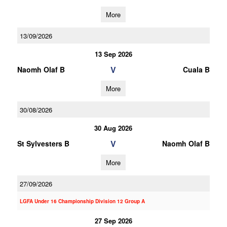
More
13/09/2026
13 Sep 2026
V
Naomh Olaf B
Cuala B
More
30/08/2026
30 Aug 2026
V
St Sylvesters B
Naomh Olaf B
More
27/09/2026
LGFA Under 16 Championship Division 12 Group A
27 Sep 2026