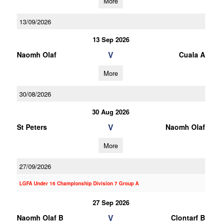
More
13/09/2026
13 Sep 2026
V
Naomh Olaf
Cuala A
More
30/08/2026
30 Aug 2026
V
St Peters
Naomh Olaf
More
27/09/2026
LGFA Under 16 Championship Division 7 Group A
27 Sep 2026
V
Naomh Olaf B
Clontarf B