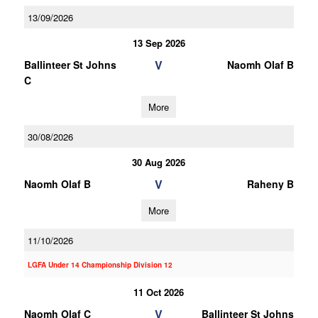
13/09/2026
13 Sep 2026
V
Ballinteer St Johns
Naomh Olaf B
C
More
30/08/2026
30 Aug 2026
V
Naomh Olaf B
Raheny B
More
11/10/2026
LGFA Under 14 Championship Division 12
11 Oct 2026
V
Naomh Olaf C
Ballinteer St Johns