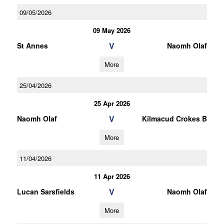
09/05/2026
09 May 2026
V
St Annes
Naomh Olaf
More
25/04/2026
25 Apr 2026
V
Naomh Olaf
Kilmacud Crokes B
More
11/04/2026
11 Apr 2026
V
Lucan Sarsfields
Naomh Olaf
More