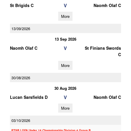
V
St Brigids C
Naomh Olaf C
More
13/09/2026
13 Sep 2026
V
Naomh Olaf C
St Finians Swords
C
More
30/08/2026
30 Aug 2026
V
Lucan Sarsfields D
Naomh Olaf C
More
03/10/2026
PTSB LGFA Under 18 Championship Division 4 Group B