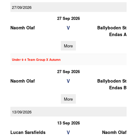
27/09/2026
27 Sep 2026
V
Naomh Olaf
Ballyboden St
Endas A
More
Under 9 4 Team Group X Autumn
27 Sep 2026
V
Naomh Olaf
Ballyboden St
Endas B
More
13/09/2026
13 Sep 2026
V
Lucan Sarsfields
Naomh Olaf