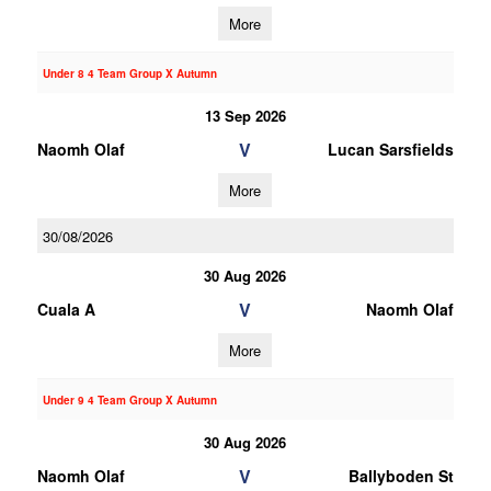
More
Under 8 4 Team Group X Autumn
13 Sep 2026
V
Naomh Olaf
Lucan Sarsfields
More
30/08/2026
30 Aug 2026
V
Cuala A
Naomh Olaf
More
Under 9 4 Team Group X Autumn
30 Aug 2026
V
Naomh Olaf
Ballyboden St