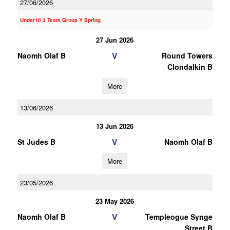
27/06/2026
Under10 3 Team Group Y Spring
27 Jun 2026
V
Naomh Olaf B
Round Towers
Clondalkin B
More
13/06/2026
13 Jun 2026
V
St Judes B
Naomh Olaf B
More
23/05/2026
23 May 2026
V
Naomh Olaf B
Templeogue Synge
Street B