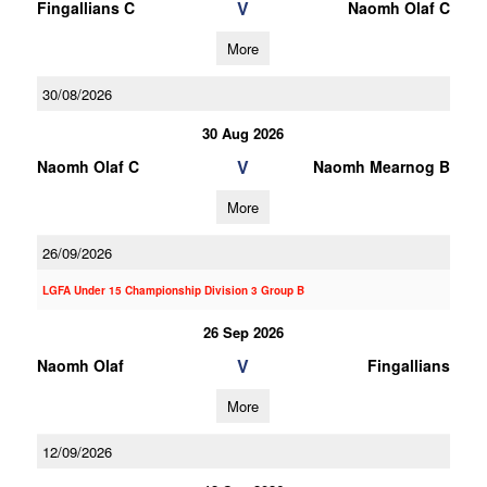
V
Fingallians C
Naomh Olaf C
More
30/08/2026
30 Aug 2026
V
Naomh Olaf C
Naomh Mearnog B
More
26/09/2026
LGFA Under 15 Championship Division 3 Group B
26 Sep 2026
V
Naomh Olaf
Fingallians
More
12/09/2026