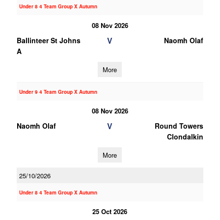
Under 8 4 Team Group X Autumn
08 Nov 2026
V
Ballinteer St Johns
Naomh Olaf
A
More
Under 9 4 Team Group X Autumn
08 Nov 2026
V
Naomh Olaf
Round Towers
Clondalkin
More
25/10/2026
Under 8 4 Team Group X Autumn
25 Oct 2026