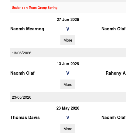
Under 11 4 Team Group Spring
27 Jun 2026
V
Naomh Mearnog
Naomh Olaf
More
13/06/2026
13 Jun 2026
V
Naomh Olaf
Raheny A
More
23/05/2026
23 May 2026
V
Thomas Davis
Naomh Olaf
More