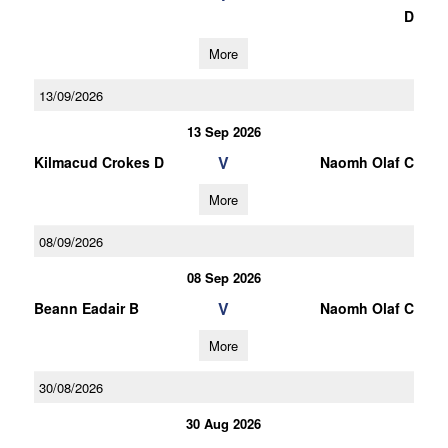
D
More
13/09/2026
13 Sep 2026
V
Kilmacud Crokes D
Naomh Olaf C
More
08/09/2026
08 Sep 2026
V
Beann Eadair B
Naomh Olaf C
More
30/08/2026
30 Aug 2026