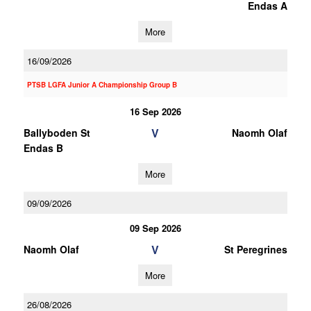
Endas A
More
16/09/2026
PTSB LGFA Junior A Championship Group B
16 Sep 2026
V
Ballyboden St
Naomh Olaf
Endas B
More
09/09/2026
09 Sep 2026
V
Naomh Olaf
St Peregrines
More
26/08/2026