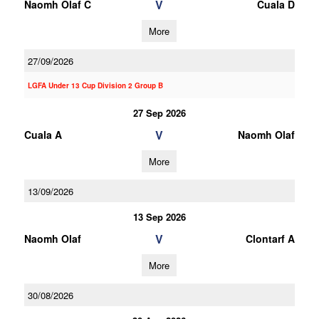
V
Naomh Olaf C
Cuala D
More
27/09/2026
LGFA Under 13 Cup Division 2 Group B
27 Sep 2026
V
Cuala A
Naomh Olaf
More
13/09/2026
13 Sep 2026
V
Naomh Olaf
Clontarf A
More
30/08/2026