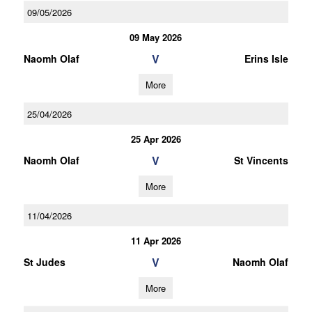
09/05/2026
09 May 2026
V
Naomh Olaf
Erins Isle
More
25/04/2026
25 Apr 2026
V
Naomh Olaf
St Vincents
More
11/04/2026
11 Apr 2026
V
St Judes
Naomh Olaf
More