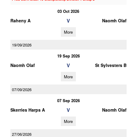
03 Oct 2026
V
Raheny A
Naomh Olaf
More
19/09/2026
19 Sep 2026
V
Naomh Olaf
St Sylvesters B
More
07/09/2026
07 Sep 2026
V
Skerries Harps A
Naomh Olaf
More
27/06/2026