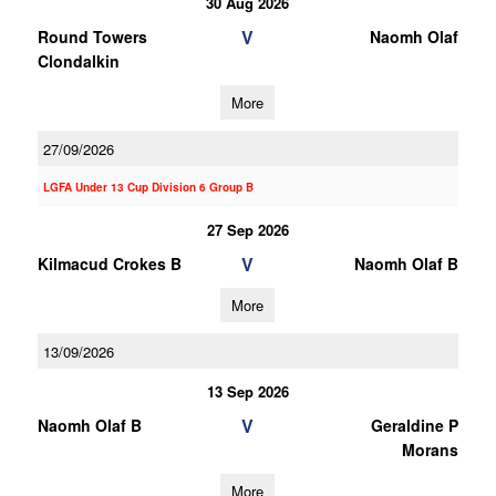
30 Aug 2026
V
Round Towers
Naomh Olaf
Clondalkin
More
27/09/2026
LGFA Under 13 Cup Division 6 Group B
27 Sep 2026
V
Kilmacud Crokes B
Naomh Olaf B
More
13/09/2026
13 Sep 2026
V
Naomh Olaf B
Geraldine P
Morans
More