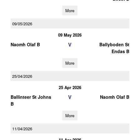
More
09/05/2026
09 May 2026
V
Naomh Olaf B
Ballyboden St
Endas B
More
25/04/2026
25 Apr 2026
V
Ballinteer St Johns
Naomh Olaf B
B
More
11/04/2026
11 Apr 2026