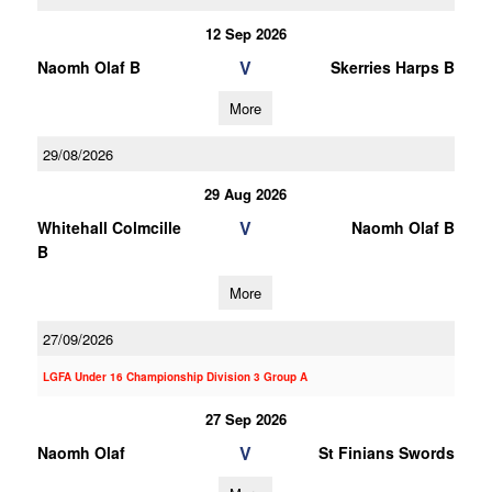
12 Sep 2026
V
Naomh Olaf B
Skerries Harps B
More
29/08/2026
29 Aug 2026
V
Whitehall Colmcille
Naomh Olaf B
B
More
27/09/2026
LGFA Under 16 Championship Division 3 Group A
27 Sep 2026
V
Naomh Olaf
St Finians Swords