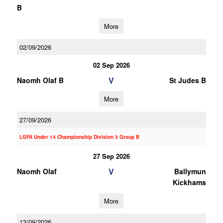
B
More
02/09/2026
02 Sep 2026
V
Naomh Olaf B
St Judes B
More
27/09/2026
LGFA Under 14 Championship Division 3 Group B
27 Sep 2026
V
Naomh Olaf
Ballymun
Kickhams
More
13/09/2026