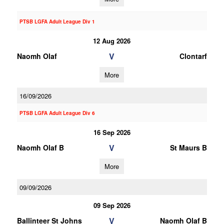
PTSB LGFA Adult League Div 1
12 Aug 2026
V
Naomh Olaf
Clontarf
More
16/09/2026
PTSB LGFA Adult League Div 6
16 Sep 2026
V
Naomh Olaf B
St Maurs B
More
09/09/2026
09 Sep 2026
V
Ballinteer St Johns
Naomh Olaf B