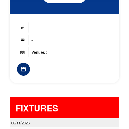
-
-
Venues : -
FIXTURES
08/11/2026