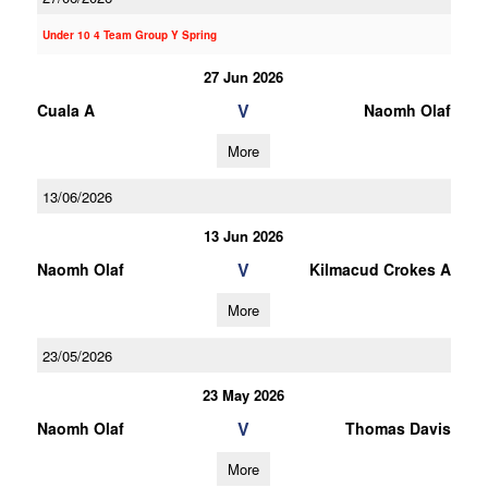
Under 10 4 Team Group Y Spring
27 Jun 2026
V
Cuala A
Naomh Olaf
More
13/06/2026
13 Jun 2026
V
Naomh Olaf
Kilmacud Crokes A
More
23/05/2026
23 May 2026
V
Naomh Olaf
Thomas Davis
More