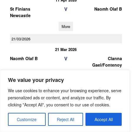
V
St Finians
Naomh Olaf B
Newcastle
More
21/03/2026
21 Mar 2026
V
Naomh Olaf B
Clanna
Gael/Fontenoy
More
We value your privacy
07/03/2026
We use cookies to enhance your browsing experience, serve
personalized ads or content, and analyze our traffic. By
07 Mar 2026
clicking "Accept All", you consent to our use of cookies.
V
Round Towers
Naomh Olaf B
Clondalkin B
Customize
Reject All
Accept All
More