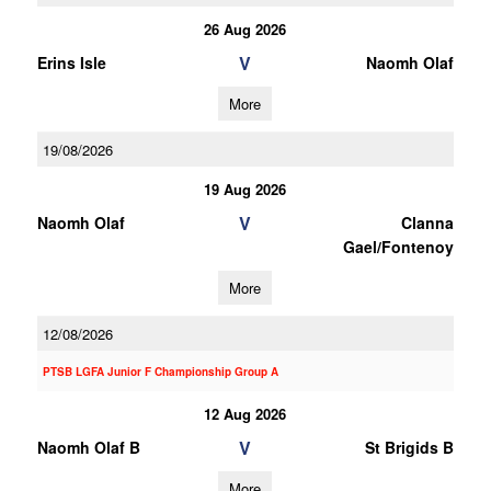
26 Aug 2026
V
Erins Isle
Naomh Olaf
More
19/08/2026
19 Aug 2026
V
Naomh Olaf
Clanna
Gael/Fontenoy
More
12/08/2026
PTSB LGFA Junior F Championship Group A
12 Aug 2026
V
Naomh Olaf B
St Brigids B
More