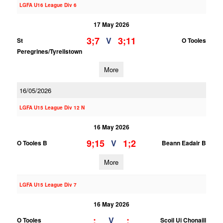
LGFA U16 League Div 6
17 May 2026
3;7
3;11
V
St
O Tooles
Peregrines/Tyrellstown
More
16/05/2026
LGFA U15 League Div 12 N
16 May 2026
9;15
1;2
V
O Tooles B
Beann Eadair B
More
LGFA U15 League Div 7
16 May 2026
;
;
V
O Tooles
Scoil Ui Chonaill