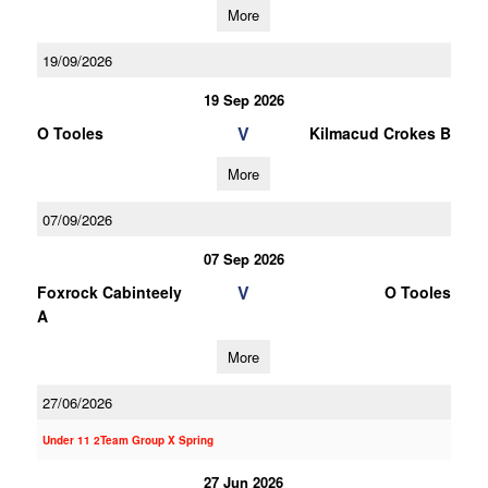
More
19/09/2026
19 Sep 2026
V
O Tooles
Kilmacud Crokes B
More
07/09/2026
07 Sep 2026
V
Foxrock Cabinteely
O Tooles
A
More
27/06/2026
Under 11 2Team Group X Spring
27 Jun 2026