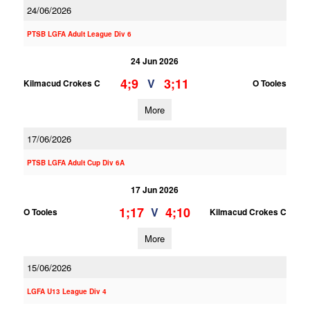
24/06/2026
PTSB LGFA Adult League Div 6
24 Jun 2026
4;9
3;11
V
Kilmacud Crokes C
O Tooles
More
17/06/2026
PTSB LGFA Adult Cup Div 6A
17 Jun 2026
1;17
4;10
V
O Tooles
Kilmacud Crokes C
More
15/06/2026
LGFA U13 League Div 4