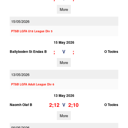
More
15/05/2026
PTSB LGFA U18 League Div 5
15 May 2026
;
;
V
Ballyboden St Endas B
O Tooles
More
13/05/2026
PTSB LGFA Adult League Div 6
13 May 2026
2;12
2;10
V
Naomh Olaf B
O Tooles
More
09/05/2026