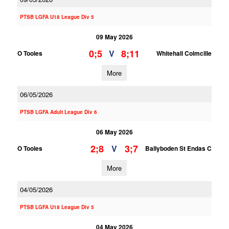
PTSB LGFA U18 League Div 5
09 May 2026
0;5
8;11
V
O Tooles
Whitehall Colmcille
More
06/05/2026
PTSB LGFA Adult League Div 6
06 May 2026
2;8
3;7
V
O Tooles
Ballyboden St Endas C
More
04/05/2026
PTSB LGFA U18 League Div 5
04 May 2026