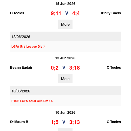
15 Jun 2026
9;11
4;4
V
O Tooles
Trinity Gaels
More
13/06/2026
LGFA U15 League Div 7
13 Jun 2026
0;2
3;18
V
Beann Eadair
O Tooles
More
10/06/2026
PTSB LGFA Adult Cup Div 6A
10 Jun 2026
1;5
3;13
V
St Maurs B
O Tooles