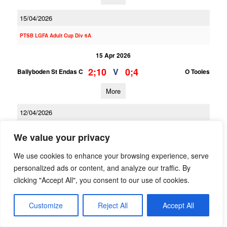
15/04/2026
PTSB LGFA Adult Cup Div 6A
15 Apr 2026
2;10
0;4
V
Ballyboden St Endas C
O Tooles
More
12/04/2026
LGFA U13 League Div 4
We value your privacy
12 Apr 2026
We use cookies to enhance your browsing experience, serve
0;2
5;13
V
Fingal Ravens
O Tooles
personalized ads or content, and analyze our traffic. By
clicking "Accept All", you consent to our use of cookies.
More
Customize
Reject All
Accept All
LGFA U16 League Div 6