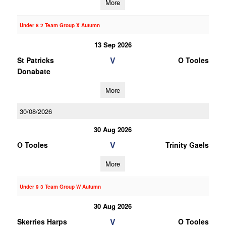
More
Under 8 2 Team Group X Autumn
13 Sep 2026
V
St Patricks
O Tooles
Donabate
More
30/08/2026
30 Aug 2026
V
O Tooles
Trinity Gaels
More
Under 9 3 Team Group W Autumn
30 Aug 2026
V
Skerries Harps
O Tooles