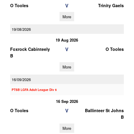
V
O Tooles
Trinity Gaels
More
19/08/2026
19 Aug 2026
V
Foxrock Cabinteely
O Tooles
B
More
16/09/2026
PTSB LGFA Adult League Div 6
16 Sep 2026
V
O Tooles
Ballinteer St Johns
B
More