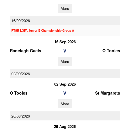
More
16/09/2026
PTSB LGFA Junior E Championship Group A
16 Sep 2026
V
Ranelagh Gaels
O Tooles
More
02/09/2026
02 Sep 2026
V
O Tooles
St Margarets
More
26/08/2026
26 Aug 2026