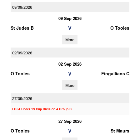
09/09/2026
09 Sep 2026
V
St Judes B
O Tooles
More
02/09/2026
02 Sep 2026
V
O Tooles
Fingallians C
More
27/09/2026
LGFA Under 13 Cup Division 4 Group B
27 Sep 2026
V
O Tooles
St Maurs