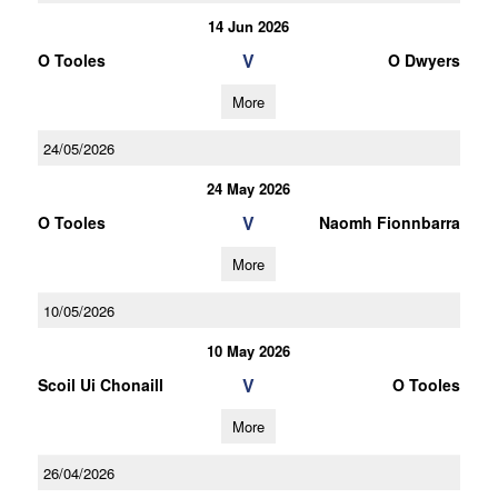
14 Jun 2026
V
O Tooles
O Dwyers
More
24/05/2026
24 May 2026
V
O Tooles
Naomh Fionnbarra
More
10/05/2026
10 May 2026
V
Scoil Ui Chonaill
O Tooles
More
26/04/2026