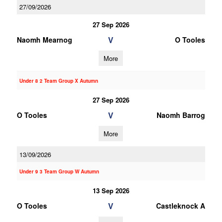
27/09/2026
27 Sep 2026
V
Naomh Mearnog
O Tooles
More
Under 8 2 Team Group X Autumn
27 Sep 2026
V
O Tooles
Naomh Barrog
More
13/09/2026
Under 9 3 Team Group W Autumn
13 Sep 2026
V
O Tooles
Castleknock A