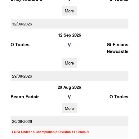
More
12/09/2026
12 Sep 2026
V
O Tooles
St Finians
Newcastle
More
29/08/2026
29 Aug 2026
V
Beann Eadair
O Tooles
More
26/09/2026
LGFA Under 15 Championship Division 11 Group B