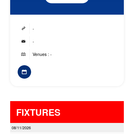
-
-
Venues : -
FIXTURES
08/11/2026