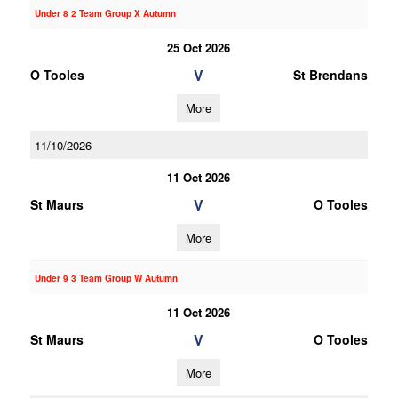
Under 8 2 Team Group X Autumn
25 Oct 2026
V
O Tooles
St Brendans
More
11/10/2026
11 Oct 2026
V
St Maurs
O Tooles
More
Under 9 3 Team Group W Autumn
11 Oct 2026
V
St Maurs
O Tooles
More