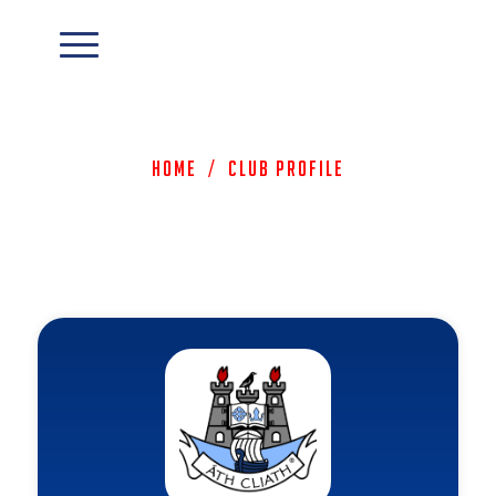
Home
/
Club Profile