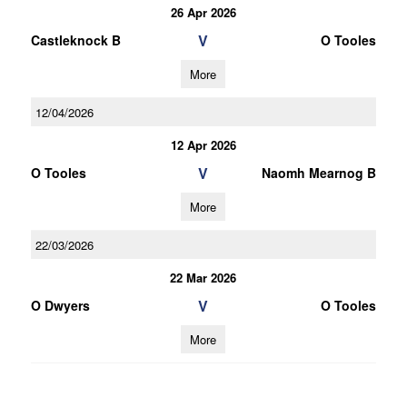
26 Apr 2026
V
Castleknock B
O Tooles
More
12/04/2026
12 Apr 2026
V
O Tooles
Naomh Mearnog B
More
22/03/2026
22 Mar 2026
V
O Dwyers
O Tooles
More