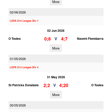
More
02/06/2026
LGFA U15 League Div 7
02 Jun 2026
0;8
4;7
V
O Tooles
Naomh Fionnbarra
More
31/05/2026
LGFA U13 League Div 4
31 May 2026
2;2
4;20
V
St Patricks Donabate
O Tooles
More
30/05/2026