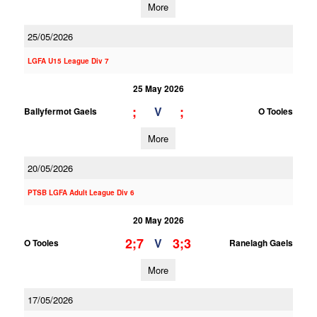
More
25/05/2026
LGFA U15 League Div 7
25 May 2026
;
;
V
Ballyfermot Gaels
O Tooles
More
20/05/2026
PTSB LGFA Adult League Div 6
20 May 2026
2;7
3;3
V
O Tooles
Ranelagh Gaels
More
17/05/2026