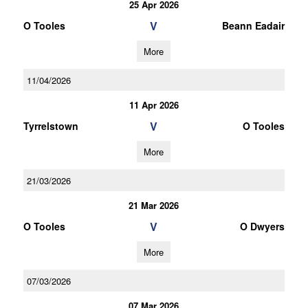
25 Apr 2026
V
O Tooles
Beann Eadair
More
11/04/2026
11 Apr 2026
V
Tyrrelstown
O Tooles
More
21/03/2026
21 Mar 2026
V
O Tooles
O Dwyers
More
07/03/2026
07 Mar 2026