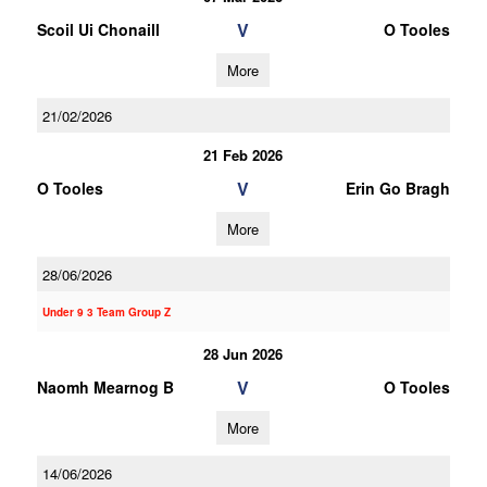
V
Scoil Ui Chonaill
O Tooles
More
21/02/2026
21 Feb 2026
V
O Tooles
Erin Go Bragh
More
28/06/2026
Under 9 3 Team Group Z
28 Jun 2026
V
Naomh Mearnog B
O Tooles
More
14/06/2026