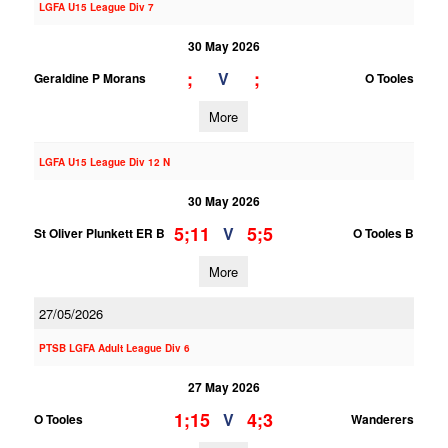
LGFA U15 League Div 7
30 May 2026
;
;
V
Geraldine P Morans
O Tooles
More
LGFA U15 League Div 12 N
30 May 2026
5;11
5;5
V
St Oliver Plunkett ER B
O Tooles B
More
27/05/2026
PTSB LGFA Adult League Div 6
27 May 2026
1;15
4;3
V
O Tooles
Wanderers