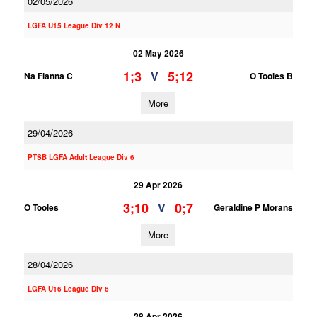
02/05/2026
LGFA U15 League Div 12 N
02 May 2026
1;3
5;12
V
Na Fianna C
O Tooles B
More
29/04/2026
PTSB LGFA Adult League Div 6
29 Apr 2026
3;10
0;7
V
O Tooles
Geraldine P Morans
More
28/04/2026
LGFA U16 League Div 6
28 Apr 2026