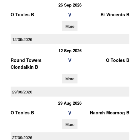
26 Sep 2026
V
O Tooles B
St Vincents B
More
12/09/2026
12 Sep 2026
V
Round Towers
O Tooles B
Clondalkin B
More
29/08/2026
29 Aug 2026
V
O Tooles B
Naomh Mearnog B
More
27/09/2026