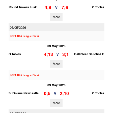
4;9
7;6
V
Round Towers Lusk
O Tooles
More
03/05/2026
LGFA U16 League Div 6
03 May 2026
4;13
3;1
V
O Tooles
Ballinteer St Johns B
More
LGFA U13 League Div 4
03 May 2026
0;5
2;10
V
St Finians Newcastle
O Tooles
More