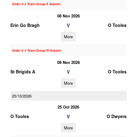
Under 8 2 Team Group X Autumn
08 Nov 2026
V
Erin Go Bragh
O Tooles
More
Under 9 3 Team Group W Autumn
08 Nov 2026
V
St Brigids A
O Tooles
More
25/10/2026
25 Oct 2026
V
O Tooles
O Dwyers
More