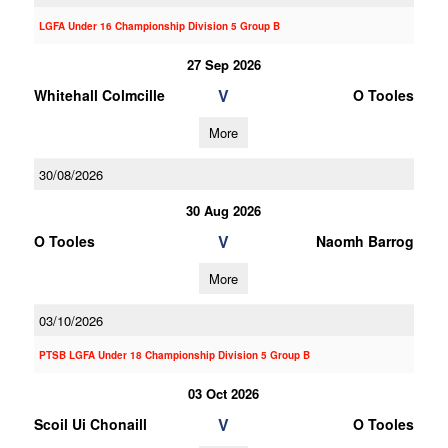
LGFA Under 16 Championship Division 5 Group B
27 Sep 2026
V
Whitehall Colmcille
O Tooles
More
30/08/2026
30 Aug 2026
V
O Tooles
Naomh Barrog
More
03/10/2026
PTSB LGFA Under 18 Championship Division 5 Group B
03 Oct 2026
V
Scoil Ui Chonaill
O Tooles