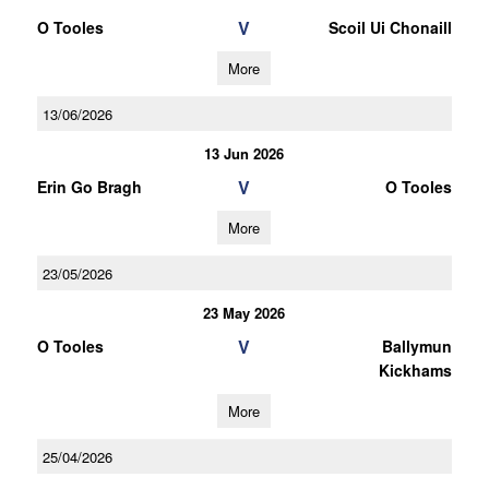
V
O Tooles
Scoil Ui Chonaill
More
13/06/2026
13 Jun 2026
V
Erin Go Bragh
O Tooles
More
23/05/2026
23 May 2026
V
O Tooles
Ballymun
Kickhams
More
25/04/2026