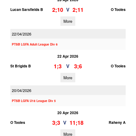
2;10
2;11
V
Lucan Sarsfields B
O Tooles
More
22/04/2026
PTSB LGFA Adult League Div 6
22 Apr 2026
1;3
3;6
V
St Brigids B
O Tooles
More
20/04/2026
PTSB LGFA U18 League Div 5
20 Apr 2026
3;3
11;18
V
O Tooles
Raheny A
More