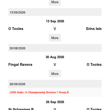
More
13/09/2026
13 Sep 2026
V
O Tooles
Erins Isle
More
30/08/2026
30 Aug 2026
V
Fingal Ravens
O Tooles
More
26/09/2026
LGFA Under 15 Championship Division 7 Group B
26 Sep 2026
V
St Sylvesters B
O Tooles