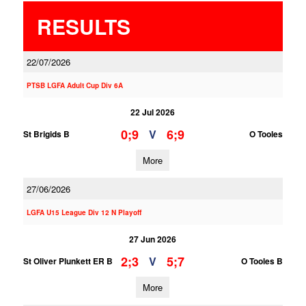
RESULTS
22/07/2026
PTSB LGFA Adult Cup Div 6A
22 Jul 2026
0;9
6;9
V
St Brigids B
O Tooles
More
27/06/2026
LGFA U15 League Div 12 N Playoff
27 Jun 2026
2;3
5;7
V
St Oliver Plunkett ER B
O Tooles B
More