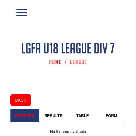
LGFA U18 League Div 7
Home
/
League
BACK
FIXTURES
RESULTS
TABLE
FORM
No fixtures available