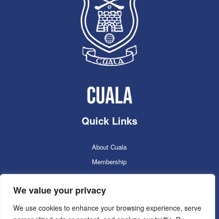
Quick Links
About Cuala
Membership
Cuala Online Shop
We value your privacy
Lotto
Facilities Booking
We use cookies to enhance your browsing experience, serve