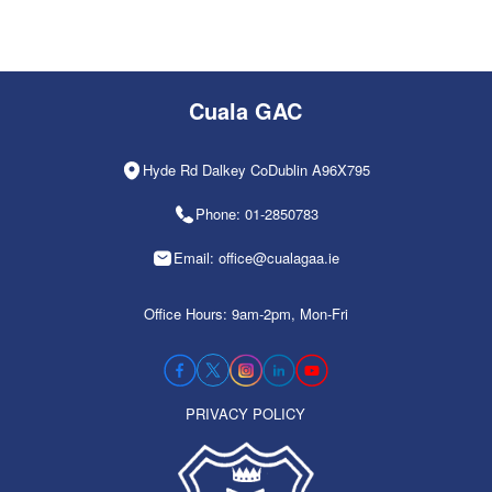
Cuala GAC
Hyde Rd Dalkey CoDublin A96X795
Phone: 01-2850783
Email: office@cualagaa.ie
Office Hours: 9am-2pm, Mon-Fri
PRIVACY POLICY