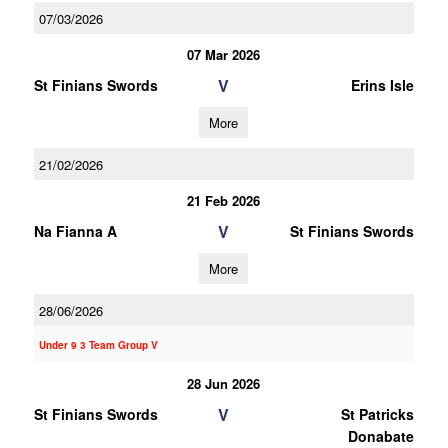
07/03/2026
07 Mar 2026
V
St Finians Swords
Erins Isle
More
21/02/2026
21 Feb 2026
V
Na Fianna A
St Finians Swords
More
28/06/2026
Under 9 3 Team Group V
28 Jun 2026
V
St Finians Swords
St Patricks
Donabate