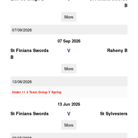
B
More
07/09/2026
07 Sep 2026
V
St Finians Swords
Raheny B
B
More
13/06/2026
Under 11 3 Team Group V Spring
13 Jun 2026
V
St Finians Swords
St Sylvesters
More
23/05/2026