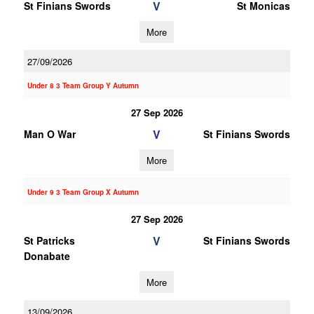
V
St Finians Swords
St Monicas
More
27/09/2026
Under 8 3 Team Group Y Autumn
27 Sep 2026
V
Man O War
St Finians Swords
More
Under 9 3 Team Group X Autumn
27 Sep 2026
V
St Patricks
St Finians Swords
Donabate
More
13/09/2026