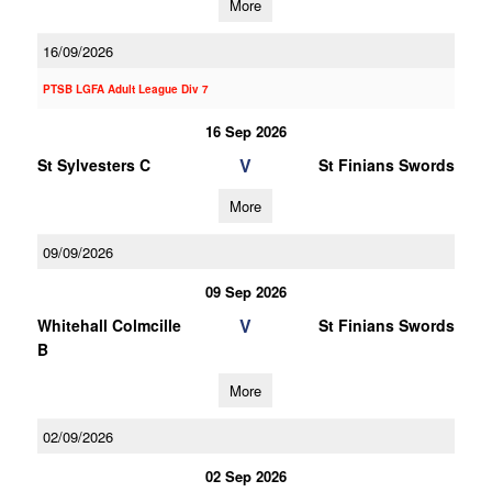
More
16/09/2026
PTSB LGFA Adult League Div 7
16 Sep 2026
V
St Sylvesters C
St Finians Swords
More
09/09/2026
09 Sep 2026
V
Whitehall Colmcille
St Finians Swords
B
More
02/09/2026
02 Sep 2026