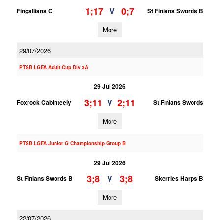
1;17
0;7
V
Fingallians C
St Finians Swords B
More
29/07/2026
PTSB LGFA Adult Cup Div 3A
29 Jul 2026
3;11
2;11
V
Foxrock Cabinteely
St Finians Swords
More
PTSB LGFA Junior G Championship Group B
29 Jul 2026
3;8
3;8
V
St Finians Swords B
Skerries Harps B
More
22/07/2026