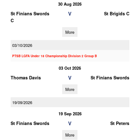
30 Aug 2026
V
St Finians Swords
St Brigids C
C
More
03/10/2026
PTSB LGFA Under 18 Championship Division 2 Group B
03 Oct 2026
V
Thomas Davis
St Finians Swords
More
19/09/2026
19 Sep 2026
V
St Finians Swords
St Peters
More