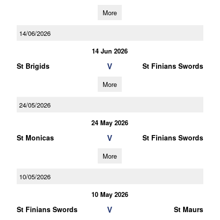
More
14/06/2026
14 Jun 2026
V
St Brigids
St Finians Swords
More
24/05/2026
24 May 2026
V
St Monicas
St Finians Swords
More
10/05/2026
10 May 2026
V
St Finians Swords
St Maurs