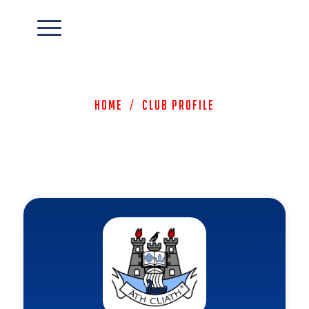
Home
/
Club Profile