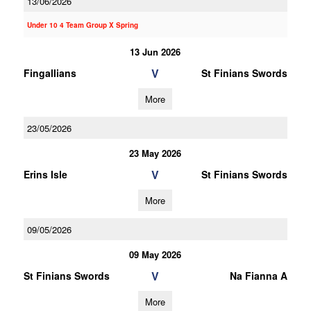
13/06/2026
Under 10 4 Team Group X Spring
13 Jun 2026
V
Fingallians
St Finians Swords
More
23/05/2026
23 May 2026
V
Erins Isle
St Finians Swords
More
09/05/2026
09 May 2026
V
St Finians Swords
Na Fianna A
More