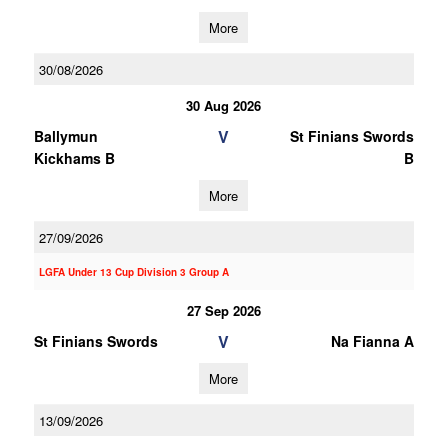
More
30/08/2026
30 Aug 2026
V
Ballymun
St Finians Swords
Kickhams B
B
More
27/09/2026
LGFA Under 13 Cup Division 3 Group A
27 Sep 2026
V
St Finians Swords
Na Fianna A
More
13/09/2026