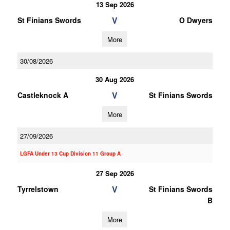
13 Sep 2026
V
St Finians Swords
O Dwyers
More
30/08/2026
30 Aug 2026
V
Castleknock A
St Finians Swords
More
27/09/2026
LGFA Under 13 Cup Division 11 Group A
27 Sep 2026
V
Tyrrelstown
St Finians Swords
B
More