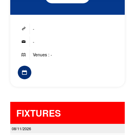
-
-
Venues : -
FIXTURES
08/11/2026