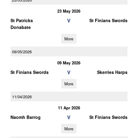
23 May 2026
V
St Patricks
St Finians Swords
Donabate
More
09/05/2026
09 May 2026
V
St Finians Swords
Skerries Harps
More
11/04/2026
11 Apr 2026
V
Naomh Barrog
St Finians Swords
More