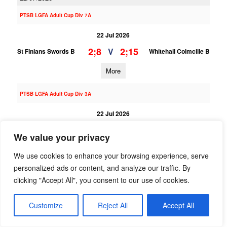
PTSB LGFA Adult Cup Div 7A
22 Jul 2026
2;8
2;15
V
St Finians Swords B
Whitehall Colmcille B
More
PTSB LGFA Adult Cup Div 3A
22 Jul 2026
5;4
3;17
V
St Finians Swords
Na Fianna B
We value your privacy
More
We use cookies to enhance your browsing experience, serve
personalized ads or content, and analyze our traffic. By
01/07/2026
clicking "Accept All", you consent to our use of cookies.
PTSB LGFA Adult League Div 3
Customize
Reject All
Accept All
01 Jul 2026
3;11
2;11
V
Foxrock Cabinteely
St Finians Swords