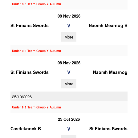
Under 8 3 Team Group Y Autumn
08 Nov 2026
V
St Finians Swords
Naomh Mearnog B
More
Under 9 3 Team Group X Autumn
08 Nov 2026
V
St Finians Swords
Naomh Mearnog
More
25/10/2026
Under 8 3 Team Group Y Autumn
25 Oct 2026
V
Castleknock B
St Finians Swords