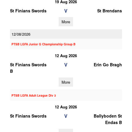
19 Aug 2026
V
St Finians Swords
St Brendans
More
12/08/2026
PTSB LGFA Junior G Championship Group B
12 Aug 2026
V
St Finians Swords
Erin Go Bragh
B
More
PTSB LGFA Adult League Div 3
12 Aug 2026
V
St Finians Swords
Ballyboden St
Endas B