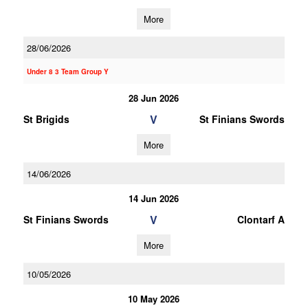
More
28/06/2026
Under 8 3 Team Group Y
28 Jun 2026
V
St Brigids
St Finians Swords
More
14/06/2026
14 Jun 2026
V
St Finians Swords
Clontarf A
More
10/05/2026
10 May 2026