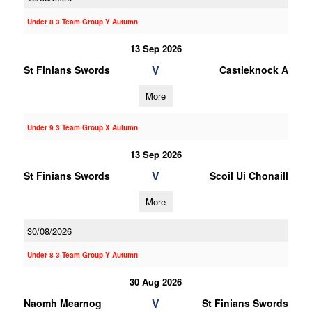
Under 8 3 Team Group Y Autumn
13 Sep 2026
V
St Finians Swords
Castleknock A
More
Under 9 3 Team Group X Autumn
13 Sep 2026
V
St Finians Swords
Scoil Ui Chonaill
More
30/08/2026
Under 8 3 Team Group Y Autumn
30 Aug 2026
V
Naomh Mearnog
St Finians Swords