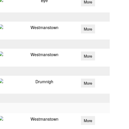
Bye
More
Westmanstown
More
Westmanstown
More
Drumnigh
More
Westmanstown
More