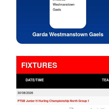
Garda Westmanstown Gaels
FIXTURES
DATE/TIME
TEA
30/08/2026
PTSB Junior H Hurling Championship North Group 1