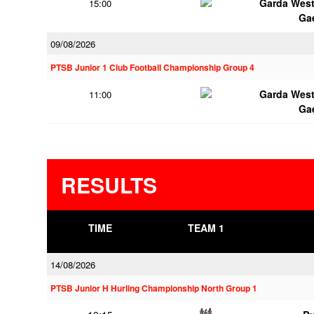
Garda Wes
15:00
Ga
09/08/2026
PTSB Junior 1 Club Football Championship Group 4
Garda Wes
11:00
Ga
RESULTS
TIME
TEAM 1
14/08/2026
PTSB Junior H Hurling Championship North Group 1