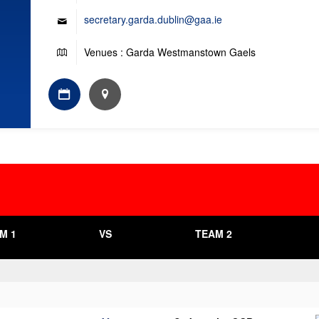
secretary.garda.dublin@gaa.ie
Venues : Garda Westmanstown Gaels
M 1
VS
TEAM 2