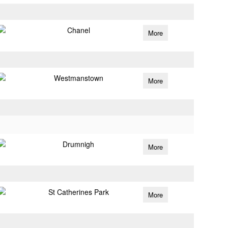
Chanel
More
Westmanstown
More
Drumnigh
More
St Catherines Park
More