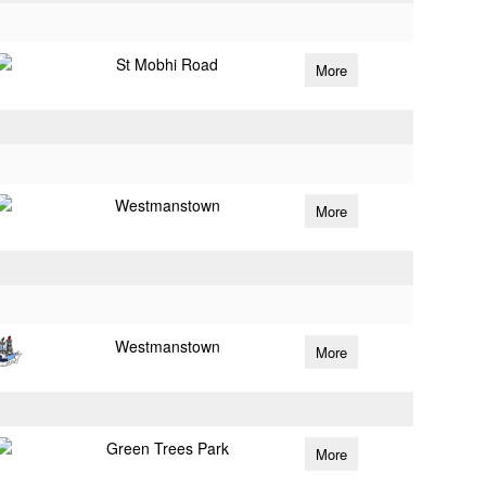
St Mobhi Road
More
Westmanstown
More
Westmanstown
More
Green Trees Park
More