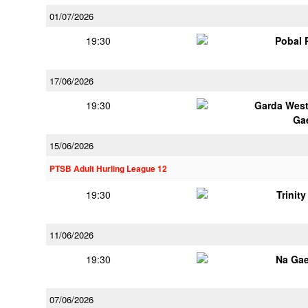
01/07/2026
19:30
Pobal 
17/06/2026
19:30
Garda Wes
Ga
15/06/2026
PTSB Adult Hurling League 12
19:30
Trinit
11/06/2026
19:30
Na Gae
07/06/2026