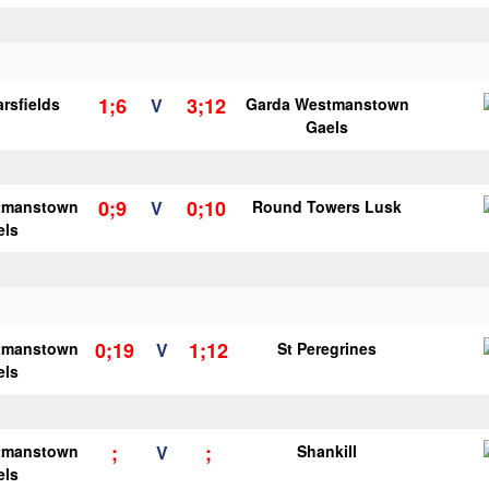
1;6
3;12
rsfields
V
Garda Westmanstown
Gaels
0;9
0;10
tmanstown
V
Round Towers Lusk
els
0;19
1;12
tmanstown
V
St Peregrines
els
;
;
tmanstown
V
Shankill
els