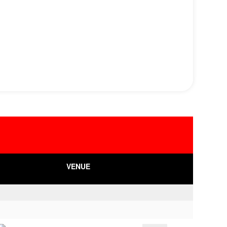
VENUE