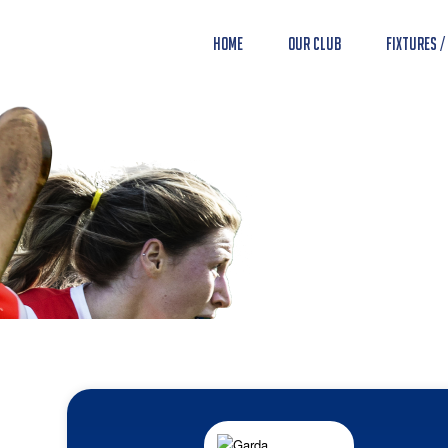
Home
Our Club
Fixtures /