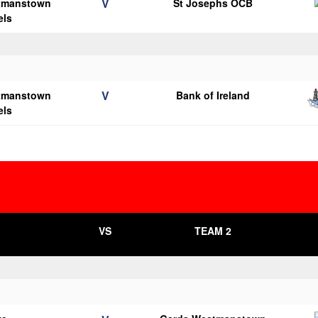
V
tmanstown
St Josephs OCB
els
V
tmanstown
Bank of Ireland
els
VS
TEAM 2