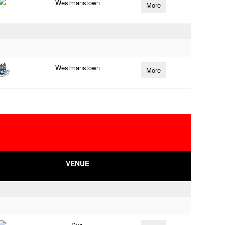
Westmanstown
More
Westmanstown
More
VENUE