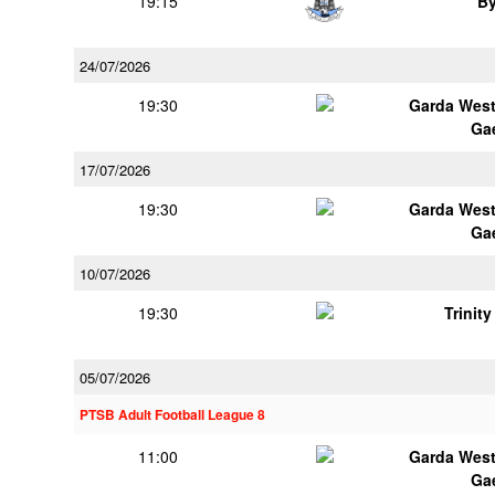
19:15
B
24/07/2026
19:30
Garda Wes
Ga
17/07/2026
19:30
Garda Wes
Ga
10/07/2026
19:30
Trinit
05/07/2026
PTSB Adult Football League 8
11:00
Garda Wes
Ga