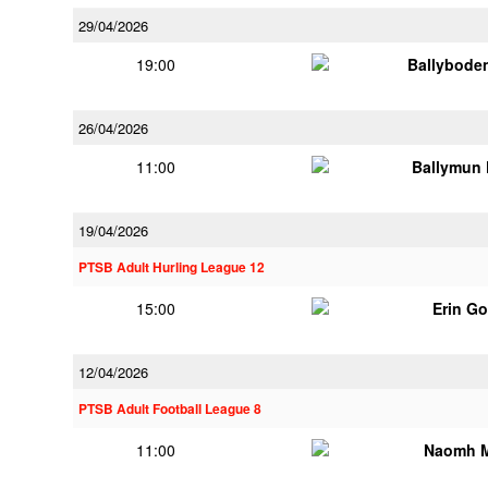
29/04/2026
19:00
Ballybode
26/04/2026
11:00
Ballymun
19/04/2026
PTSB Adult Hurling League 12
15:00
Erin G
12/04/2026
PTSB Adult Football League 8
11:00
Naomh 