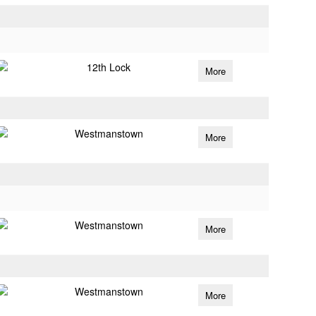
12th Lock
More
Westmanstown
More
Westmanstown
More
Westmanstown
More