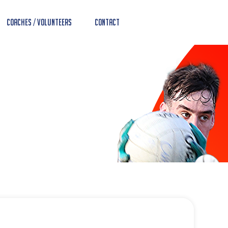
Coaches / Volunteers
Contact