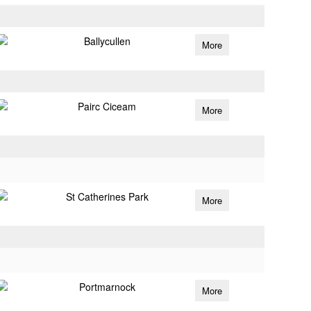
Ballycullen
More
Pairc Ciceam
More
St Catherines Park
More
Portmarnock
More