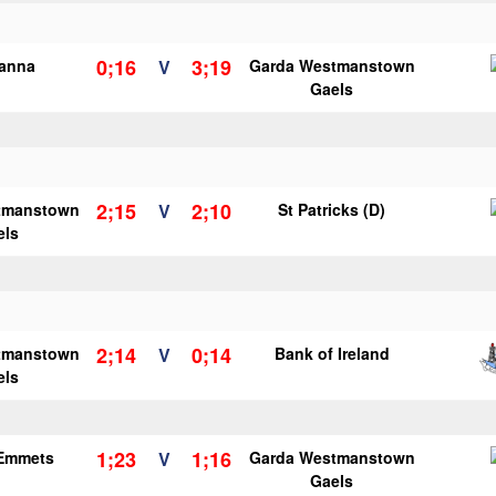
0;16
3;19
ianna
V
Garda Westmanstown
Gaels
2;15
2;10
tmanstown
V
St Patricks (D)
els
2;14
0;14
tmanstown
V
Bank of Ireland
els
1;23
1;16
 Emmets
V
Garda Westmanstown
Gaels