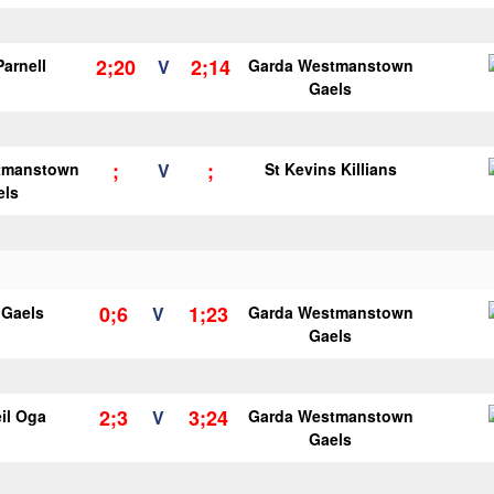
2;20
2;14
Parnell
V
Garda Westmanstown
Gaels
;
;
tmanstown
V
St Kevins Killians
els
0;6
1;23
y Gaels
V
Garda Westmanstown
Gaels
2;3
3;24
il Oga
V
Garda Westmanstown
Gaels