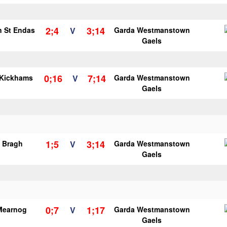
2;4
3;14
n St Endas
V
Garda Westmanstown
Gaels
0;16
7;14
 Kickhams
V
Garda Westmanstown
Gaels
1;5
3;14
o Bragh
V
Garda Westmanstown
Gaels
0;7
1;17
Mearnog
V
Garda Westmanstown
Gaels