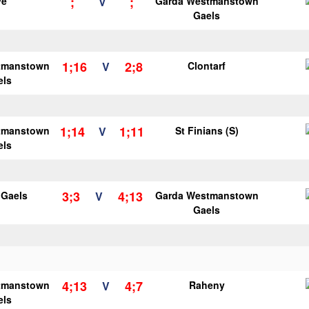
;
;
ye
V
Garda Westmanstown
Gaels
1;16
2;8
tmanstown
V
Clontarf
els
1;14
1;11
tmanstown
V
St Finians (S)
els
3;3
4;13
y Gaels
V
Garda Westmanstown
Gaels
4;13
4;7
tmanstown
V
Raheny
els