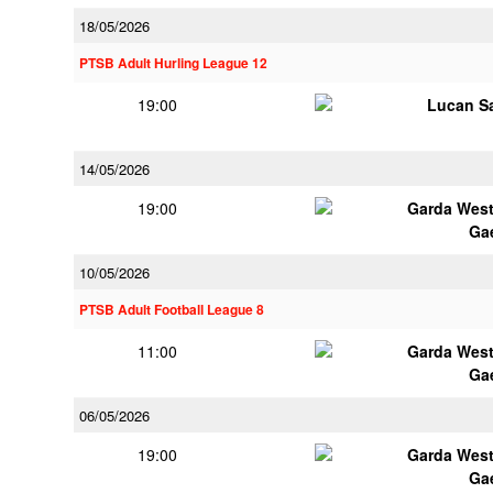
18/05/2026
PTSB Adult Hurling League 12
19:00
Lucan Sa
14/05/2026
19:00
Garda Wes
Ga
10/05/2026
PTSB Adult Football League 8
11:00
Garda Wes
Ga
06/05/2026
19:00
Garda Wes
Ga