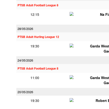
PTSB Adult Football League 8
12:15
Na F
28/05/2026
PTSB Adult Hurling League 12
19:30
Garda Wes
Ga
24/05/2026
PTSB Adult Football League 8
11:00
Garda Wes
Ga
20/05/2026
19:30
Robert