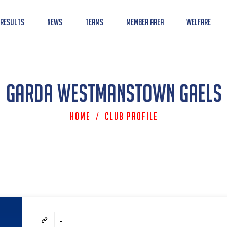
 Results
News
Teams
Member Area
Welfare
Garda Westmanstown Gaels
Home
/
Club Profile
-