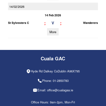
14/02/2026
14 Feb 2026
;
;
V
St Sylvesters C
Wanderers
More
Cuala GAC
Hyde Rd Dalkey CoDublin A96X795
Phone: 01-2850783
Email: office@cualagaa.ie
Office Hours: 9am-2pm, Mon-Fri