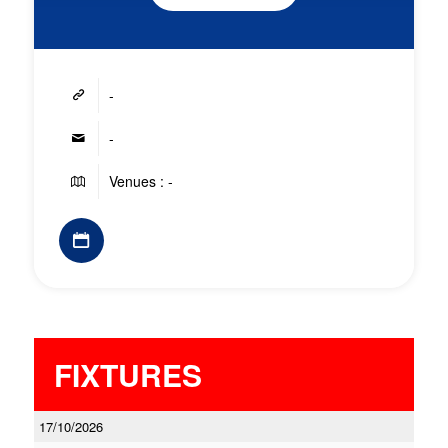
-
-
Venues : -
FIXTURES
17/10/2026