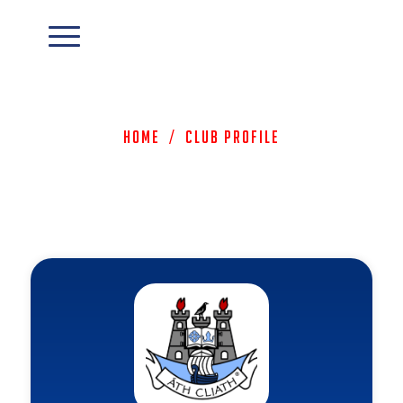
Home
/
Club Profile