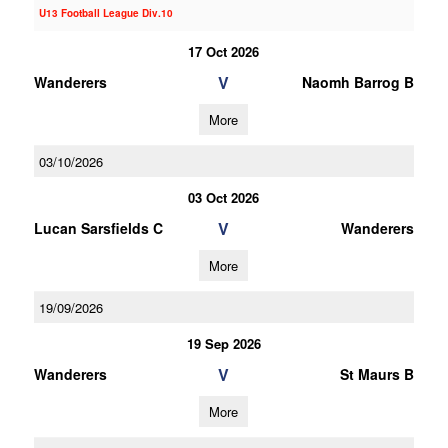
U13 Football League Div.10
17 Oct 2026
V
Wanderers
Naomh Barrog B
More
03/10/2026
03 Oct 2026
V
Lucan Sarsfields C
Wanderers
More
19/09/2026
19 Sep 2026
V
Wanderers
St Maurs B
More