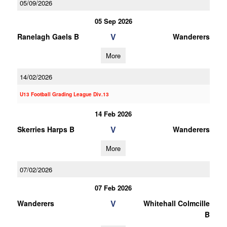
05/09/2026
05 Sep 2026
V
Ranelagh Gaels B
Wanderers
More
14/02/2026
U13 Football Grading League Div.13
14 Feb 2026
V
Skerries Harps B
Wanderers
More
07/02/2026
07 Feb 2026
V
Wanderers
Whitehall Colmcille
B