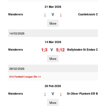
21 Mar 2026
;
;
V
Wanderers
Castleknock C
More
14/03/2026
14 Mar 2026
1;3
5;12
V
Wanderers
Ballyboden St Endas C
More
28/02/2026
U16 Football League Div.11
28 Feb 2026
;
;
V
Wanderers
St Oliver Plunkett ER B
More