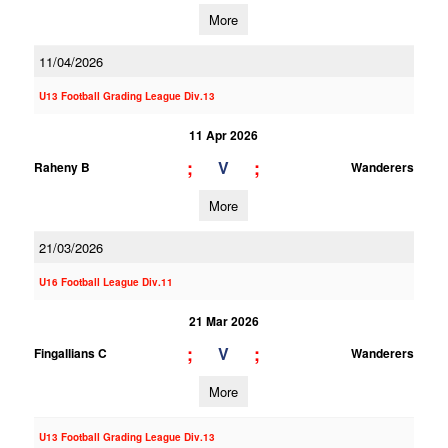
More
11/04/2026
U13 Football Grading League Div.13
11 Apr 2026
;
;
V
Raheny B
Wanderers
More
21/03/2026
U16 Football League Div.11
21 Mar 2026
;
;
V
Fingallians C
Wanderers
More
U13 Football Grading League Div.13