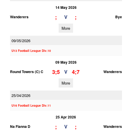
14 May 2026
;
;
V
Wanderers
Bye
More
09/05/2026
U13 Football League Div.10
09 May 2026
3;5
4;7
V
Round Towers (C) C
Wanderers
More
25/04/2026
U16 Football League Div.11
25 Apr 2026
;
;
V
Na Fianna D
Wanderers