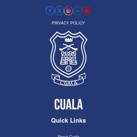
PRIVACY POLICY
Quick Links
About Cuala