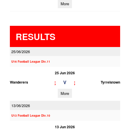
More
RESULTS
25/06/2026
U16 Football League Div.11
25 Jun 2026
;
;
V
Wanderers
Tyrrelstown
More
13/06/2026
U13 Football League Div.10
13 Jun 2026