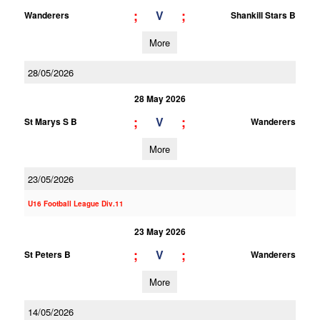
;
;
V
Wanderers
Shankill Stars B
More
28/05/2026
28 May 2026
;
;
V
St Marys S B
Wanderers
More
23/05/2026
U16 Football League Div.11
23 May 2026
;
;
V
St Peters B
Wanderers
More
14/05/2026