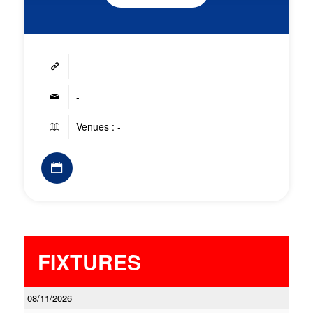
-
-
Venues : -
FIXTURES
08/11/2026