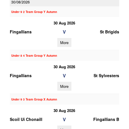
30/08/2026
Under 9 2 Team Group Y Autumn
30 Aug 2026
V
Fingallians
St Brigids
More
Under 8 4 Team Group Y Autumn
30 Aug 2026
V
Fingallians
St Sylvesters
More
Under 9 3 Team Group X Autumn
30 Aug 2026
V
Scoil Ui Chonaill
Fingallians B