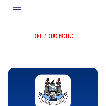
Home
/
Club Profile