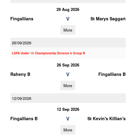
29 Aug 2026
V
Fingallians
St Marys Saggart
More
26/09/2026
LGFA Under 15 Championship Division 9 Group B
26 Sep 2026
V
Raheny B
Fingallians B
More
12/09/2026
12 Sep 2026
V
Fingallians B
St Kevin's Killian's
More