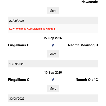
Newcastle
More
27/09/2026
LGFA Under 13 Cup Division 10 Group B
27 Sep 2026
V
Fingallians C
Naomh Mearnog B
More
13/09/2026
13 Sep 2026
V
Fingallians C
Naomh Olaf C
More
30/08/2026