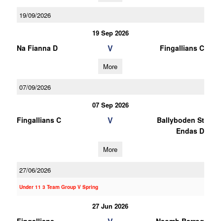
19/09/2026
19 Sep 2026
V
Na Fianna D
Fingallians C
More
07/09/2026
07 Sep 2026
V
Fingallians C
Ballyboden St
Endas D
More
27/06/2026
Under 11 3 Team Group V Spring
27 Jun 2026