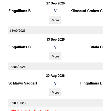
27 Sep 2026
V
Fingallians B
Kilmacud Crokes C
More
13/09/2026
13 Sep 2026
V
Fingallians B
Cuala C
More
30/08/2026
30 Aug 2026
V
St Marys Saggart
Fingallians B
More
27/09/2026