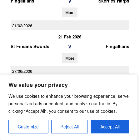
V
Fingallians
Skerries Harps
More
21/02/2026
21 Feb 2026
V
St Finians Swords
Fingallians
More
27/06/2026
Under 11 2 Team Group Y Spring
We value your privacy
27 Jun 2026
We use cookies to enhance your browsing experience, serve
V
personalized ads or content, and analyze our traffic. By
Fingallians B
St Brigids A
clicking "Accept All", you consent to our use of cookies.
More
Customize
Reject All
Accept All
13/06/2026
13 Jun 2026