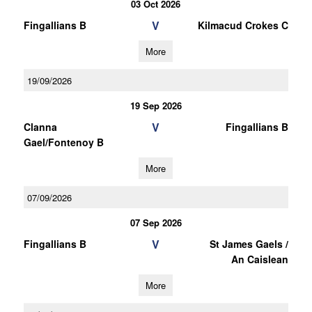
03 Oct 2026
V
Fingallians B
Kilmacud Crokes C
More
19/09/2026
19 Sep 2026
V
Clanna
Fingallians B
Gael/Fontenoy B
More
07/09/2026
07 Sep 2026
V
Fingallians B
St James Gaels /
An Caislean
More