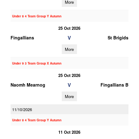
More
Under 8 4 Team Group Y Autumn
25 Oct 2026
V
Fingallians
St Brigids
More
Under 9 3 Team Group X Autumn
25 Oct 2026
V
Naomh Mearnog
Fingallians B
More
11/10/2026
Under 8 4 Team Group Y Autumn
11 Oct 2026