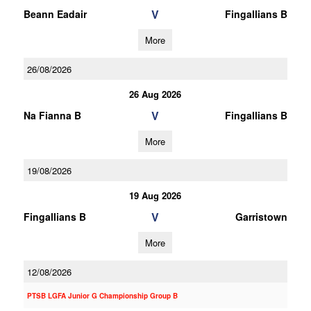
V
Beann Eadair
Fingallians B
More
26/08/2026
26 Aug 2026
V
Na Fianna B
Fingallians B
More
19/08/2026
19 Aug 2026
V
Fingallians B
Garristown
More
12/08/2026
PTSB LGFA Junior G Championship Group B