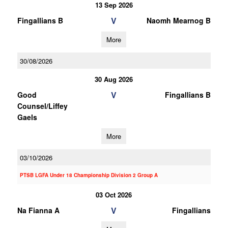
13 Sep 2026
V
Fingallians B
Naomh Mearnog B
More
30/08/2026
30 Aug 2026
V
Good
Fingallians B
Counsel/Liffey
Gaels
More
03/10/2026
PTSB LGFA Under 18 Championship Division 2 Group A
03 Oct 2026
V
Na Fianna A
Fingallians