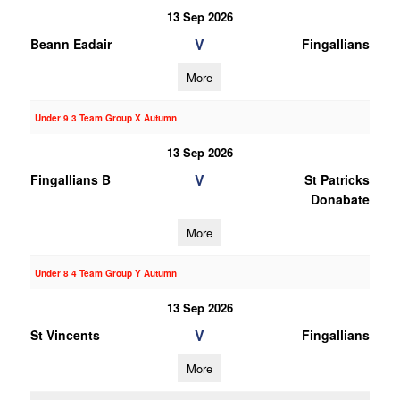
13 Sep 2026
V
Beann Eadair
Fingallians
More
Under 9 3 Team Group X Autumn
13 Sep 2026
V
Fingallians B
St Patricks
Donabate
More
Under 8 4 Team Group Y Autumn
13 Sep 2026
V
St Vincents
Fingallians
More