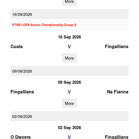
More
16/09/2026
PTSB LGFA Senior Championship Group A
16 Sep 2026
V
Cuala
Fingallians
More
09/09/2026
09 Sep 2026
V
Fingallians
Na Fianna
More
02/09/2026
02 Sep 2026
V
O Dwyers
Fingallians