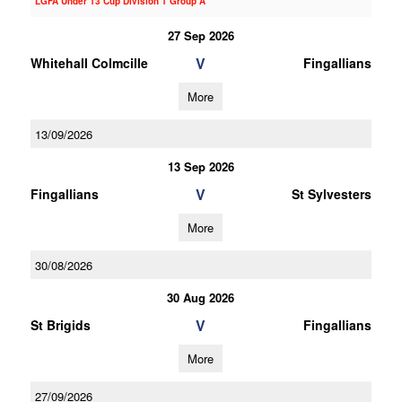
LGFA Under 13 Cup Division 1 Group A
27 Sep 2026
V
Whitehall Colmcille
Fingallians
More
13/09/2026
13 Sep 2026
V
Fingallians
St Sylvesters
More
30/08/2026
30 Aug 2026
V
St Brigids
Fingallians
More
27/09/2026