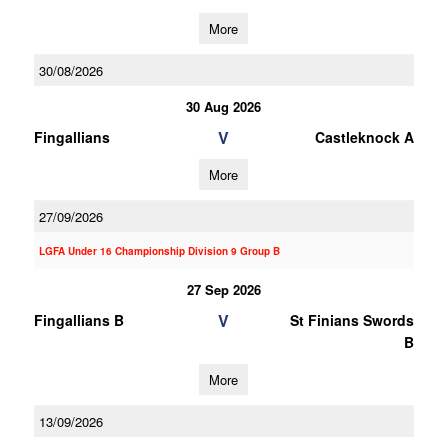
More
30/08/2026
30 Aug 2026
V
Fingallians
Castleknock A
More
27/09/2026
LGFA Under 16 Championship Division 9 Group B
27 Sep 2026
V
Fingallians B
St Finians Swords
B
More
13/09/2026