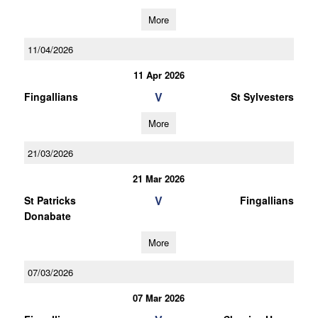
More
11/04/2026
11 Apr 2026
V
Fingallians
St Sylvesters
More
21/03/2026
21 Mar 2026
V
St Patricks
Fingallians
Donabate
More
07/03/2026
07 Mar 2026