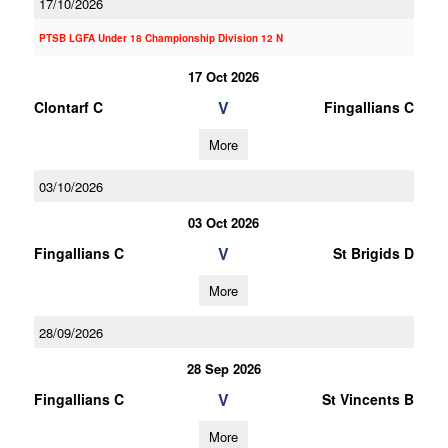
17/10/2026
PTSB LGFA Under 18 Championship Division 12 N
17 Oct 2026
V
Clontarf C
Fingallians C
More
03/10/2026
03 Oct 2026
V
Fingallians C
St Brigids D
More
28/09/2026
28 Sep 2026
V
Fingallians C
St Vincents B
More