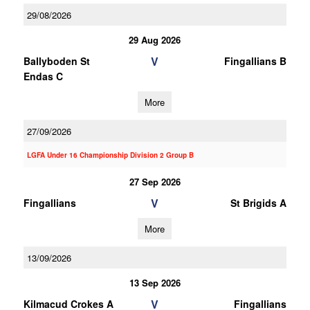
29/08/2026
29 Aug 2026
V
Ballyboden St
Fingallians B
Endas C
More
27/09/2026
LGFA Under 16 Championship Division 2 Group B
27 Sep 2026
V
Fingallians
St Brigids A
More
13/09/2026
13 Sep 2026
V
Kilmacud Crokes A
Fingallians