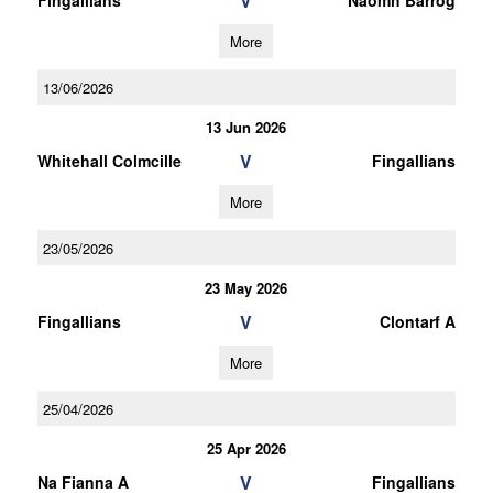
V
Fingallians
Naomh Barrog
More
13/06/2026
13 Jun 2026
V
Whitehall Colmcille
Fingallians
More
23/05/2026
23 May 2026
V
Fingallians
Clontarf A
More
25/04/2026
25 Apr 2026
V
Na Fianna A
Fingallians