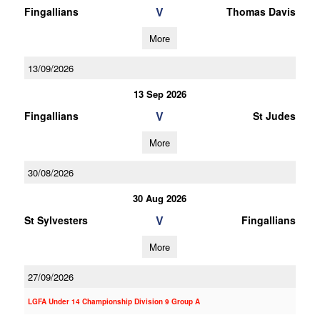
V
Fingallians
Thomas Davis
More
13/09/2026
13 Sep 2026
V
Fingallians
St Judes
More
30/08/2026
30 Aug 2026
V
St Sylvesters
Fingallians
More
27/09/2026
LGFA Under 14 Championship Division 9 Group A