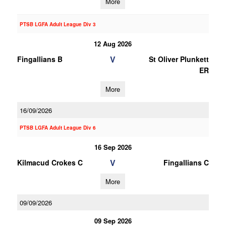
More
PTSB LGFA Adult League Div 3
12 Aug 2026
V
Fingallians B
St Oliver Plunkett
ER
More
16/09/2026
PTSB LGFA Adult League Div 6
16 Sep 2026
V
Kilmacud Crokes C
Fingallians C
More
09/09/2026
09 Sep 2026