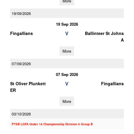
More
19/09/2026
19 Sep 2026
V
Fingallians
Ballinteer St Johns
A
More
07/09/2026
07 Sep 2026
V
St Oliver Plunkett
Fingallians
ER
More
03/10/2026
PTSB LGFA Under 18 Championship Division 9 Group B