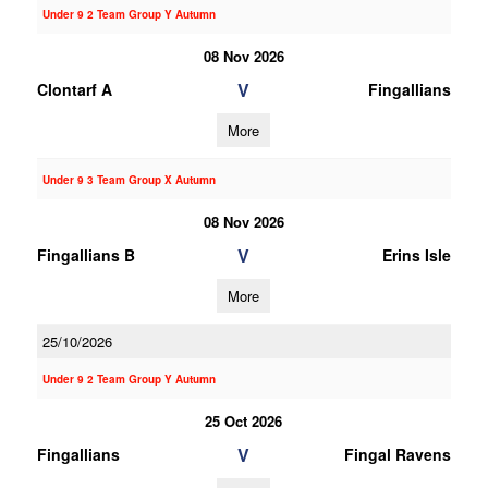
Under 9 2 Team Group Y Autumn
08 Nov 2026
V
Clontarf A
Fingallians
More
Under 9 3 Team Group X Autumn
08 Nov 2026
V
Fingallians B
Erins Isle
More
25/10/2026
Under 9 2 Team Group Y Autumn
25 Oct 2026
V
Fingallians
Fingal Ravens