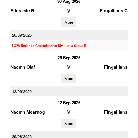
30 Aug 2026
V
Erins Isle B
Fingallians C
More
26/09/2026
LGFA Under 15 Championship Division 3 Group B
26 Sep 2026
V
Naomh Olaf
Fingallians
More
12/09/2026
12 Sep 2026
V
Naomh Mearnog
Fingallians
More
29/08/2026