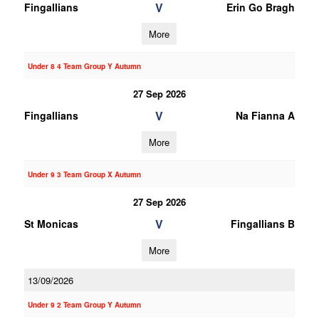
V
Fingallians
Erin Go Bragh
More
Under 8 4 Team Group Y Autumn
27 Sep 2026
V
Fingallians
Na Fianna A
More
Under 9 3 Team Group X Autumn
27 Sep 2026
V
St Monicas
Fingallians B
More
13/09/2026
Under 9 2 Team Group Y Autumn