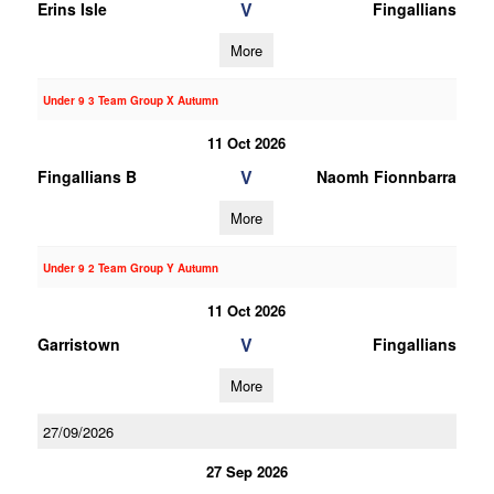
V
Erins Isle
Fingallians
More
Under 9 3 Team Group X Autumn
11 Oct 2026
V
Fingallians B
Naomh Fionnbarra
More
Under 9 2 Team Group Y Autumn
11 Oct 2026
V
Garristown
Fingallians
More
27/09/2026
27 Sep 2026