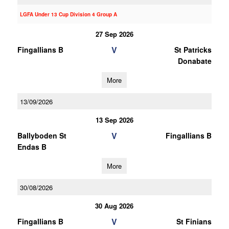
LGFA Under 13 Cup Division 4 Group A
27 Sep 2026
V
Fingallians B
St Patricks
Donabate
More
13/09/2026
13 Sep 2026
V
Ballyboden St
Fingallians B
Endas B
More
30/08/2026
30 Aug 2026
V
Fingallians B
St Finians