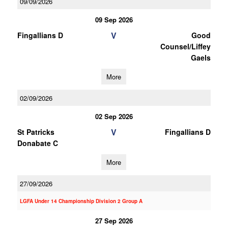
09/09/2026
09 Sep 2026
V
Fingallians D
Good
Counsel/Liffey
Gaels
More
02/09/2026
02 Sep 2026
V
St Patricks
Fingallians D
Donabate C
More
27/09/2026
LGFA Under 14 Championship Division 2 Group A
27 Sep 2026