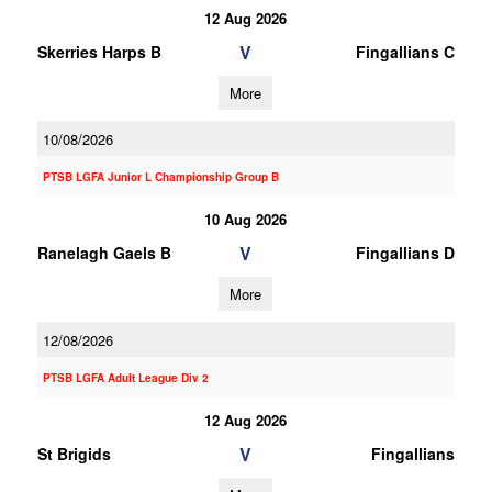
12 Aug 2026
V
Skerries Harps B
Fingallians C
More
10/08/2026
PTSB LGFA Junior L Championship Group B
10 Aug 2026
V
Ranelagh Gaels B
Fingallians D
More
12/08/2026
PTSB LGFA Adult League Div 2
12 Aug 2026
V
St Brigids
Fingallians