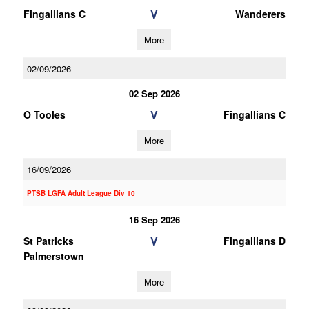
V
Fingallians C
Wanderers
More
02/09/2026
02 Sep 2026
V
O Tooles
Fingallians C
More
16/09/2026
PTSB LGFA Adult League Div 10
16 Sep 2026
V
St Patricks
Fingallians D
Palmerstown
More