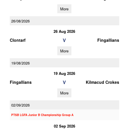
More
26/08/2026
26 Aug 2026
V
Clontarf
Fingallians
More
19/08/2026
19 Aug 2026
V
Fingallians
Kilmacud Crokes
More
02/09/2026
PTSB LGFA Junior B Championship Group A
02 Sep 2026