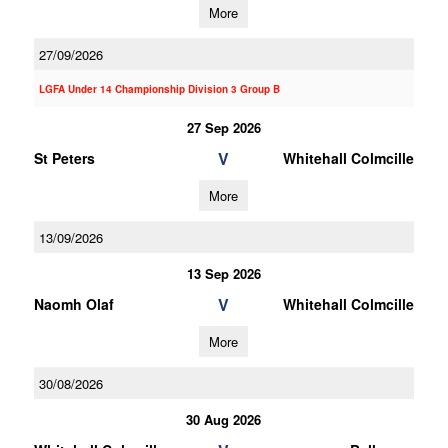
More
27/09/2026
LGFA Under 14 Championship Division 3 Group B
27 Sep 2026
V
St Peters
Whitehall Colmcille
More
13/09/2026
13 Sep 2026
V
Naomh Olaf
Whitehall Colmcille
More
30/08/2026
30 Aug 2026