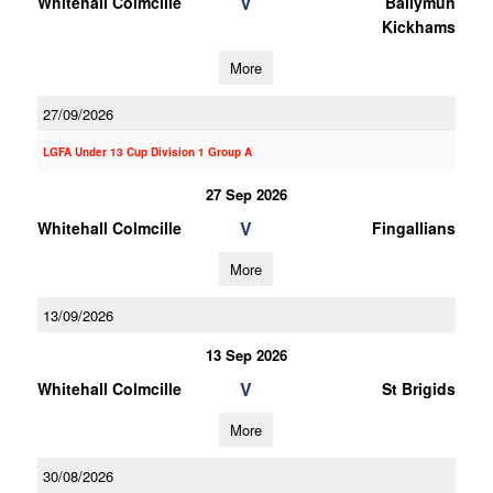
V
Whitehall Colmcille
Ballymun
Kickhams
More
27/09/2026
LGFA Under 13 Cup Division 1 Group A
27 Sep 2026
V
Whitehall Colmcille
Fingallians
More
13/09/2026
13 Sep 2026
V
Whitehall Colmcille
St Brigids
More
30/08/2026