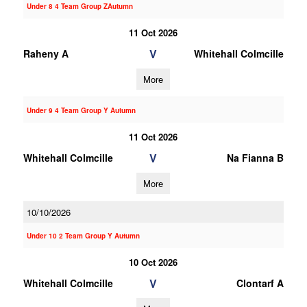
Under 8 4 Team Group ZAutumn
11 Oct 2026
V
Raheny A
Whitehall Colmcille
More
Under 9 4 Team Group Y Autumn
11 Oct 2026
V
Whitehall Colmcille
Na Fianna B
More
10/10/2026
Under 10 2 Team Group Y Autumn
10 Oct 2026
V
Whitehall Colmcille
Clontarf A