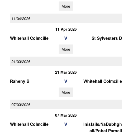
More
11/04/2026
11 Apr 2026
V
Whitehall Colmcille
St Sylvesters B
More
21/03/2026
21 Mar 2026
V
Raheny B
Whitehall Colmcille
More
07/03/2026
07 Mar 2026
V
Whitehall Colmcille
Inisfails/NaDubhgh
all/Pobal Parnell