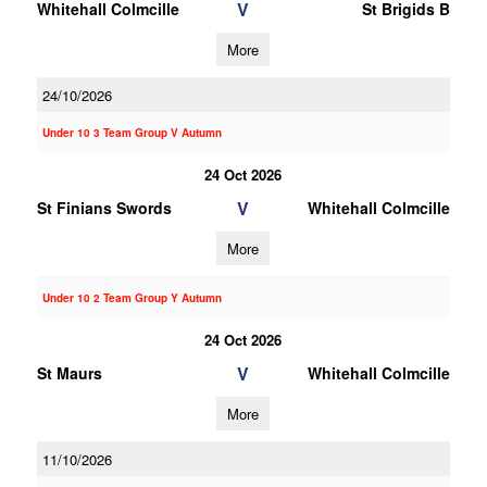
V
Whitehall Colmcille
St Brigids B
More
24/10/2026
Under 10 3 Team Group V Autumn
24 Oct 2026
V
St Finians Swords
Whitehall Colmcille
More
Under 10 2 Team Group Y Autumn
24 Oct 2026
V
St Maurs
Whitehall Colmcille
More
11/10/2026