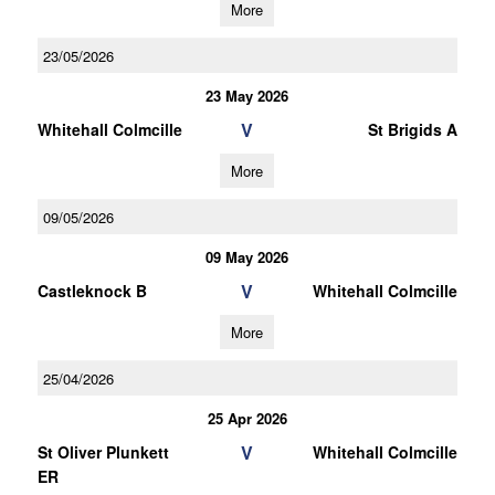
More
23/05/2026
23 May 2026
V
Whitehall Colmcille
St Brigids A
More
09/05/2026
09 May 2026
V
Castleknock B
Whitehall Colmcille
More
25/04/2026
25 Apr 2026
V
St Oliver Plunkett
Whitehall Colmcille
ER