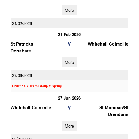
More
21/02/2026
21 Feb 2026
V
St Patricks
Whitehall Colmcille
Donabate
More
27/06/2026
Under 10 2 Team Group Y Spring
27 Jun 2026
V
Whitehall Colmcille
St Monicas/St
Brendans
More
23/05/2026