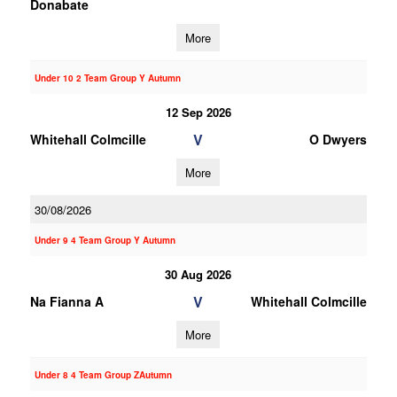
Donabate
More
Under 10 2 Team Group Y Autumn
12 Sep 2026
V
Whitehall Colmcille
O Dwyers
More
30/08/2026
Under 9 4 Team Group Y Autumn
30 Aug 2026
V
Na Fianna A
Whitehall Colmcille
More
Under 8 4 Team Group ZAutumn