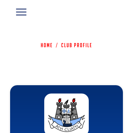
Home
/
Club Profile