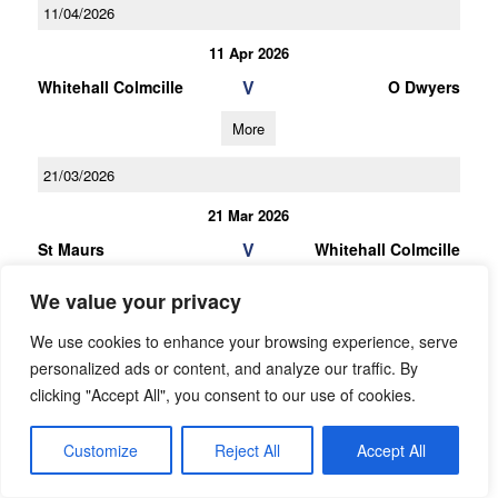
11/04/2026
11 Apr 2026
V
Whitehall Colmcille
O Dwyers
More
21/03/2026
21 Mar 2026
V
St Maurs
Whitehall Colmcille
More
We value your privacy
07/03/2026
We use cookies to enhance your browsing experience, serve
personalized ads or content, and analyze our traffic. By
07 Mar 2026
clicking "Accept All", you consent to our use of cookies.
V
Whitehall Colmcille
St Peters
Customize
Reject All
Accept All
More