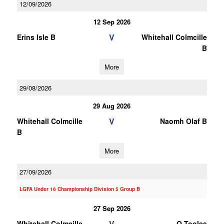
12/09/2026
12 Sep 2026
V
Erins Isle B
Whitehall Colmcille
B
More
29/08/2026
29 Aug 2026
V
Whitehall Colmcille
Naomh Olaf B
B
More
27/09/2026
LGFA Under 16 Championship Division 5 Group B
27 Sep 2026
V
Whitehall Colmcille
O Tooles