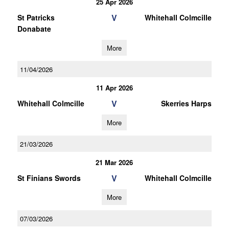
25 Apr 2026
V
St Patricks
Whitehall Colmcille
Donabate
More
11/04/2026
11 Apr 2026
V
Whitehall Colmcille
Skerries Harps
More
21/03/2026
21 Mar 2026
V
St Finians Swords
Whitehall Colmcille
More
07/03/2026