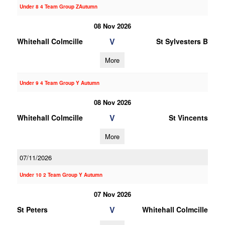
Under 8 4 Team Group ZAutumn
08 Nov 2026
V
Whitehall Colmcille
St Sylvesters B
More
Under 9 4 Team Group Y Autumn
08 Nov 2026
V
Whitehall Colmcille
St Vincents
More
07/11/2026
Under 10 2 Team Group Y Autumn
07 Nov 2026
V
St Peters
Whitehall Colmcille