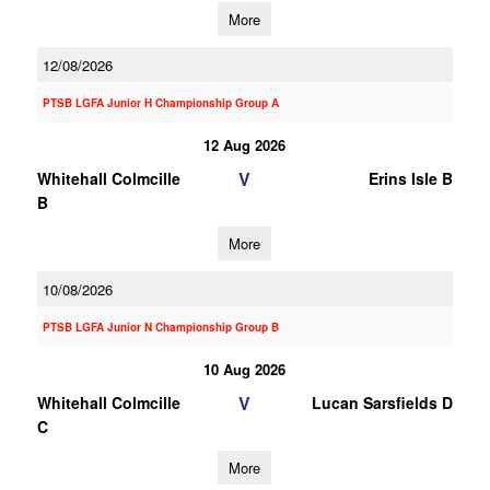
More
12/08/2026
PTSB LGFA Junior H Championship Group A
12 Aug 2026
V
Whitehall Colmcille
Erins Isle B
B
More
10/08/2026
PTSB LGFA Junior N Championship Group B
10 Aug 2026
V
Whitehall Colmcille
Lucan Sarsfields D
C
More