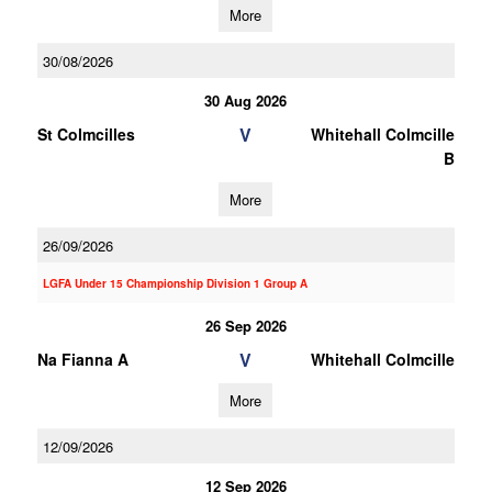
More
30/08/2026
30 Aug 2026
V
St Colmcilles
Whitehall Colmcille
B
More
26/09/2026
LGFA Under 15 Championship Division 1 Group A
26 Sep 2026
V
Na Fianna A
Whitehall Colmcille
More
12/09/2026
12 Sep 2026