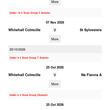
More
Under 10 3 Team Group V Autumn
07 Nov 2026
V
Whitehall Colmcille
St Sylvesters
More
25/10/2026
Under 9 4 Team Group Y Autumn
25 Oct 2026
V
Whitehall Colmcille
Na Fianna A
More
Under 8 4 Team Group ZAutumn
25 Oct 2026