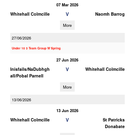
07 Mar 2026
V
Whitehall Colmcille
Naomh Barrog
More
27/06/2026
Under 10 3 Team Group W Spring
27 Jun 2026
V
Inisfails/NaDubhgh
Whitehall Colmcille
all/Pobal Parnell
More
13/06/2026
13 Jun 2026
V
Whitehall Colmcille
St Patricks
Donabate