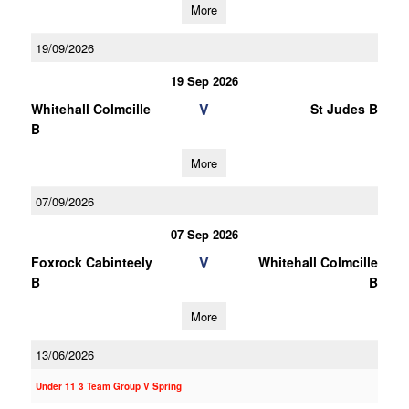
More
19/09/2026
19 Sep 2026
V
Whitehall Colmcille
St Judes B
B
More
07/09/2026
07 Sep 2026
V
Foxrock Cabinteely
Whitehall Colmcille
B
B
More
13/06/2026
Under 11 3 Team Group V Spring