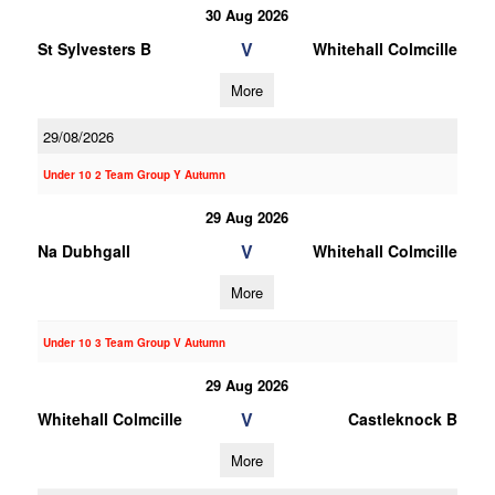
30 Aug 2026
V
St Sylvesters B
Whitehall Colmcille
More
29/08/2026
Under 10 2 Team Group Y Autumn
29 Aug 2026
V
Na Dubhgall
Whitehall Colmcille
More
Under 10 3 Team Group V Autumn
29 Aug 2026
V
Whitehall Colmcille
Castleknock B
More