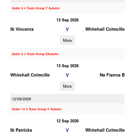
Under 9 4 Team Group Y Autumn
13 Sep 2026
V
St Vincents
Whitehall Colmcille
More
Under 8 4 Team Group ZAutumn
13 Sep 2026
V
Whitehall Colmcille
Na Fianna B
More
12/09/2026
Under 10 3 Team Group V Autumn
12 Sep 2026
V
St Patricks
Whitehall Colmcille