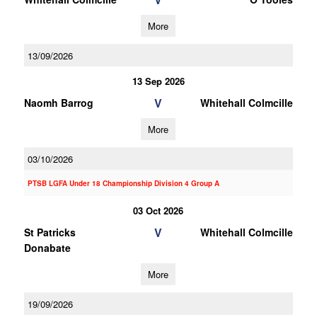
More
13/09/2026
13 Sep 2026
V
Naomh Barrog
Whitehall Colmcille
More
03/10/2026
PTSB LGFA Under 18 Championship Division 4 Group A
03 Oct 2026
V
St Patricks
Whitehall Colmcille
Donabate
More
19/09/2026