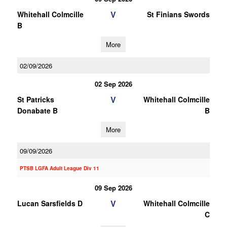
V
Whitehall Colmcille
St Finians Swords
B
More
02/09/2026
02 Sep 2026
V
St Patricks
Whitehall Colmcille
Donabate B
B
More
09/09/2026
PTSB LGFA Adult League Div 11
09 Sep 2026
V
Lucan Sarsfields D
Whitehall Colmcille
C