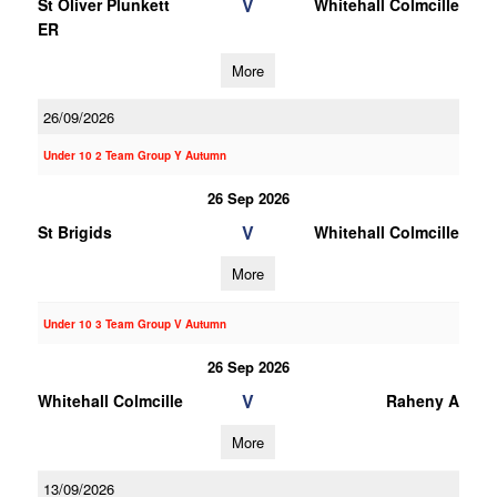
V
St Oliver Plunkett
Whitehall Colmcille
ER
More
26/09/2026
Under 10 2 Team Group Y Autumn
26 Sep 2026
V
St Brigids
Whitehall Colmcille
More
Under 10 3 Team Group V Autumn
26 Sep 2026
V
Whitehall Colmcille
Raheny A
More
13/09/2026