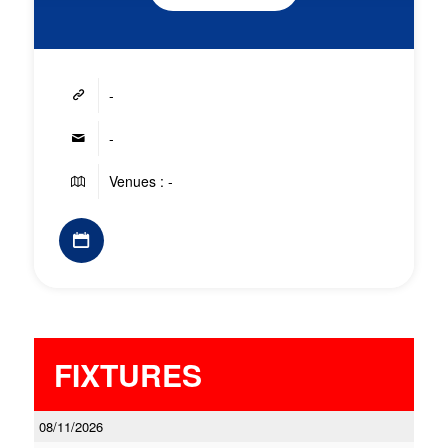
-
-
Venues : -
FIXTURES
08/11/2026