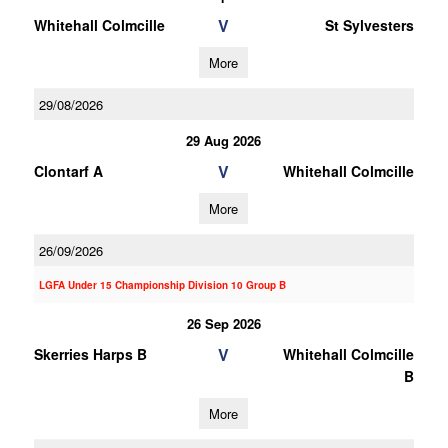
V
Whitehall Colmcille
St Sylvesters
More
29/08/2026
29 Aug 2026
V
Clontarf A
Whitehall Colmcille
More
26/09/2026
LGFA Under 15 Championship Division 10 Group B
26 Sep 2026
V
Skerries Harps B
Whitehall Colmcille
B
More