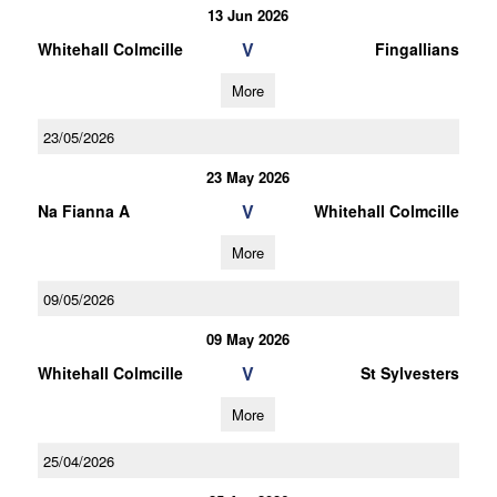
13 Jun 2026
V
Whitehall Colmcille
Fingallians
More
23/05/2026
23 May 2026
V
Na Fianna A
Whitehall Colmcille
More
09/05/2026
09 May 2026
V
Whitehall Colmcille
St Sylvesters
More
25/04/2026