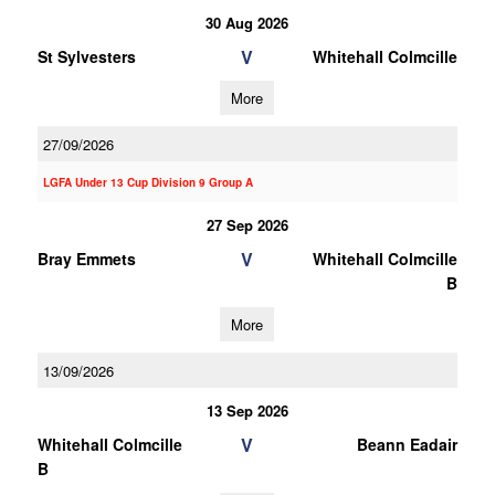
30 Aug 2026
V
St Sylvesters
Whitehall Colmcille
More
27/09/2026
LGFA Under 13 Cup Division 9 Group A
27 Sep 2026
V
Bray Emmets
Whitehall Colmcille
B
More
13/09/2026
13 Sep 2026
V
Whitehall Colmcille
Beann Eadair
B