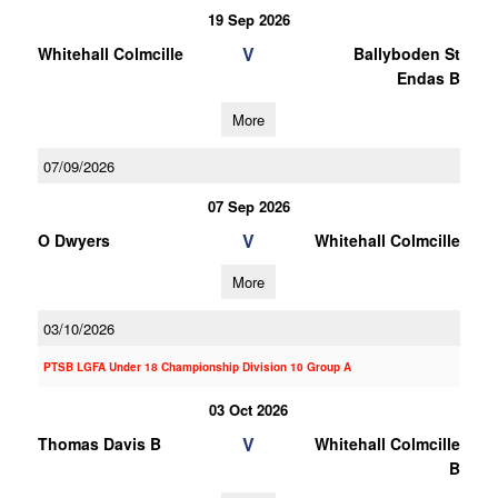
19 Sep 2026
V
Whitehall Colmcille
Ballyboden St
Endas B
More
07/09/2026
07 Sep 2026
V
O Dwyers
Whitehall Colmcille
More
03/10/2026
PTSB LGFA Under 18 Championship Division 10 Group A
03 Oct 2026
V
Thomas Davis B
Whitehall Colmcille
B