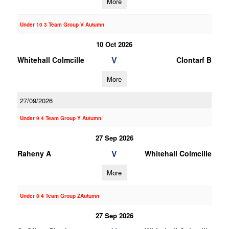
More
Under 10 3 Team Group V Autumn
10 Oct 2026
V
Whitehall Colmcille
Clontarf B
More
27/09/2026
Under 9 4 Team Group Y Autumn
27 Sep 2026
V
Raheny A
Whitehall Colmcille
More
Under 8 4 Team Group ZAutumn
27 Sep 2026