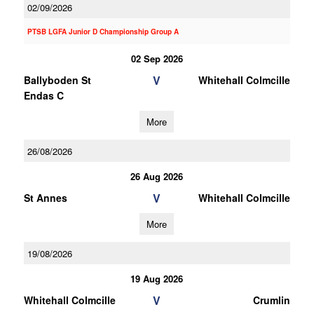
02/09/2026
PTSB LGFA Junior D Championship Group A
02 Sep 2026
V
Ballyboden St
Whitehall Colmcille
Endas C
More
26/08/2026
26 Aug 2026
V
St Annes
Whitehall Colmcille
More
19/08/2026
19 Aug 2026
V
Whitehall Colmcille
Crumlin