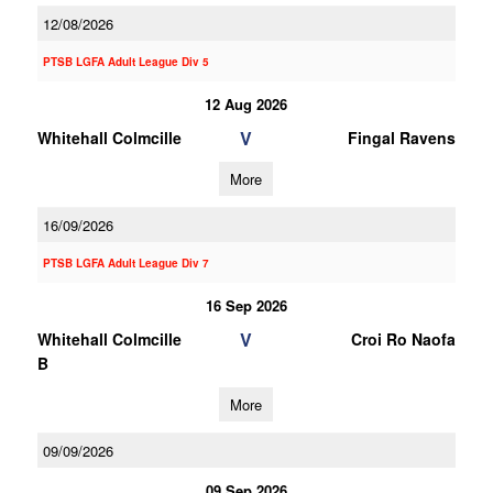
12/08/2026
PTSB LGFA Adult League Div 5
12 Aug 2026
V
Whitehall Colmcille
Fingal Ravens
More
16/09/2026
PTSB LGFA Adult League Div 7
16 Sep 2026
V
Whitehall Colmcille
Croi Ro Naofa
B
More
09/09/2026
09 Sep 2026