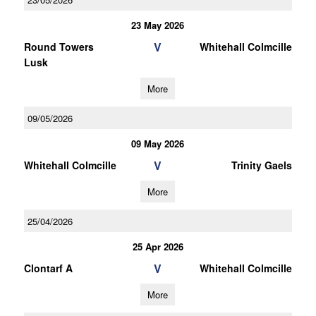
23 May 2026
V
Round Towers
Whitehall Colmcille
Lusk
More
09/05/2026
09 May 2026
V
Whitehall Colmcille
Trinity Gaels
More
25/04/2026
25 Apr 2026
V
Clontarf A
Whitehall Colmcille
More