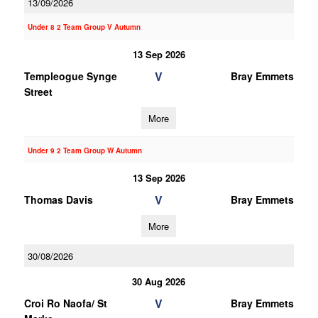
13/09/2026
Under 8 2 Team Group V Autumn
13 Sep 2026
V
Templeogue Synge
Bray Emmets
Street
More
Under 9 2 Team Group W Autumn
13 Sep 2026
V
Thomas Davis
Bray Emmets
More
30/08/2026
30 Aug 2026
V
Croi Ro Naofa/ St
Bray Emmets