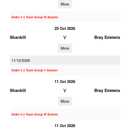
More
Under 9 2 Team Group W Autumn
25 Oct 2026
V
Shankill
Bray Emmets
More
11/10/2026
Under 8 2 Team Group V Autumn
11 Oct 2026
V
Shankill
Bray Emmets
More
Under 9 2 Team Group W Autumn
11 Oct 2026