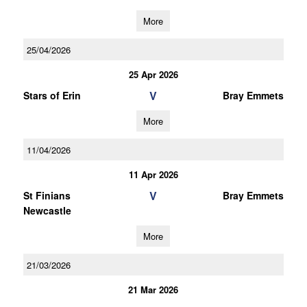
More
25/04/2026
25 Apr 2026
V
Stars of Erin
Bray Emmets
More
11/04/2026
11 Apr 2026
V
St Finians
Bray Emmets
Newcastle
More
21/03/2026
21 Mar 2026