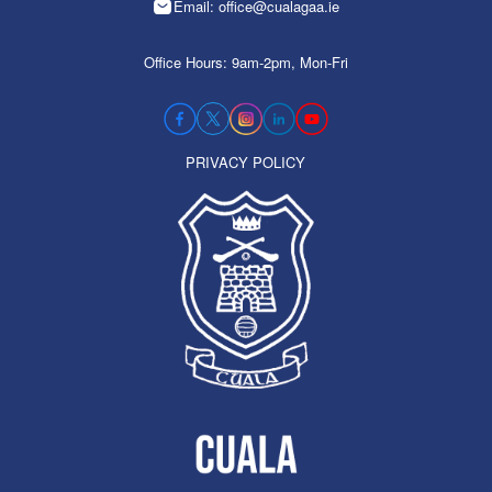
Email: office@cualagaa.ie
Office Hours: 9am-2pm, Mon-Fri
PRIVACY POLICY