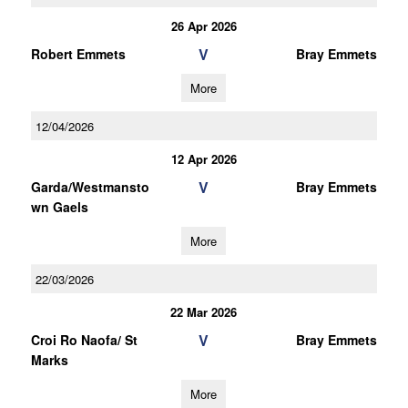
26 Apr 2026
V
Robert Emmets
Bray Emmets
More
12/04/2026
12 Apr 2026
V
Garda/Westmansto
Bray Emmets
wn Gaels
More
22/03/2026
22 Mar 2026
V
Croi Ro Naofa/ St
Bray Emmets
Marks
More