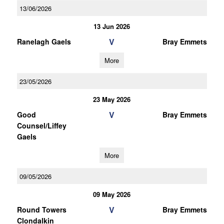
13/06/2026
13 Jun 2026
V
Ranelagh Gaels
Bray Emmets
More
23/05/2026
23 May 2026
V
Good
Bray Emmets
Counsel/Liffey
Gaels
More
09/05/2026
09 May 2026
V
Round Towers
Bray Emmets
Clondalkin