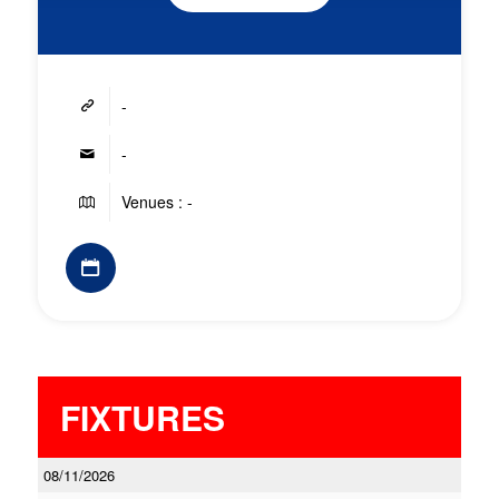
-
-
Venues : -
FIXTURES
08/11/2026