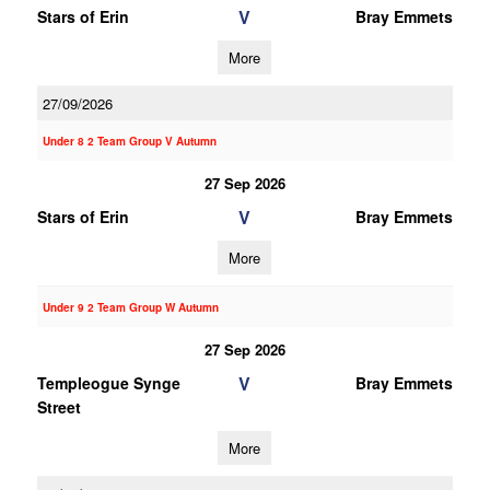
V
Stars of Erin
Bray Emmets
More
27/09/2026
Under 8 2 Team Group V Autumn
27 Sep 2026
V
Stars of Erin
Bray Emmets
More
Under 9 2 Team Group W Autumn
27 Sep 2026
V
Templeogue Synge
Bray Emmets
Street
More