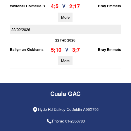
4;5
2;17
V
Whitehall Colmcille B
Bray Emmets
More
22/02/2026
22 Feb 2026
5;10
3;7
V
Ballymun Kickhams
Bray Emmets
More
Cuala GAC
Hyde Rd Dalkey CoDublin A96X795
Phone: 01-2850783