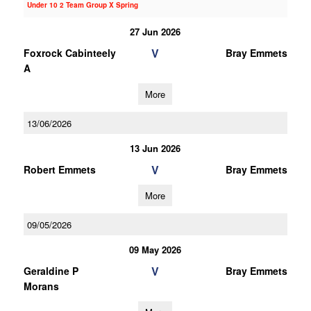
Under 10 2 Team Group X Spring
27 Jun 2026
V
Foxrock Cabinteely
Bray Emmets
A
More
13/06/2026
13 Jun 2026
V
Robert Emmets
Bray Emmets
More
09/05/2026
09 May 2026
V
Geraldine P
Bray Emmets
Morans