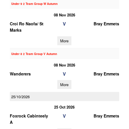
Under 9 2 Team Group W Autumn
08 Nov 2026
V
Croi Ro Naofa/ St
Bray Emmets
Marks
More
Under 8 2 Team Group V Autumn
08 Nov 2026
V
Wanderers
Bray Emmets
More
25/10/2026
25 Oct 2026
V
Foxrock Cabinteely
Bray Emmets
A