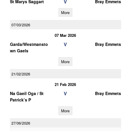
V
St Marys Saggart
Bray Emmets
More
07/03/2026
07 Mar 2026
V
Garda/Westmansto
Bray Emmets
wn Gaels
More
21/02/2026
21 Feb 2026
V
Na Gaeil Oga / St
Bray Emmets
Patrick’s P
More
27/06/2026