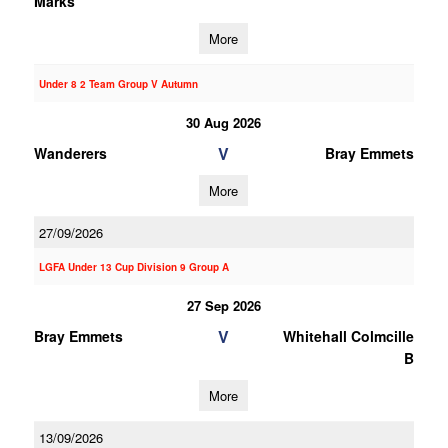
Marks
More
Under 8 2 Team Group V Autumn
30 Aug 2026
V
Wanderers
Bray Emmets
More
27/09/2026
LGFA Under 13 Cup Division 9 Group A
27 Sep 2026
V
Bray Emmets
Whitehall Colmcille
B
More
13/09/2026