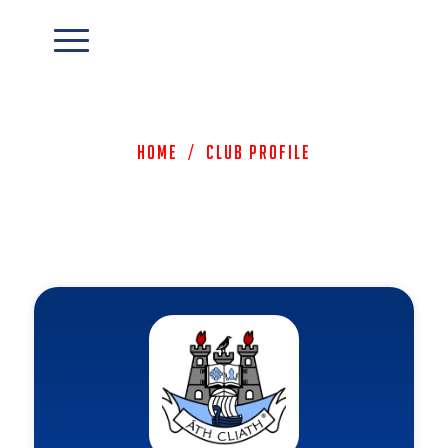
Home
/
Club Profile