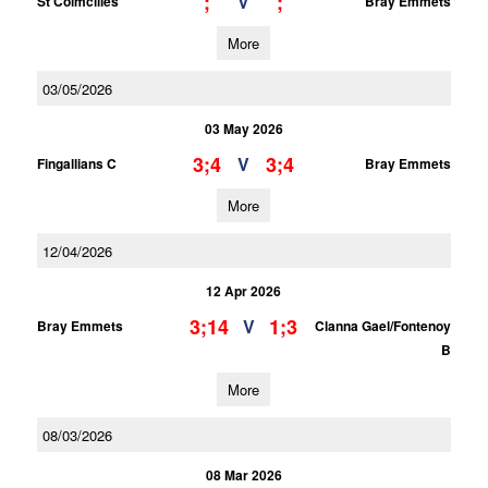
;
;
V
St Colmcilles
Bray Emmets
More
03/05/2026
03 May 2026
3;4
3;4
V
Fingallians C
Bray Emmets
More
12/04/2026
12 Apr 2026
3;14
1;3
V
Bray Emmets
Clanna Gael/Fontenoy
B
More
08/03/2026
08 Mar 2026