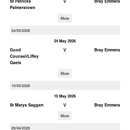
V
St Patricks
Bray Emmets
Palmerstown
More
24/05/2026
24 May 2026
V
Good
Bray Emmets
Counsel/Liffey
Gaels
More
10/05/2026
10 May 2026
V
St Marys Saggart
Bray Emmets
More
26/04/2026