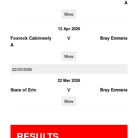
A
More
12 Apr 2026
V
Foxrock Cabinteely
Bray Emmets
A
More
22/03/2026
22 Mar 2026
V
Stars of Erin
Bray Emmets
More
RESULTS