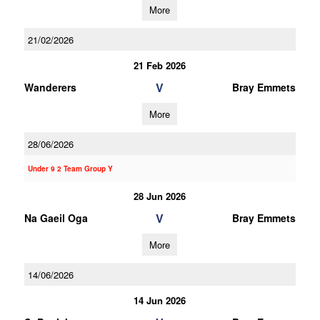
More
21/02/2026
21 Feb 2026
V
Wanderers
Bray Emmets
More
28/06/2026
Under 9 2 Team Group Y
28 Jun 2026
V
Na Gaeil Oga
Bray Emmets
More
14/06/2026
14 Jun 2026