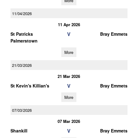
More
11/04/2026
11 Apr 2026
V
St Patricks
Bray Emmets
Palmerstown
More
21/03/2026
21 Mar 2026
V
St Kevin's Killian's
Bray Emmets
More
07/03/2026
07 Mar 2026
V
Shankill
Bray Emmets