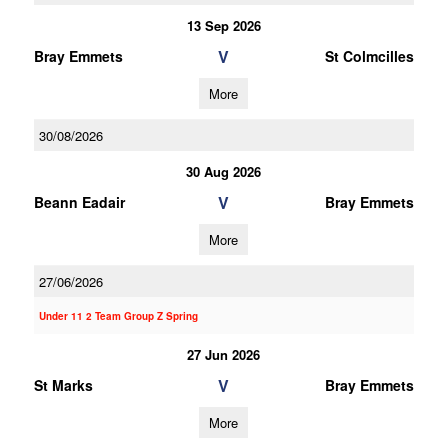
13 Sep 2026
V
Bray Emmets
St Colmcilles
More
30/08/2026
30 Aug 2026
V
Beann Eadair
Bray Emmets
More
27/06/2026
Under 11 2 Team Group Z Spring
27 Jun 2026
V
St Marks
Bray Emmets
More