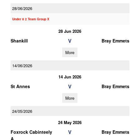
28/06/2026
Under 8 2 Team Group X
28 Jun 2026
V
Shankill
Bray Emmets
More
14/06/2026
14 Jun 2026
V
St Annes
Bray Emmets
More
24/05/2026
24 May 2026
V
Foxrock Cabinteely
Bray Emmets
A