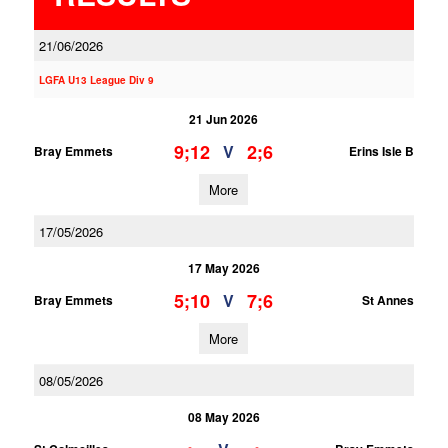
21/06/2026
LGFA U13 League Div 9
21 Jun 2026
9;12
2;6
V
Bray Emmets
Erins Isle B
More
17/05/2026
17 May 2026
5;10
7;6
V
Bray Emmets
St Annes
More
08/05/2026
08 May 2026