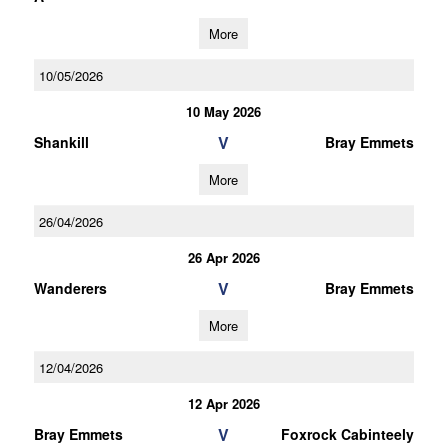
More
10/05/2026
10 May 2026
V
Shankill
Bray Emmets
More
26/04/2026
26 Apr 2026
V
Wanderers
Bray Emmets
More
12/04/2026
12 Apr 2026
V
Bray Emmets
Foxrock Cabinteely