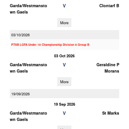
V
Garda/Westmansto
Clontarf B
wn Gaels
More
03/10/2026
PTSB LGFA Under 18 Championship Division 8 Group B
03 Oct 2026
V
Garda/Westmansto
Geraldine P
wn Gaels
Morans
More
19/09/2026
19 Sep 2026
V
Garda/Westmansto
St Marks
wn Gaels