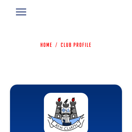
Home
/
Club Profile