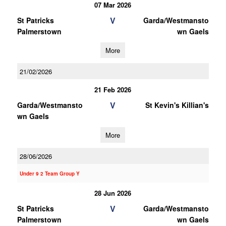
07 Mar 2026
V
St Patricks
Garda/Westmansto
Palmerstown
wn Gaels
More
21/02/2026
21 Feb 2026
V
Garda/Westmansto
St Kevin's Killian's
wn Gaels
More
28/06/2026
Under 9 2 Team Group Y
28 Jun 2026
V
St Patricks
Garda/Westmansto
Palmerstown
wn Gaels