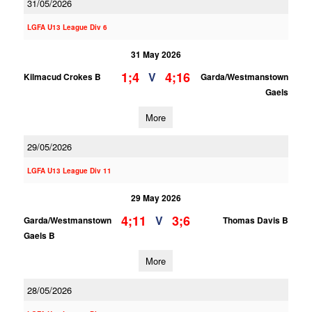
31/05/2026
LGFA U13 League Div 6
31 May 2026
1;4
4;16
V
Kilmacud Crokes B
Garda/Westmanstown
Gaels
More
29/05/2026
LGFA U13 League Div 11
29 May 2026
4;11
3;6
V
Garda/Westmanstown
Thomas Davis B
Gaels B
More
28/05/2026