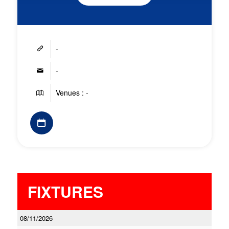
-
-
Venues : -
FIXTURES
08/11/2026