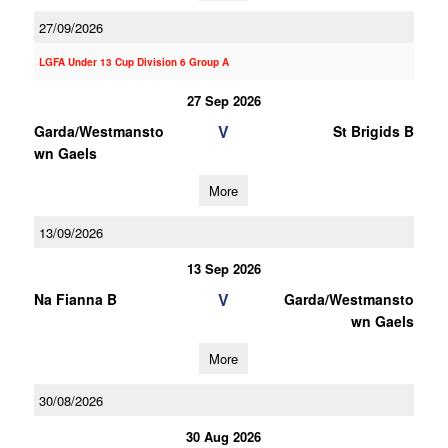
27/09/2026
LGFA Under 13 Cup Division 6 Group A
27 Sep 2026
V
Garda/Westmansto
St Brigids B
wn Gaels
More
13/09/2026
13 Sep 2026
V
Na Fianna B
Garda/Westmansto
wn Gaels
More
30/08/2026
30 Aug 2026