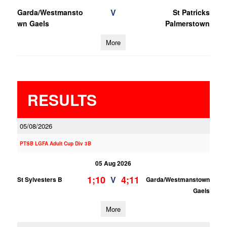
V
Garda/Westmansto
St Patricks
wn Gaels
Palmerstown
More
RESULTS
05/08/2026
PTSB LGFA Adult Cup Div 3B
05 Aug 2026
1;10
4;11
V
St Sylvesters B
Garda/Westmanstown
Gaels
More