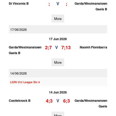
;
;
V
St Vincents B
Garda/Westmanstown
Gaels B
More
17/06/2026
17 Jun 2026
2;7
7;13
V
Garda/Westmanstown
Naomh Fionnbarra
Gaels B
More
14/06/2026
LGFA U13 League Div 6
14 Jun 2026
4;3
6;3
V
Castleknock B
Garda/Westmanstown
Gaels
More