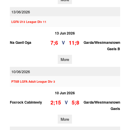
13/06/2026
LGFA U13 League Div 11
13 Jun 2026
7;6
11;9
V
Na Gaeil Oga
Garda/Westmanstown
Gaels B
More
10/06/2026
PTSB LGFA Adult League Div 3
10 Jun 2026
2;15
5;8
V
Foxrock Cabinteely
Garda/Westmanstown
Gaels
More