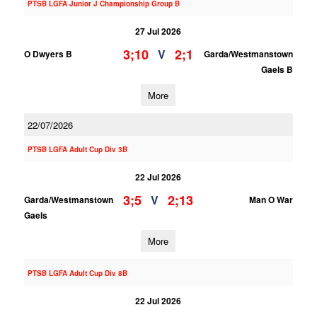
PTSB LGFA Junior J Championship Group B
27 Jul 2026
3;10
2;1
V
O Dwyers B
Garda/Westmanstown
Gaels B
More
22/07/2026
PTSB LGFA Adult Cup Div 3B
22 Jul 2026
3;5
2;13
V
Garda/Westmanstown
Man O War
Gaels
More
PTSB LGFA Adult Cup Div 8B
22 Jul 2026