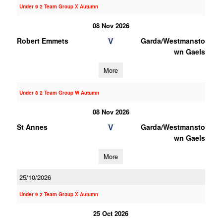
Under 9 2 Team Group X Autumn
08 Nov 2026
V
Robert Emmets
Garda/Westmansto
wn Gaels
More
Under 8 2 Team Group W Autumn
08 Nov 2026
V
St Annes
Garda/Westmansto
wn Gaels
More
25/10/2026
Under 9 2 Team Group X Autumn
25 Oct 2026