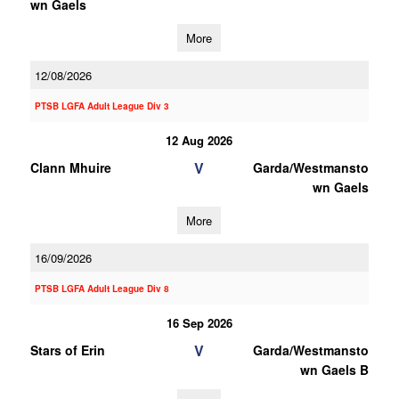
wn Gaels
More
12/08/2026
PTSB LGFA Adult League Div 3
12 Aug 2026
V
Clann Mhuire
Garda/Westmansto
wn Gaels
More
16/09/2026
PTSB LGFA Adult League Div 8
16 Sep 2026
V
Stars of Erin
Garda/Westmansto
wn Gaels B