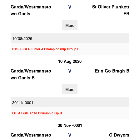
V
Garda/Westmansto
St Oliver Plunkett
wn Gaels
ER
More
10/08/2026
PTSB LGFA Junior J Championship Group B
10 Aug 2026
V
Garda/Westmansto
Erin Go Bragh B
wn Gaels B
More
30/11/-0001
LGFA Feile 2026 Division 6 Gp B
30 Nov -0001
V
Garda/Westmansto
O Dwyers