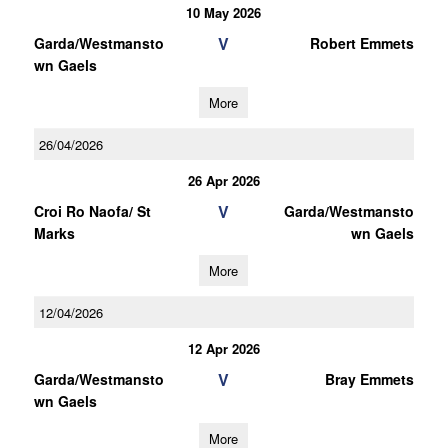
10 May 2026
V
Garda/Westmansto
Robert Emmets
wn Gaels
More
26/04/2026
26 Apr 2026
V
Croi Ro Naofa/ St
Garda/Westmansto
Marks
wn Gaels
More
12/04/2026
12 Apr 2026
V
Garda/Westmansto
Bray Emmets
wn Gaels
More