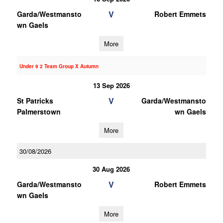
V
Garda/Westmansto
Robert Emmets
wn Gaels
More
Under 9 2 Team Group X Autumn
13 Sep 2026
V
St Patricks
Garda/Westmansto
Palmerstown
wn Gaels
More
30/08/2026
30 Aug 2026
V
Garda/Westmansto
Robert Emmets
wn Gaels
More