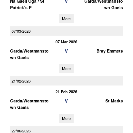
V
Na Gaeil Oga / St
Garda/Westmansto
Patrick’s P
wn Gaels
More
07/03/2026
07 Mar 2026
V
Garda/Westmansto
Bray Emmets
wn Gaels
More
21/02/2026
21 Feb 2026
V
Garda/Westmansto
St Marks
wn Gaels
More
27/06/2026