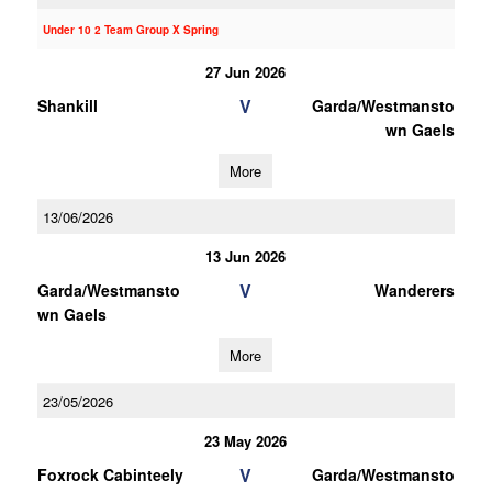
Under 10 2 Team Group X Spring
27 Jun 2026
V
Shankill
Garda/Westmansto
wn Gaels
More
13/06/2026
13 Jun 2026
V
Garda/Westmansto
Wanderers
wn Gaels
More
23/05/2026
23 May 2026
V
Foxrock Cabinteely
Garda/Westmansto