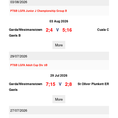
03/08/2026
PTSB LGFA Junior J Championship Group B
03 Aug 2026
2;4
5;16
V
Garda/Westmanstown
Cuala C
Gaels B
More
29/07/2026
PTSB LGFA Adult Cup Div 3B
29 Jul 2026
7;15
2;8
V
Garda/Westmanstown
St Oliver Plunkett ER
Gaels
More
27/07/2026