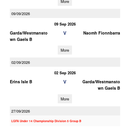
More
09/09/2026
09 Sep 2026
V
Garda/Westmansto
Naomh Fionnbarra
wn Gaels B
More
02/09/2026
02 Sep 2026
V
Erins Isle B
Garda/Westmansto
wn Gaels B
More
27/09/2026
LGFA Under 14 Championship Division 5 Group B