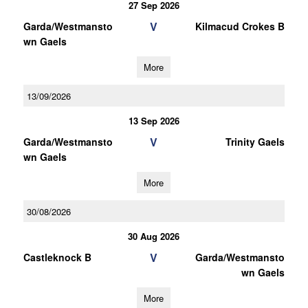
27 Sep 2026
V
Garda/Westmansto
Kilmacud Crokes B
wn Gaels
More
13/09/2026
13 Sep 2026
V
Garda/Westmansto
Trinity Gaels
wn Gaels
More
30/08/2026
30 Aug 2026
V
Castleknock B
Garda/Westmansto
wn Gaels
More