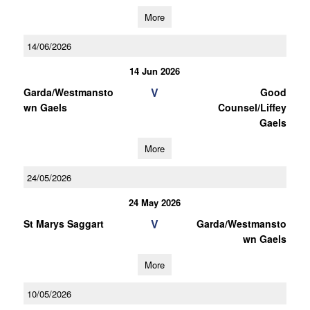
More
14/06/2026
14 Jun 2026
V
Garda/Westmansto
Good
wn Gaels
Counsel/Liffey
Gaels
More
24/05/2026
24 May 2026
V
St Marys Saggart
Garda/Westmansto
wn Gaels
More
10/05/2026