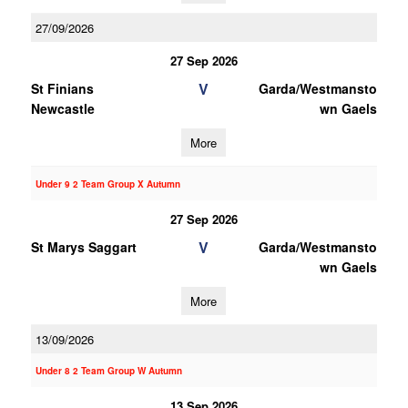
27/09/2026
27 Sep 2026
V
St Finians
Garda/Westmansto
Newcastle
wn Gaels
More
Under 9 2 Team Group X Autumn
27 Sep 2026
V
St Marys Saggart
Garda/Westmansto
wn Gaels
More
13/09/2026
Under 8 2 Team Group W Autumn
13 Sep 2026