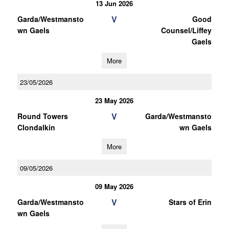
13 Jun 2026
V
Garda/Westmansto
Good
wn Gaels
Counsel/Liffey
Gaels
More
23/05/2026
23 May 2026
V
Round Towers
Garda/Westmansto
Clondalkin
wn Gaels
More
09/05/2026
09 May 2026
V
Garda/Westmansto
Stars of Erin
wn Gaels