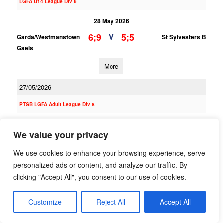
LGFA U14 League Div 6
28 May 2026
6;9
5;5
V
Garda/Westmanstown
St Sylvesters B
Gaels
More
27/05/2026
PTSB LGFA Adult League Div 8
27 May 2026
We value your privacy
;
;
V
Garda/Westmanstown
Clanna Gael/Fontenoy
Gaels B
B
We use cookies to enhance your browsing experience, serve
personalized ads or content, and analyze our traffic. By
More
clicking "Accept All", you consent to our use of cookies.
PTSB LGFA Adult League Div 3
Customize
Reject All
Accept All
27 May 2026