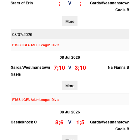
;
;
V
Stars of Erin
Garda/Westmanstown
Gaels B
More
08/07/2026
PTSB LGFA Adult League Div 3
08 Jul 2026
7;10
3;10
V
Garda/Westmanstown
Na Fianna B
Gaels
More
PTSB LGFA Adult League Div 8
08 Jul 2026
8;6
1;5
V
Castleknock C
Garda/Westmanstown
Gaels B