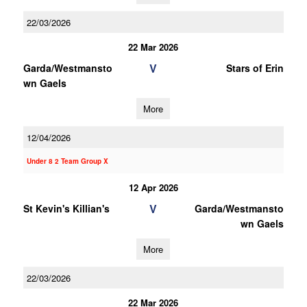
22/03/2026
22 Mar 2026
V
Garda/Westmansto
Stars of Erin
wn Gaels
More
12/04/2026
Under 8 2 Team Group X
12 Apr 2026
V
St Kevin's Killian's
Garda/Westmansto
wn Gaels
More
22/03/2026
22 Mar 2026