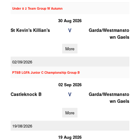
Under 8 2 Team Group W Autumn
30 Aug 2026
V
St Kevin's Killian's
Garda/Westmansto
wn Gaels
More
02/09/2026
PTSB LGFA Junior C Championship Group B
02 Sep 2026
V
Castleknock B
Garda/Westmansto
wn Gaels
More
19/08/2026
19 Aug 2026