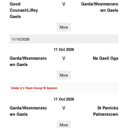
V
Good
Garda/Westmansto
Counsel/Liffey
wn Gaels
Gaels
More
11/10/2026
11 Oct 2026
V
Garda/Westmansto
Na Gaeil Oga
wn Gaels
More
Under 8 2 Team Group W Autumn
11 Oct 2026
V
Garda/Westmansto
St Patricks
wn Gaels
Palmerstown
More