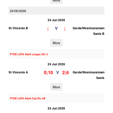
More
24/06/2026
24 Jun 2026
;
;
V
St Vincents B
Garda/Westmanstown
Gaels B
More
PTSB LGFA Adult League Div 3
24 Jun 2026
0;10
2;6
V
St Vincents A
Garda/Westmanstown
Gaels
More
PTSB LGFA Adult Cup Div 8B
24 Jun 2026