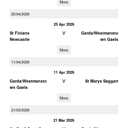
More
25/04/2026
25 Apr 2026
V
St Finians
Garda/Westmansto
Newcastle
wn Gaels
More
11/04/2026
11 Apr 2026
V
Garda/Westmansto
St Marys Saggart
wn Gaels
More
21/03/2026
21 Mar 2026