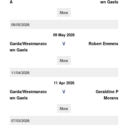
A
wn Gaels
More
09/05/2026
09 May 2026
V
Garda/Westmansto
Robert Emmets
wn Gaels
More
11/04/2026
11 Apr 2026
V
Garda/Westmansto
Geraldine P
wn Gaels
Morans
More
07/03/2026