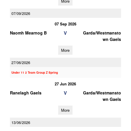
More
07/09/2026
07 Sep 2026
V
Naomh Mearnog B
Garda/Westmansto
wn Gaels
More
27/06/2026
Under 11 2 Team Group Z Spring
27 Jun 2026
V
Ranelagh Gaels
Garda/Westmansto
wn Gaels
More
13/06/2026