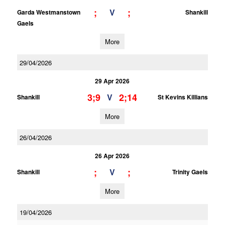
;
;
V
Garda Westmanstown
Shankill
Gaels
More
29/04/2026
29 Apr 2026
3;9
2;14
V
Shankill
St Kevins Killians
More
26/04/2026
26 Apr 2026
;
;
V
Shankill
Trinity Gaels
More
19/04/2026