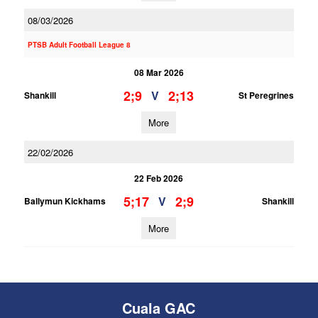
08/03/2026
PTSB Adult Football League 8
08 Mar 2026
2;9
2;13
V
Shankill
St Peregrines
More
22/02/2026
22 Feb 2026
5;17
2;9
V
Ballymun Kickhams
Shankill
More
Cuala GAC