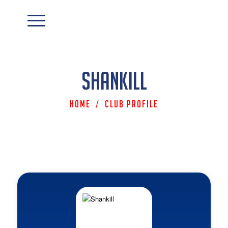
Shankill
Home
/
Club Profile