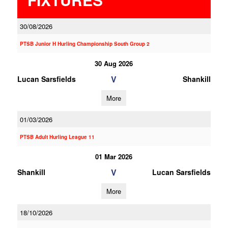
30/08/2026
PTSB Junior H Hurling Championship South Group 2
30 Aug 2026
V
Lucan Sarsfields
Shankill
More
01/03/2026
PTSB Adult Hurling League 11
01 Mar 2026
V
Shankill
Lucan Sarsfields
More
18/10/2026