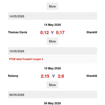
More
14/05/2026
14 May 2026
0;12
0;17
V
Thomas Davis
Shankill
More
10/05/2026
PTSB Adult Football League 8
10 May 2026
2;15
2;8
V
Raheny
Shankill
More
06/05/2026
06 May 2026