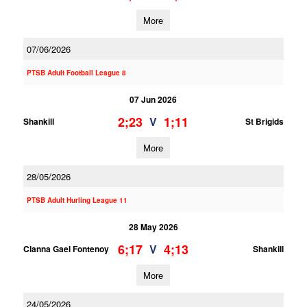
More
07/06/2026
PTSB Adult Football League 8
07 Jun 2026
2;23
1;11
V
Shankill
St Brigids
More
28/05/2026
PTSB Adult Hurling League 11
28 May 2026
6;17
4;13
V
Clanna Gael Fontenoy
Shankill
More
24/05/2026