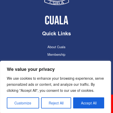
Quick Links
About Cuala
Membership
Cuala Online Shop
We value your privacy
Lotto
Facilities Booking
We use cookies to enhance your browsing experience, serve
personalized ads or content, and analyze our traffic. By
Contacts
clicking "Accept All", you consent to our use of cookies.
Cuala GAC 2025
©Copyright 2024. Powered by
Customize
Reject All
Accept All
Sportlomo.