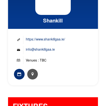
Shankill
https://www.shankillgaa.ie/
info@shankillgaa.ie
Venues : TBC
FIXTURES