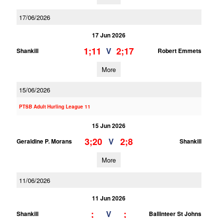
17/06/2026
17 Jun 2026
1;11
2;17
V
Shankill
Robert Emmets
More
15/06/2026
PTSB Adult Hurling League 11
15 Jun 2026
3;20
2;8
V
Geraldine P. Morans
Shankill
More
11/06/2026
11 Jun 2026
;
;
V
Shankill
Ballinteer St Johns