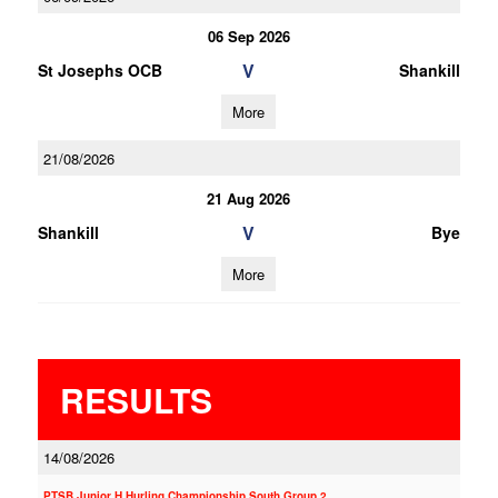
06 Sep 2026
V
St Josephs OCB
Shankill
More
21/08/2026
21 Aug 2026
V
Shankill
Bye
More
RESULTS
14/08/2026
PTSB Junior H Hurling Championship South Group 2