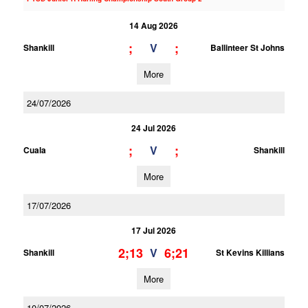
14 Aug 2026
;
;
V
Shankill
Ballinteer St Johns
More
24/07/2026
24 Jul 2026
;
;
V
Cuala
Shankill
More
17/07/2026
17 Jul 2026
2;13
6;21
V
Shankill
St Kevins Killians
More
10/07/2026