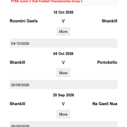
PTSB Junior 2 Club Football Championship Group 3
18 Oct 2026
V
Rosmini Gaels
Shankill
More
04/10/2026
04 Oct 2026
V
Shankill
Portobello
More
20/09/2026
20 Sep 2026
V
Shankill
Na Gaeil Nua
More
06/09/2026