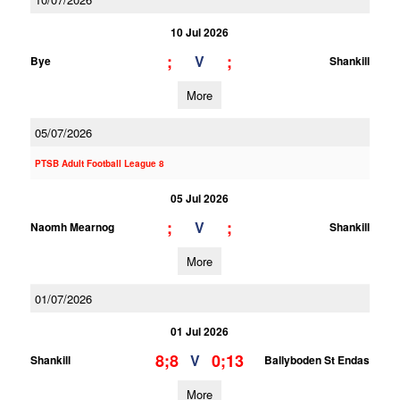
10 Jul 2026
;
;
V
Bye
Shankill
More
05/07/2026
PTSB Adult Football League 8
05 Jul 2026
;
;
V
Naomh Mearnog
Shankill
More
01/07/2026
01 Jul 2026
8;8
0;13
V
Shankill
Ballyboden St Endas
More