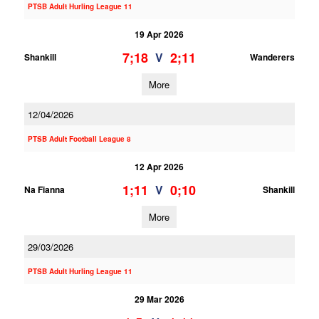
PTSB Adult Hurling League 11
19 Apr 2026
7;18
2;11
V
Shankill
Wanderers
More
12/04/2026
PTSB Adult Football League 8
12 Apr 2026
1;11
0;10
V
Na Fianna
Shankill
More
29/03/2026
PTSB Adult Hurling League 11
29 Mar 2026