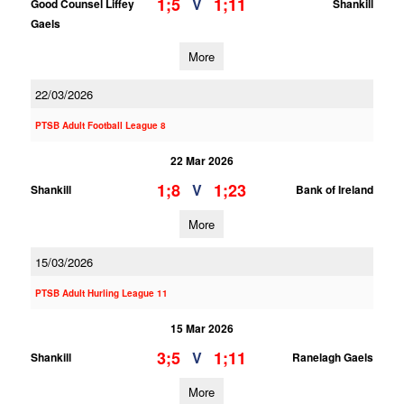
1;5
1;11
V
Good Counsel Liffey
Shankill
Gaels
More
22/03/2026
PTSB Adult Football League 8
22 Mar 2026
1;8
1;23
V
Shankill
Bank of Ireland
More
15/03/2026
PTSB Adult Hurling League 11
15 Mar 2026
3;5
1;11
V
Shankill
Ranelagh Gaels
More