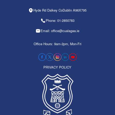
Hyde Rd Dalkey CoDublin A96X795
Phone: 01-2850783
Email: office@cualagaa.ie
Office Hours: 9am-2pm, Mon-Fri
PRIVACY POLICY