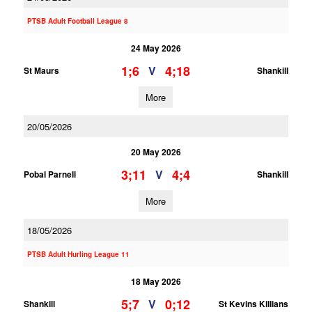
PTSB Adult Football League 8
24 May 2026
1;6
4;18
V
St Maurs
Shankill
More
20/05/2026
20 May 2026
3;11
4;4
V
Pobal Parnell
Shankill
More
18/05/2026
PTSB Adult Hurling League 11
18 May 2026
5;7
0;12
V
Shankill
St Kevins Killians