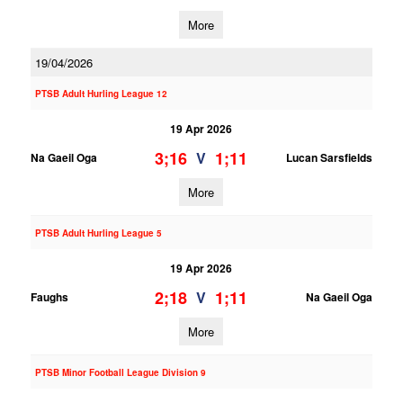
More
19/04/2026
PTSB Adult Hurling League 12
19 Apr 2026
3;16
1;11
V
Na Gaeil Oga
Lucan Sarsfields
More
PTSB Adult Hurling League 5
19 Apr 2026
2;18
1;11
V
Faughs
Na Gaeil Oga
More
PTSB Minor Football League Division 9