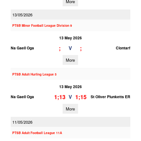
More
13/05/2026
PTSB Minor Football League Division 9
13 May 2026
;
;
V
Na Gaeil Oga
Clontarf
More
PTSB Adult Hurling League 5
13 May 2026
1;13
1;15
V
Na Gaeil Oga
St Oliver Plunketts ER
More
11/05/2026
PTSB Adult Football League 11A