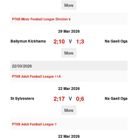
More
PTSB Minor Football League Division 9
29 Mar 2026
2;10
1;3
V
Ballymun Kickhams
Na Gaeil Oga
More
22/03/2026
PTSB Adult Football League 11A
22 Mar 2026
2;17
0;6
V
St Sylvesters
Na Gaeil Oga
More
PTSB Adult Football League 7
22 Mar 2026