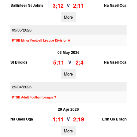
3;12
2;11
V
Ballinteer St Johns
Na Gaeil Oga
More
03/05/2026
PTSB Minor Football League Division 9
03 May 2026
5;11
2;4
V
St Brigids
Na Gaeil Oga
More
29/04/2026
PTSB Adult Football League 7
29 Apr 2026
1;11
2;19
V
Na Gaeil Oga
Erin Go Bragh
More