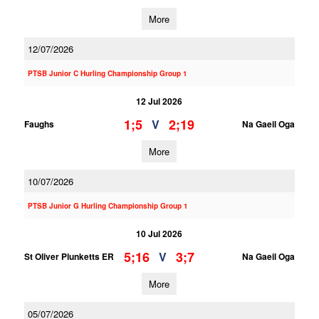
More
12/07/2026
PTSB Junior C Hurling Championship Group 1
12 Jul 2026
1;5
2;19
V
Faughs
Na Gaeil Oga
More
10/07/2026
PTSB Junior G Hurling Championship Group 1
10 Jul 2026
5;16
3;7
V
St Oliver Plunketts ER
Na Gaeil Oga
More
05/07/2026