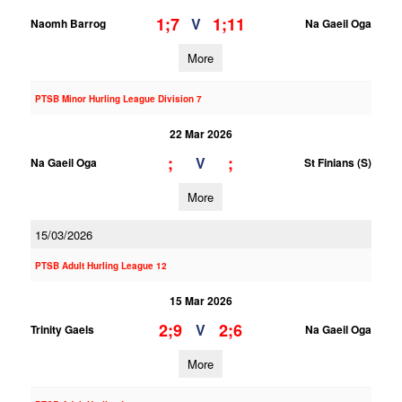
1;7
1;11
V
Naomh Barrog
Na Gaeil Oga
More
PTSB Minor Hurling League Division 7
22 Mar 2026
;
;
V
Na Gaeil Oga
St Finians (S)
More
15/03/2026
PTSB Adult Hurling League 12
15 Mar 2026
2;9
2;6
V
Trinity Gaels
Na Gaeil Oga
More