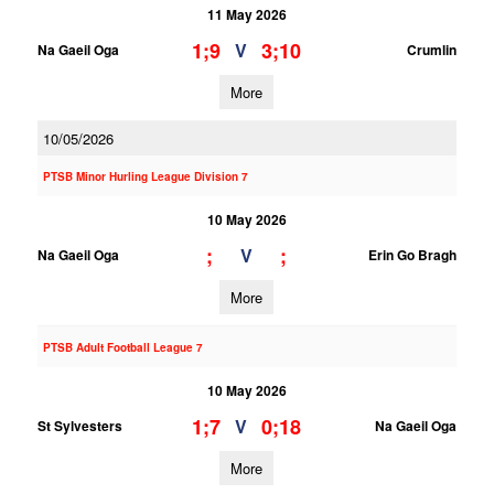
11 May 2026
1;9
3;10
V
Na Gaeil Oga
Crumlin
More
10/05/2026
PTSB Minor Hurling League Division 7
10 May 2026
;
;
V
Na Gaeil Oga
Erin Go Bragh
More
PTSB Adult Football League 7
10 May 2026
1;7
0;18
V
St Sylvesters
Na Gaeil Oga
More