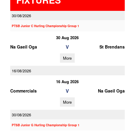
30/08/2026
PTSB Junior C Hurling Championship Group 1
30 Aug 2026
V
Na Gaeil Oga
St Brendans
More
16/08/2026
16 Aug 2026
V
Commercials
Na Gaeil Oga
More
30/08/2026
PTSB Junior G Hurling Championship Group 1