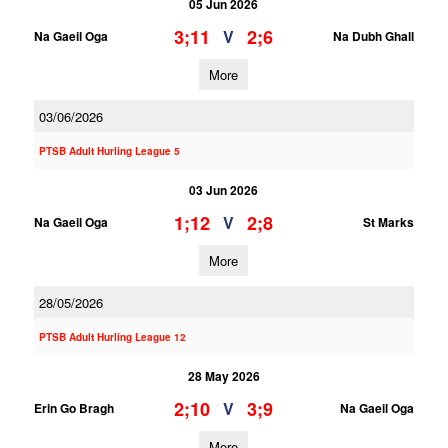
05 Jun 2026
3;11
2;6
V
Na Gaeil Oga
Na Dubh Ghall
More
03/06/2026
PTSB Adult Hurling League 5
03 Jun 2026
1;12
2;8
V
Na Gaeil Oga
St Marks
More
28/05/2026
PTSB Adult Hurling League 12
28 May 2026
2;10
3;9
V
Erin Go Bragh
Na Gaeil Oga
More