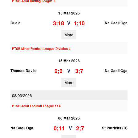
PTSB Adult Hurling League 5
15 Mar 2026
3;18
1;10
V
Cuala
Na Gaeil Oga
More
PTSB Minor Football League Division 9
15 Mar 2026
2;9
3;7
V
Thomas Davis
Na Gaeil Oga
More
08/03/2026
PTSB Adult Football League 11A
08 Mar 2026
0;11
2;7
V
Na Gaeil Oga
St Patricks (D)