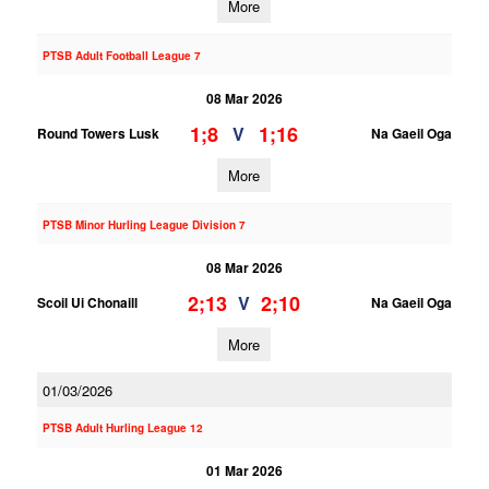
More
PTSB Adult Football League 7
08 Mar 2026
1;8
1;16
V
Round Towers Lusk
Na Gaeil Oga
More
PTSB Minor Hurling League Division 7
08 Mar 2026
2;13
2;10
V
Scoil Ui Chonaill
Na Gaeil Oga
More
01/03/2026
PTSB Adult Hurling League 12
01 Mar 2026