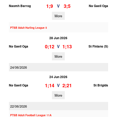
1;9
3;5
V
Naomh Barrog
Na Gaeil Oga
More
PTSB Adult Hurling League 5
28 Jun 2026
0;12
1;13
V
Na Gaeil Oga
St Finians (S)
More
24/06/2026
24 Jun 2026
1;14
2;21
V
Na Gaeil Oga
St Brigids
More
22/06/2026
PTSB Adult Football League 11A