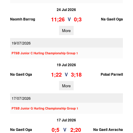
24 Jul 2026
11;26
0;3
V
Naomh Barrog
Na Gaeil Oga
More
19/07/2026
PTSB Junior C Hurling Championship Group 1
19 Jul 2026
1;22
3;18
V
Na Gaeil Oga
Pobal Parnell
More
17/07/2026
PTSB Junior G Hurling Championship Group 1
17 Jul 2026
0;5
2;20
V
Na Gaeil Oga
Na Gaeil Aeracha