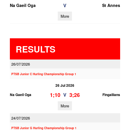
V
Na Gaeil Oga
St Annes
More
RESULTS
26/07/2026
PTSB Junior C Hurling Championship Group 1
26 Jul 2026
1;10
3;26
V
Na Gaeil Oga
Fingallians
More
24/07/2026
PTSB Junior G Hurling Championship Group 1