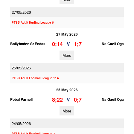
27/05/2026
PTSB Adult Hurling League 5
27 May 2026
0;14
1;7
V
Ballyboden St Endas
Na Gaeil Oga
More
25/05/2026
PTSB Adult Football League 11A
25 May 2026
8;22
0;7
V
Pobal Parnell
Na Gaeil Oga
More
24/05/2026
PTSB Adult Football League 7