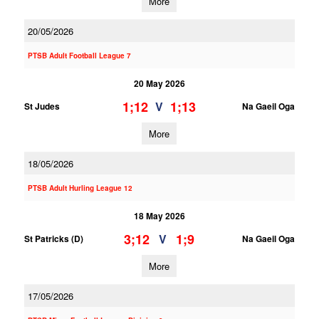
More
20/05/2026
PTSB Adult Football League 7
20 May 2026
1;12
1;13
V
St Judes
Na Gaeil Oga
More
18/05/2026
PTSB Adult Hurling League 12
18 May 2026
3;12
1;9
V
St Patricks (D)
Na Gaeil Oga
More
17/05/2026