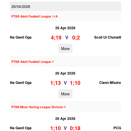
26/04/2026
PTSB Adult Football League 11A
26 Apr 2026
4;19
0;2
V
Na Gaeil Oga
Scoil Ui Chonaill
More
PTSB Adult Football League 7
26 Apr 2026
1;13
1;10
V
Na Gaeil Oga
Clann Mhuire
More
PTSB Minor Hurling League Division 7
26 Apr 2026
1;10
0;18
V
Na Gaeil Oga
PCG