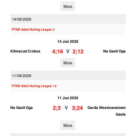
More
14/06/2026
PTSB Adult Hurling League 5
14 Jun 2026
4;16
2;12
V
Kilmacud Crokes
Na Gaeil Oga
More
11/06/2026
PTSB Adult Hurling League 12
11 Jun 2026
2;3
3;24
V
Na Gaeil Oga
Garda Westmanstown
Gaels
More