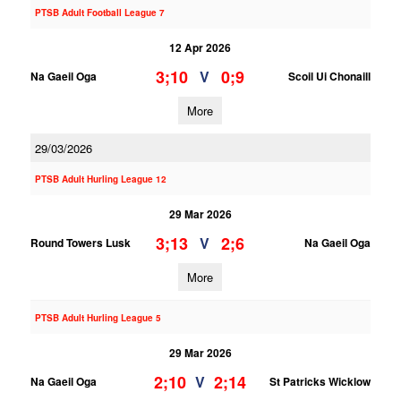
PTSB Adult Football League 7
12 Apr 2026
3;10
0;9
V
Na Gaeil Oga
Scoil Ui Chonaill
More
29/03/2026
PTSB Adult Hurling League 12
29 Mar 2026
3;13
2;6
V
Round Towers Lusk
Na Gaeil Oga
More
PTSB Adult Hurling League 5
29 Mar 2026
2;10
2;14
V
Na Gaeil Oga
St Patricks Wicklow