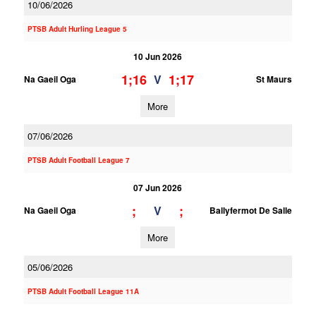
10/06/2026
PTSB Adult Hurling League 5
10 Jun 2026
1;16
1;17
V
Na Gaeil Oga
St Maurs
More
07/06/2026
PTSB Adult Football League 7
07 Jun 2026
;
;
V
Na Gaeil Oga
Ballyfermot De Salle
More
05/06/2026
PTSB Adult Football League 11A