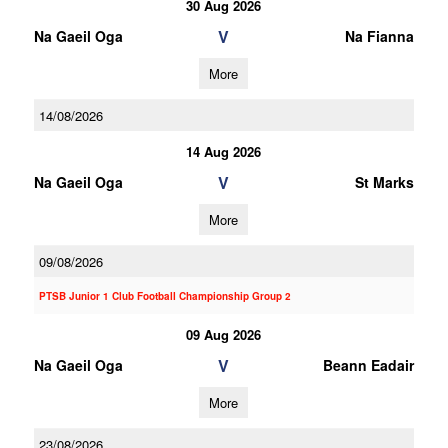
30 Aug 2026
V
Na Gaeil Oga
Na Fianna
More
14/08/2026
14 Aug 2026
V
Na Gaeil Oga
St Marks
More
09/08/2026
PTSB Junior 1 Club Football Championship Group 2
09 Aug 2026
V
Na Gaeil Oga
Beann Eadair
More
23/08/2026