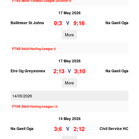
PTSB Minor Football League Division 9
17 May 2026
0;3
9;16
V
Ballinteer St Johns
Na Gaeil Oga
More
PTSB Adult Hurling League 5
17 May 2026
2;13
3;10
V
Eire Og Greystones
Na Gaeil Oga
More
14/05/2026
PTSB Adult Hurling League 12
14 May 2026
3;6
2;12
V
Na Gaeil Oga
Civil Service HC