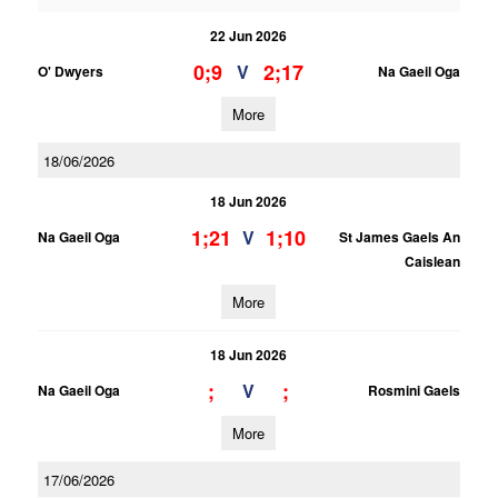
22 Jun 2026
0;9
2;17
V
O' Dwyers
Na Gaeil Oga
More
18/06/2026
18 Jun 2026
1;21
1;10
V
Na Gaeil Oga
St James Gaels An
Caislean
More
18 Jun 2026
;
;
V
Na Gaeil Oga
Rosmini Gaels
More
17/06/2026