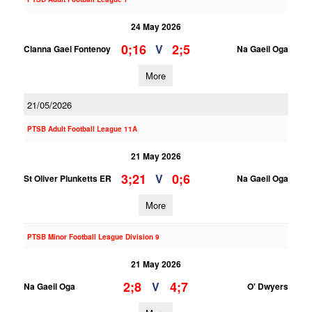
24 May 2026
0;16
2;5
V
Clanna Gael Fontenoy
Na Gaeil Oga
More
21/05/2026
PTSB Adult Football League 11A
21 May 2026
3;21
0;6
V
St Oliver Plunketts ER
Na Gaeil Oga
More
PTSB Minor Football League Division 9
21 May 2026
2;8
4;7
V
Na Gaeil Oga
O' Dwyers