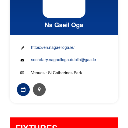
Na Gaeil Oga
https://en.nagaeiloga.ie/
secretary.nagaeiloga.dublin@gaa.ie
Venues : St Catherines Park
FIXTURES