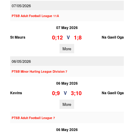
07/05/2026
PTSB Adult Football League 11A
07 May 2026
0;12
1;8
V
St Maurs
Na Gaeil Oga
More
06/05/2026
PTSB Minor Hurling League Division 7
06 May 2026
0;9
3;10
V
Kevins
Na Gaeil Oga
More
PTSB Adult Football League 7
06 May 2026