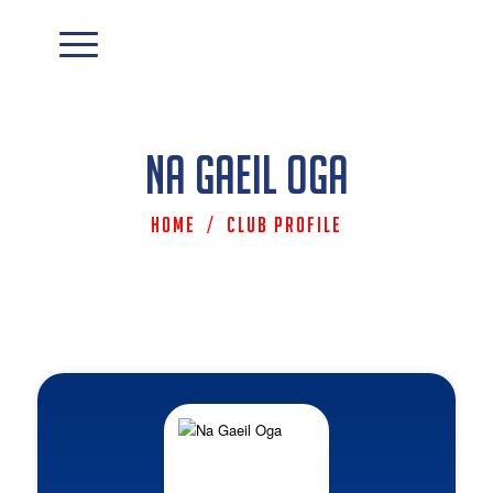
Na Gaeil Oga
Home
/
Club Profile