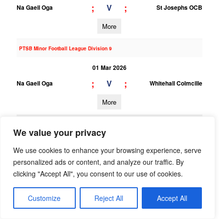
;
;
V
Na Gaeil Oga
St Josephs OCB
More
PTSB Minor Football League Division 9
01 Mar 2026
;
;
V
Na Gaeil Oga
Whitehall Colmcille
More
22/02/2026
We value your privacy
PTSB Adult Football League 7
We use cookies to enhance your browsing experience, serve
22 Feb 2026
personalized ads or content, and analyze our traffic. By
4;10
3;9
clicking "Accept All", you consent to our use of cookies.
V
Na Gaeil Oga
Clontarf
More
Customize
Reject All
Accept All