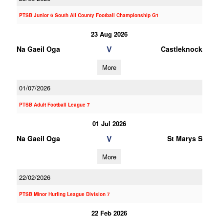
PTSB Junior 6 South All County Football Championship G1
23 Aug 2026
V
Na Gaeil Oga
Castleknock
More
01/07/2026
PTSB Adult Football League 7
01 Jul 2026
V
Na Gaeil Oga
St Marys S
More
22/02/2026
PTSB Minor Hurling League Division 7
22 Feb 2026