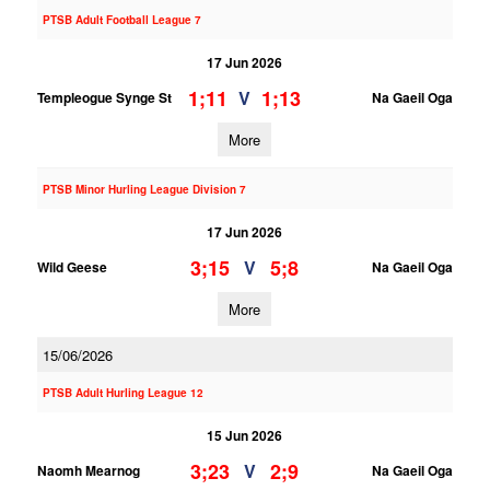
PTSB Adult Football League 7
17 Jun 2026
1;11
1;13
V
Templeogue Synge St
Na Gaeil Oga
More
PTSB Minor Hurling League Division 7
17 Jun 2026
3;15
5;8
V
Wild Geese
Na Gaeil Oga
More
15/06/2026
PTSB Adult Hurling League 12
15 Jun 2026
3;23
2;9
V
Naomh Mearnog
Na Gaeil Oga