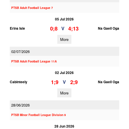
PTSB Adult Football League 7
05 Jul 2026
0;8
4;13
V
Erins Isle
Na Gaeil Oga
More
02/07/2026
PTSB Adult Football League 11A
02 Jul 2026
1;9
2;9
V
Cabinteely
Na Gaeil Oga
More
28/06/2026
PTSB Minor Football League Division 9
28 Jun 2026