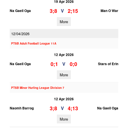
19 Apr 2026
3;8
2;15
V
Na Gaeil Oga
Man O War
More
12/04/2026
PTSB Adult Football League 11A
12 Apr 2026
0;1
0;0
V
Na Gaeil Oga
Stars of Erin
More
PTSB Minor Hurling League Division 7
12 Apr 2026
3;8
4;13
V
Naomh Barrog
Na Gaeil Oga
More