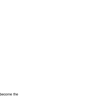
o become the