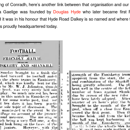
g of Conradh, here’s another link between that organisation and ou
a Gaelige was founded by
Douglas Hyde
who later became first P
d it was in his honour that Hyde Road Dalkey is so named and where
is proudly headquartered today.