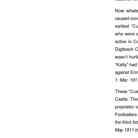
Now whatev
caused cons
earliest “C
who were ac
active in C
Digiteach C
wasn’t hurl
“Katty” ha
against Enn
1: Mar. 191
These “Cual
Castle. The
proprietor 
Footballers
the third f
May 1911 b