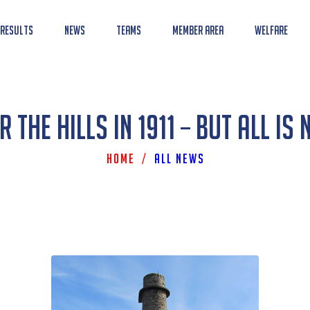
 Results
News
Teams
Member Area
Welfare
 The Hills In 1911 – But All Is 
Home
/
All News