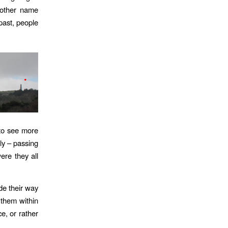
 other name
 past, people
 to see more
ly – passing
re they all
de their way
them within
e, or rather