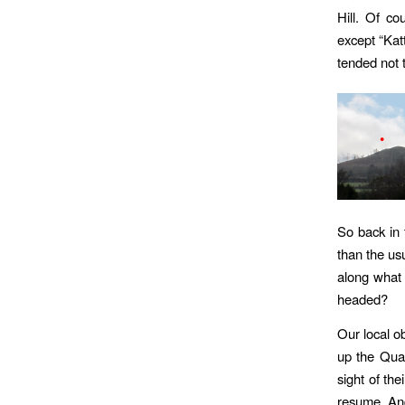
Hill. Of c
except “Katt
tended not t
So back in 
than the us
along what
headed?
Our local o
up the Qua
sight of th
resume. And