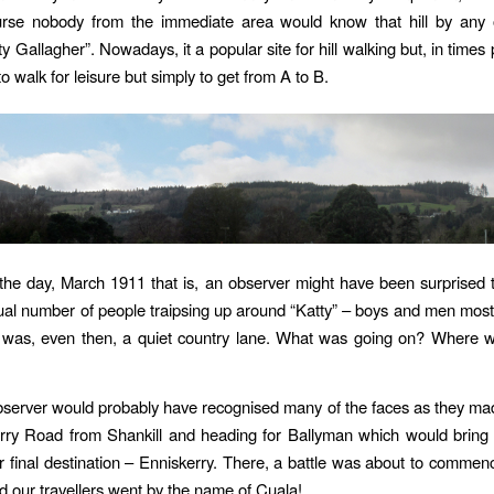
ourse nobody from the immediate area would know that hill by any
y Gallagher”. Nowadays, it a popular site for hill walking but, in times
o walk for leisure but simply to get from A to B.
the day, March 1911 that is, an observer might have been surprised
ual number of people traipsing up around “Katty” – boys and men most
 was, even then, a quiet country lane. What was going on? Where we
bserver would probably have recognised many of the faces as they ma
rry Road from Shankill and heading for Ballyman which would bring 
eir final destination – Enniskerry. There, a battle was about to commenc
 our travellers went by the name of Cuala!