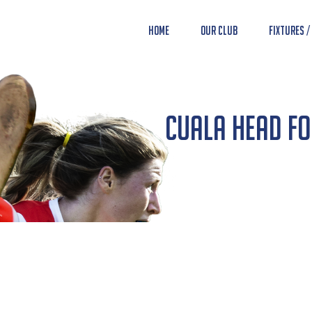
Home
Our Club
Fixtures /
Cuala Head For