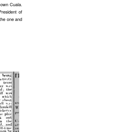
r own Cuala.
resident of
 the one and