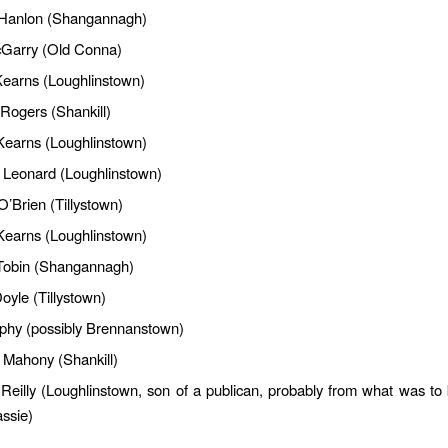
 Hanlon (Shangannagh)
Garry (Old Conna)
earns (Loughlinstown)
Rogers (Shankill)
Kearns (Loughlinstown)
 Leonard (Loughlinstown)
O’Brien (Tillystown)
 Kearns (Loughlinstown)
Tobin (Shangannagh)
yle (Tillystown)
phy (possibly Brennanstown)
Mahony (Shankill)
 Reilly (Loughlinstown, son of a publican, probably from what was t
assie)