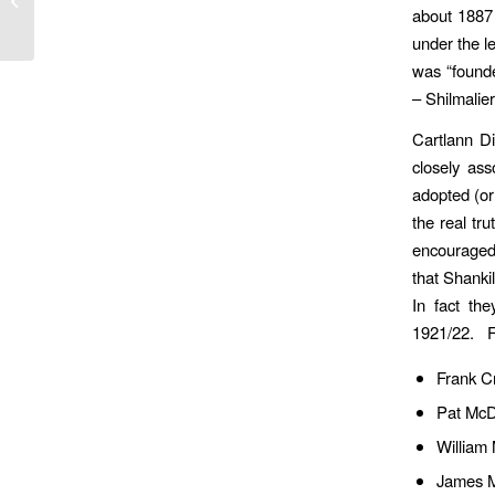
about 1887 
Who Gave Us Our Club
Name
under the l
was “founde
– Shilmalier
Cartlann Di
closely as
adopted (or
the real tr
encouraged 
that Shankil
In fact the
1921/22. Fo
Frank Cr
Pat McDo
William
James M