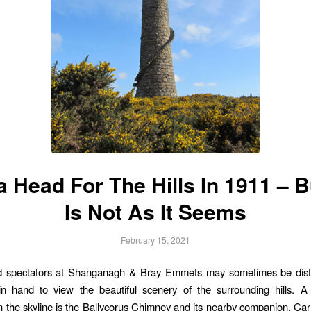
 Head For The Hills In 1911 – B
Is Not As It Seems
February 15, 2021
d spectators at Shanganagh & Bray Emmets may sometimes be dist
n hand to view the beautiful scenery of the surrounding hills. A
 the skyline is the Ballycorus Chimney and its nearby companion, Car