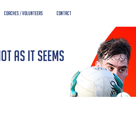
Coaches / Volunteers
Contact
Not As It Seems