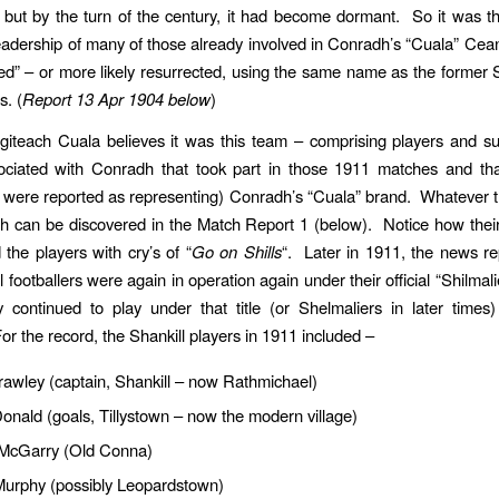
but by the turn of the century, it had become dormant. So it was th
eadership of many of those already involved in Conradh’s “Cuala” Cean
d” – or more likely resurrected, using the same name as the former S
s. (
Report 13 Apr 1904 below
)
giteach Cuala believes it was this team – comprising players and s
sociated with Conradh that took part in those 1911 matches and tha
 were reported as representing) Conradh’s “Cuala” brand. Whatever t
uth can be discovered in the Match Report 1 (below). Notice how thei
the players with cry’s of “
Go on Shills
“. Later in 1911, the news rep
l footballers were again in operation again under their official “Shilmal
y continued to play under that title (or Shelmaliers in later times)
r the record, the Shankill players in 1911 included –
awley (captain, Shankill – now Rathmichael)
nald (goals, Tillystown – now the modern village)
 McGarry (Old Conna)
urphy (possibly Leopardstown)