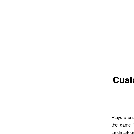
Cuala
Players an
the game i
landmark on