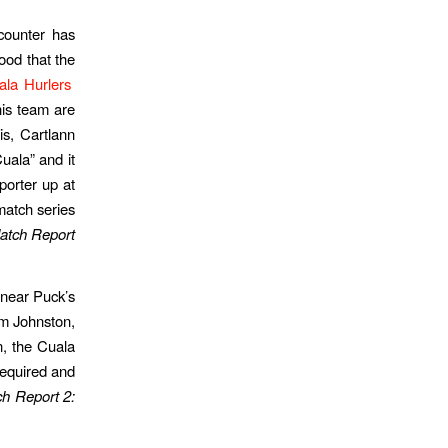
counter has
ood that the
ala Hurlers
his team are
is, Cartlann
uala” and it
porter up at
match series
atch Report
 near Puck’s
am Johnston,
n, the Cuala
required and
h Report 2: