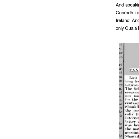
And speakin
Conradh n
Ireland. An
only Cuala 