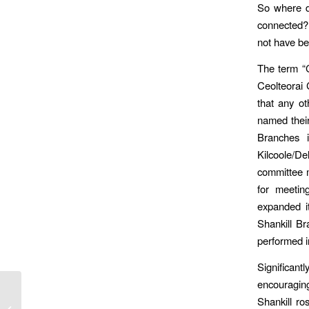
So where do
connected?
not have bee
The term “
Ceolteorai 
that any o
named their
Branches i
Kilcoole/D
committee m
for meeting
expanded it
Shankill Br
performed i
Significant
encouraging
The Cuala Marian
Shankill ro
League – And The Men