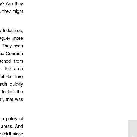
ry? Are they
 they might
Industries,
ague) more
. They even
ssed Conradh
etched from
s, the area
l Rail line)
radh quickly
 In fact the
a
“, that was
 a policy of
r areas. And
ankill since