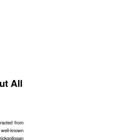
ut All
racted from
 well-known
rickgollogan