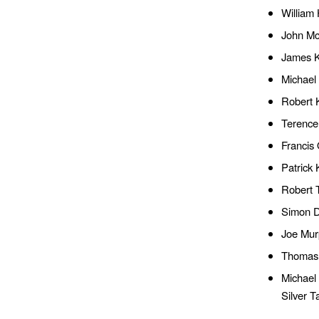
William
John Mc
James K
Michael 
Robert 
Terence
Francis 
Patrick
Robert 
Simon Do
Joe Mur
Thomas 
Michael
Silver T