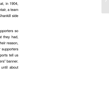
at, in 1904,
tair, a team
hankill side
upporters so
t they had,
heir reason,
r supporters
orts tell us
iers” banner.
 until about