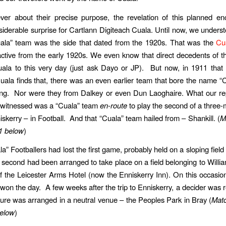
er about their precise purpose, the revelation of this planned en
iderable surprise for Cartlann Digiteach Cuala. Until now, we underst
uala” team was the side that dated from the 1920s. That was the
Cu
tive from the early 1920s. We even know that direct decedents of t
uala to this very day (just ask Dayo or JP). But now, in 1911 that 
uala finds that, there was an even earlier team that bore the name “C
ing. Nor were they from Dalkey or even Dun Laoghaire. What our re
d witnessed was a “Cuala” team
en-route
to play the second of a three-
iskerry – in Football. And that “Cuala” team hailed from – Shankill. (
M
1 below
)
a” Footballers had lost the first game, probably held on a sloping field
 second had been arranged to take place on a field belonging to Willi
of the Leicester Arms Hotel (now the Enniskerry Inn). On this occasio
 won the day. A few weeks after the trip to Enniskerry, a decider was 
ixture was arranged in a neutral venue – the Peoples Park in Bray (
Matc
elow
)