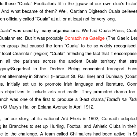
 these “Cuala” Footballers fit in the jigsaw of our own club’s histo
 And what became of them? Well, Cartlann Digiteach Cuala believes
n officially called “Cuala” at all, or at least not for very long.
Cuala” was used by many organisations. We had Cuala Press, Cuala 
Cualann etc. But it was probably
Conradh na Gaelige
(The Gaelic Le
ther group that caused the term “Cuala” to be so widely recognised
 local Ceanntair (region) “Cuala” reflecting the fact that it encompa
n all the parishes across the ancient Cuala territory that str
elgany/Sugarloaf to the Dodder. Being convenient transport hub
et alternately in Shankill (Harcourt St. Rail line) and Dunleary (Coasta
s. Initially set up to promote Irish language and literature, Con
s objectives to include arts and crafts. They promoted drama too.
anch was one of the first to produce a 3-act drama,”
Toradh na Tad
n St Mary’s Hall on Eblana Avenue in April 1912.
ly, for our story, at its national Ard Fheis in 1902, Conradh adopted
 its Branches to set up Hurling, Football and Athletic Clubs in thei
se to the challenge. A team called Shilmaliers had been active in Sh