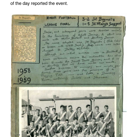
of the day reported the event.