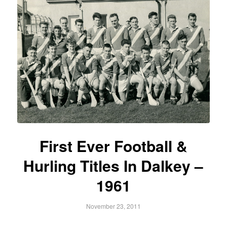
First Ever Football &
Hurling Titles In Dalkey –
1961
November 23, 2011