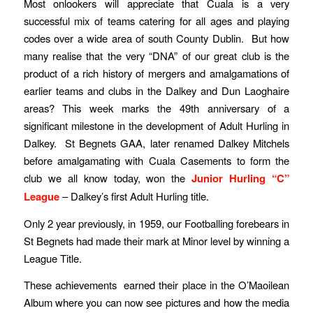
Most onlookers will appreciate that Cuala is a very
successful mix of teams catering for all ages and playing
codes over a wide area of south County Dublin. But how
many realise that the very “DNA” of our great club is the
product of a rich history of mergers and amalgamations of
earlier teams and clubs in the Dalkey and Dun Laoghaire
areas? This week marks the 49th anniversary of a
significant milestone in the development of Adult Hurling in
Dalkey. St Begnets GAA, later renamed Dalkey Mitchels
before amalgamating with Cuala Casements to form the
club we all know today, won the
Junior Hurling “C”
League
– Dalkey’s first Adult Hurling title.
Only 2 year previously, in 1959, our Footballing forebears in
St Begnets had made their mark at Minor level by winning a
League Title.
These achievements earned their place in the O’Maoilean
Album where you can now see pictures and how the media