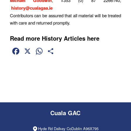
Michael Goodwin
, +353 (0) 87 2266140,
history@cualagaa.ie
Contributors can be assured that all material will be treated
with care and returned promptly.
Read more History Articles here
Facebook
X
WhatsApp
Share
Cuala GAC
Hyde Rd Dalkey CoDublin A96X795