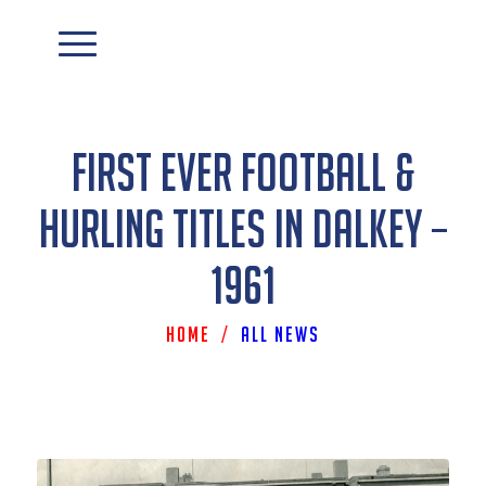
First Ever Football &
Hurling Titles In Dalkey –
1961
Home
/
All News