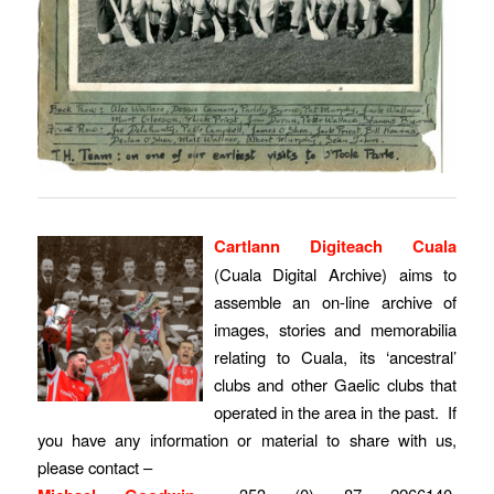
Cartlann Digiteach Cuala
(Cuala Digital Archive) aims to
assemble an on-line archive of
images, stories and memorabilia
relating to Cuala, its ‘ancestral’
clubs and other Gaelic clubs that
operated in the area in the past. If
you have any information or material to share with us,
please contact –