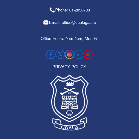
Phone: 01-2850783
Email: office@cualagaa.ie
Office Hours: 9am-2pm, Mon-Fri
PRIVACY POLICY