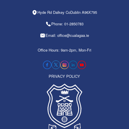
Hyde Rd Dalkey CoDublin A96X795
Phone: 01-2850783
Email: office@cualagaa.ie
Office Hours: 9am-2pm, Mon-Fri
PRIVACY POLICY