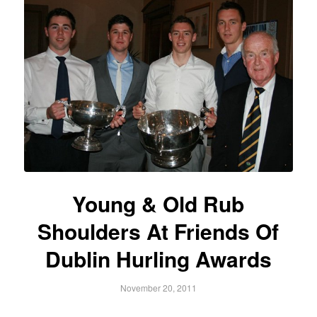
Young & Old Rub
Shoulders At Friends Of
Dublin Hurling Awards
November 20, 2011