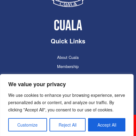
Quick Links
About Cuala
Membership
Cuala Online Shop
We value your privacy
Lotto
Facilities Booking
We use cookies to enhance your browsing experience, serve
personalized ads or content, and analyze our traffic. By
Contacts
clicking "Accept All", you consent to our use of cookies.
Cuala GAC 2025
©Copyright 2024. Powered by
Customize
Reject All
Accept All
Sportlomo.