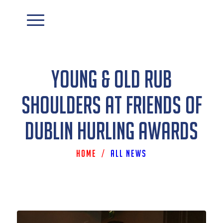
Young & Old Rub
Shoulders At Friends Of
Dublin Hurling Awards
Home
/
All News