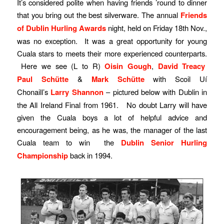
It’s considered polite when having friends ’round to dinner
that you bring out the best silverware. The annual
Friends
of Dublin Hurling Awards
night, held on Friday 18th Nov.,
was no exception. It was a great opportunity for young
Cuala stars to meets their more experienced counterparts.
Here we see (L to R)
Oisin Gough
,
David Treacy
Paul Schütte
&
Mark Schütte
with Scoil Uí
Chonaill’s
Larry Shannon
– pictured below with Dublin in
the All Ireland Final from 1961. No doubt Larry will have
given the Cuala boys a lot of helpful advice and
encouragement being, as he was, the manager of the last
Cuala team to win the
Dublin Senior Hurling
Championship
back in 1994.