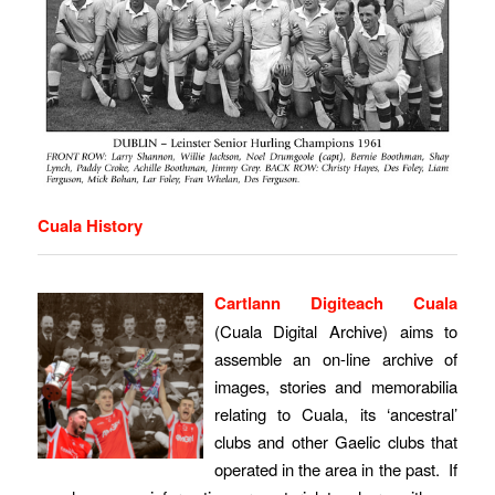
Cuala History
Cartlann Digiteach Cuala
(Cuala Digital Archive) aims to
assemble an on-line archive of
images, stories and memorabilia
relating to Cuala, its ‘ancestral’
clubs and other Gaelic clubs that
operated in the area in the past. If