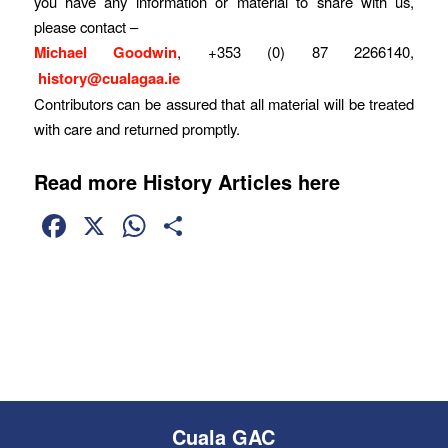
you have any information or material to share with us,
please contact –
Michael Goodwin
, +353 (0) 87 2266140,
history@cualagaa.ie
Contributors can be assured that all material will be treated
with care and returned promptly.
Read more History Articles here
Facebook
X
WhatsApp
Share
Cuala GAC