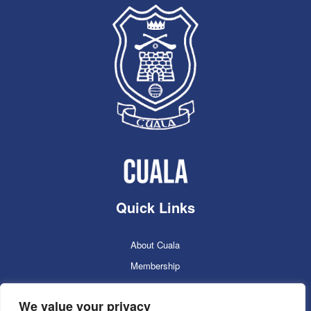
Quick Links
About Cuala
Membership
Cuala Online Shop
We value your privacy
Lotto