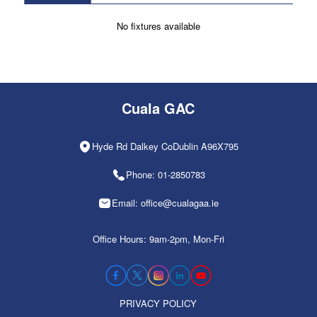
No fixtures available
Cuala GAC
Hyde Rd Dalkey CoDublin A96X795
Phone: 01-2850783
Email: office@cualagaa.ie
Office Hours: 9am-2pm, Mon-Fri
PRIVACY POLICY