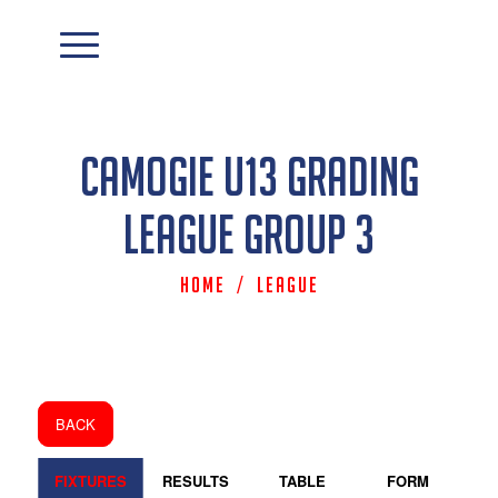
Camogie U13 Grading
League Group 3
Home
/
League
BACK
FIXTURES
RESULTS
TABLE
FORM