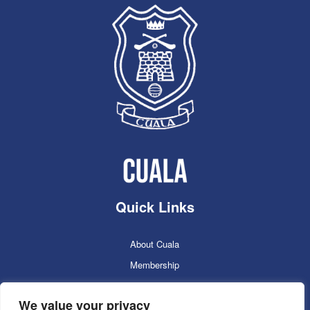
Quick Links
About Cuala
Membership
Cuala Online Shop
We value your privacy
Lotto