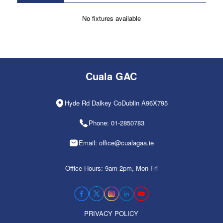
No fixtures available
Cuala GAC
Hyde Rd Dalkey CoDublin A96X795
Phone: 01-2850783
Email: office@cualagaa.ie
Office Hours: 9am-2pm, Mon-Fri
PRIVACY POLICY