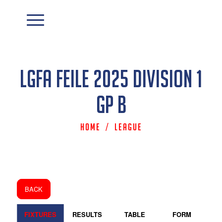
LGFA Feile 2025 Division 1
Gp B
Home
/
League
BACK
FIXTURES
RESULTS
TABLE
FORM