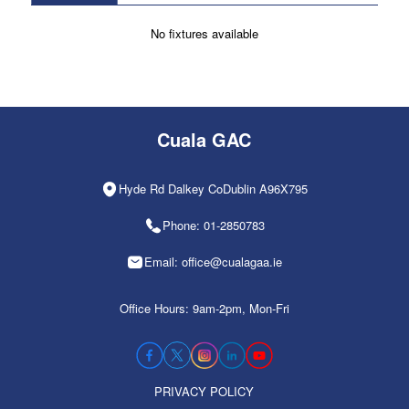
No fixtures available
Cuala GAC
Hyde Rd Dalkey CoDublin A96X795
Phone: 01-2850783
Email: office@cualagaa.ie
Office Hours: 9am-2pm, Mon-Fri
PRIVACY POLICY