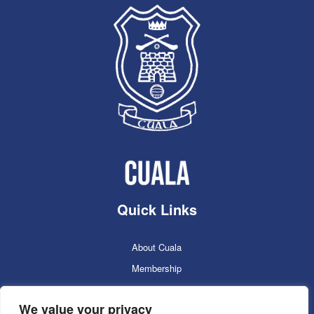
Quick Links
About Cuala
Membership
Cuala Online Shop
We value your privacy
Lotto