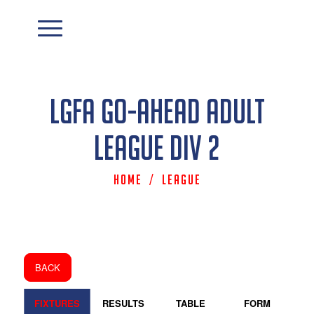
LGFA Go-Ahead Adult
League Div 2
Home
/
League
BACK
FIXTURES
RESULTS
TABLE
FORM