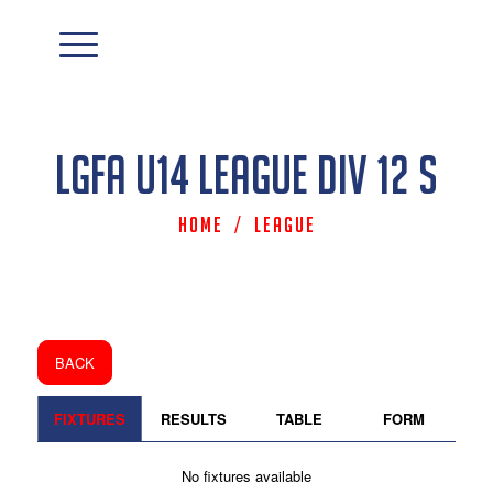
LGFA U14 League Div 12 S
Home
/
League
BACK
FIXTURES
RESULTS
TABLE
FORM
No fixtures available