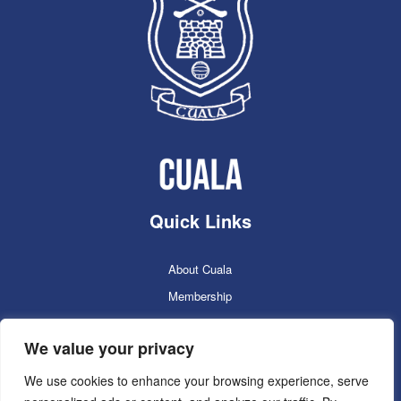
Quick Links
About Cuala
Membership
Cuala Online Shop
We value your privacy
Lotto
Facilities Booking
We use cookies to enhance your browsing experience, serve