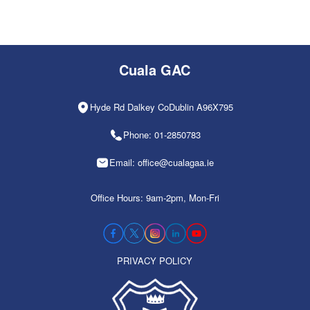
Cuala GAC
Hyde Rd Dalkey CoDublin A96X795
Phone: 01-2850783
Email: office@cualagaa.ie
Office Hours: 9am-2pm, Mon-Fri
PRIVACY POLICY