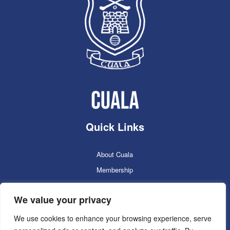
Quick Links
About Cuala
Membership
Cuala Online Shop
We value your privacy
Lotto
Facilities Booking
We use cookies to enhance your browsing experience, serve