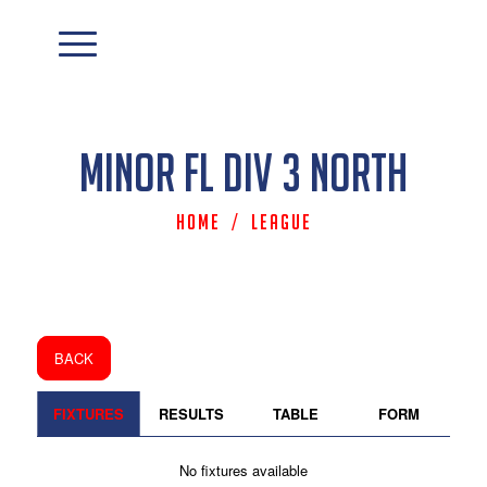
Minor FL Div 3 North
Home
/
League
BACK
FIXTURES
RESULTS
TABLE
FORM
No fixtures available