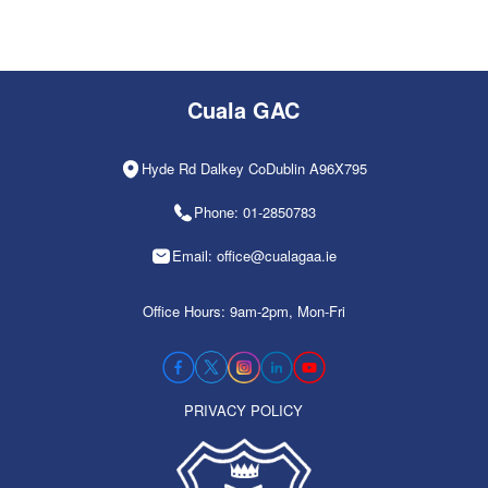
Cuala GAC
Hyde Rd Dalkey CoDublin A96X795
Phone: 01-2850783
Email: office@cualagaa.ie
Office Hours: 9am-2pm, Mon-Fri
PRIVACY POLICY