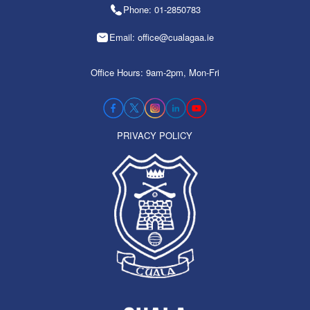
Phone: 01-2850783
Email: office@cualagaa.ie
Office Hours: 9am-2pm, Mon-Fri
PRIVACY POLICY