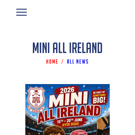
Mini All Ireland
Home
/
All News