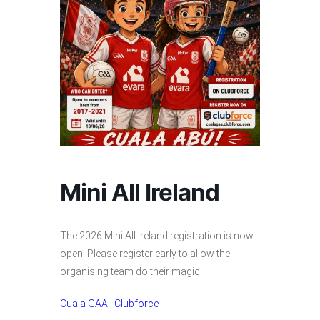
Mini All Ireland
The 2026 Mini All Ireland registration is now
open! Please register early to allow the
organising team do their magic!
Cuala GAA | Clubforce