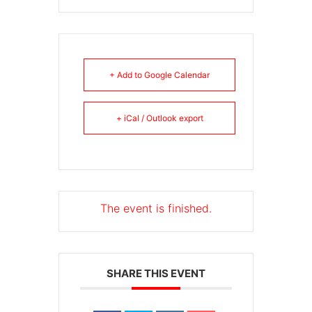
+ Add to Google Calendar
+ iCal / Outlook export
The event is finished.
SHARE THIS EVENT