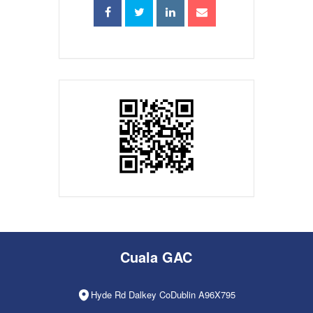
Cuala GAC
Hyde Rd Dalkey CoDublin A96X795