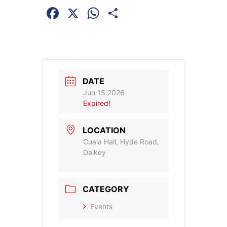
Facebook
X
WhatsApp
Share
DATE
Jun 15 2026
Expired!
LOCATION
Cuala Hall, Hyde Road,
Dalkey
CATEGORY
Events