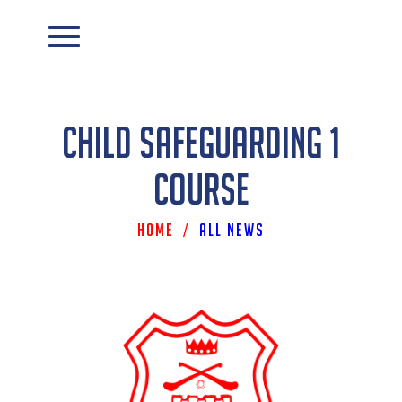
Child Safeguarding 1
Course
Home
/
All News