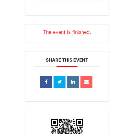
The event is finished.
SHARE THIS EVENT