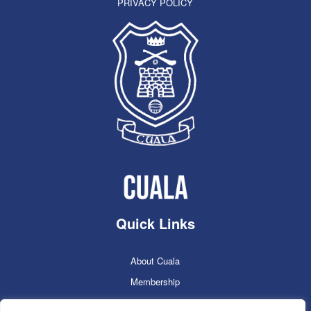
PRIVACY POLICY
Quick Links
About Cuala
Membership
Cuala Online Shop