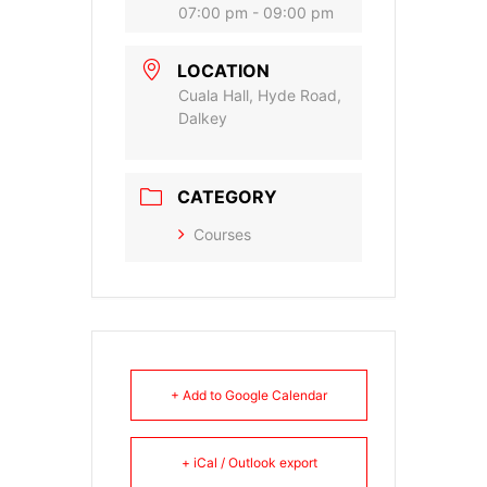
07:00 pm - 09:00 pm
LOCATION
Cuala Hall, Hyde Road,
Dalkey
CATEGORY
Courses
+ Add to Google Calendar
+ iCal / Outlook export