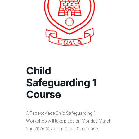
Child
Safeguarding 1
Course
A Face-to-face Child Safeguarding 1
Workshop will take place on Monday March
2nd 2026 @ 7pm in Cuala Clubhouse