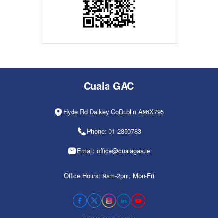
Cuala GAC
Hyde Rd Dalkey CoDublin A96X795
Phone: 01-2850783
Email: office@cualagaa.ie
Office Hours: 9am-2pm, Mon-Fri