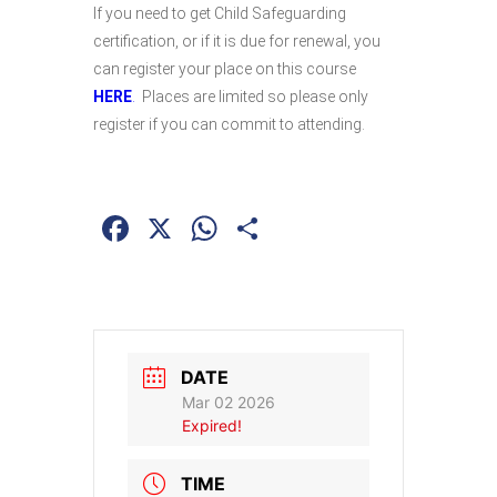
If you need to get Child Safeguarding
certification, or if it is due for renewal, you
can register your place on this course
HERE
.
Places are limited so please only
register if you can commit to attending.
Facebook
X
WhatsApp
Share
DATE
Mar 02 2026
Expired!
TIME