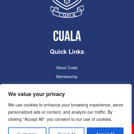
Quick Links
About Cuala
Membership
Cuala Online Shop
We value your privacy
Lotto
Facilities Booking
We use cookies to enhance your browsing experience, serve
personalized ads or content, and analyze our traffic. By
Contacts
clicking "Accept All", you consent to our use of cookies.
Cuala GAC 2025
©Copyright 2024. Powered by