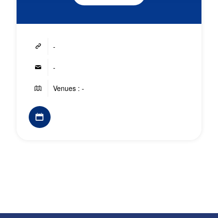
-
-
Venues : -