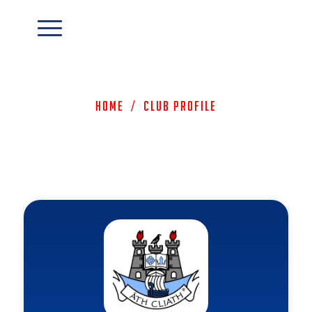
Home
/
Club Profile