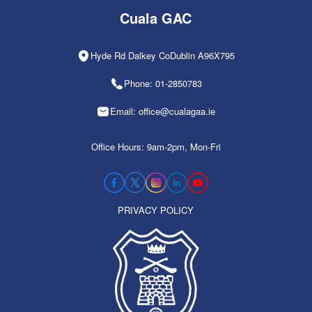
Cuala GAC
Hyde Rd Dalkey CoDublin A96X795
Phone: 01-2850783
Email: office@cualagaa.ie
Office Hours: 9am-2pm, Mon-Fri
PRIVACY POLICY