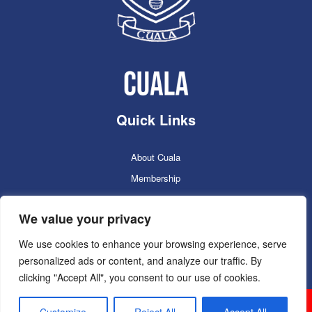
Quick Links
About Cuala
Membership
Cuala Online Shop
We value your privacy
Lotto
Facilities Booking
We use cookies to enhance your browsing experience, serve
personalized ads or content, and analyze our traffic. By
Contacts
clicking "Accept All", you consent to our use of cookies.
Cuala GAC 2025
©Copyright 2024. Powered by