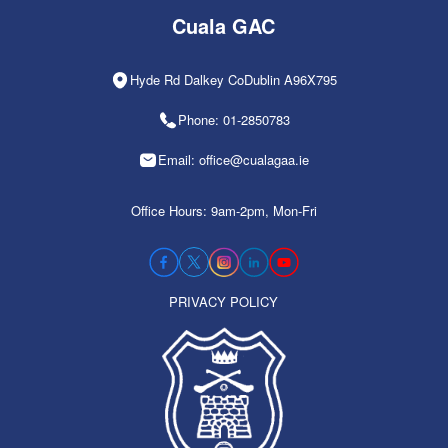
Cuala GAC
Hyde Rd Dalkey CoDublin A96X795
Phone: 01-2850783
Email: office@cualagaa.ie
Office Hours: 9am-2pm, Mon-Fri
PRIVACY POLICY