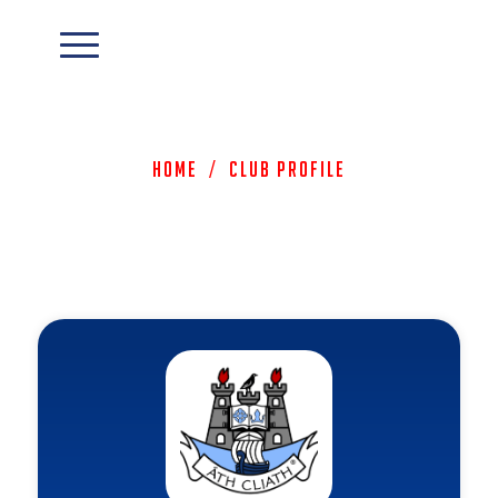
Home
/
Club Profile