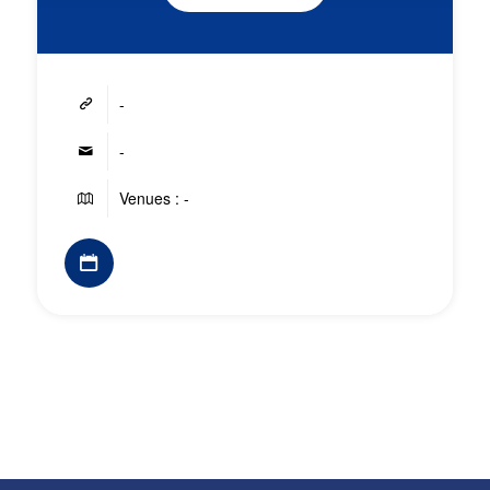
-
-
Venues : -