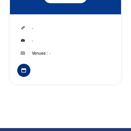
-
-
Venues : -