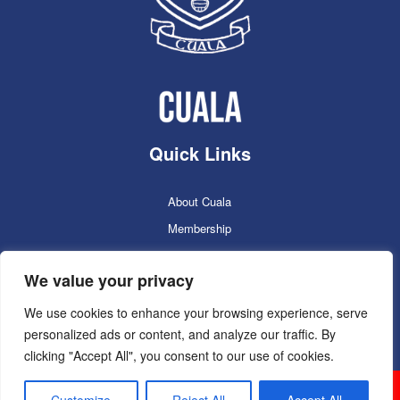
Quick Links
About Cuala
Membership
Cuala Online Shop
We value your privacy
Lotto
Facilities Booking
We use cookies to enhance your browsing experience, serve
personalized ads or content, and analyze our traffic. By
Contacts
clicking "Accept All", you consent to our use of cookies.
Cuala GAC 2025
©Copyright 2024. Powered by