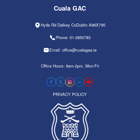
Cuala GAC
Hyde Rd Dalkey CoDublin A96X795
Phone: 01-2850783
Email: office@cualagaa.ie
Office Hours: 9am-2pm, Mon-Fri
PRIVACY POLICY