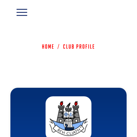
Home
/
Club Profile