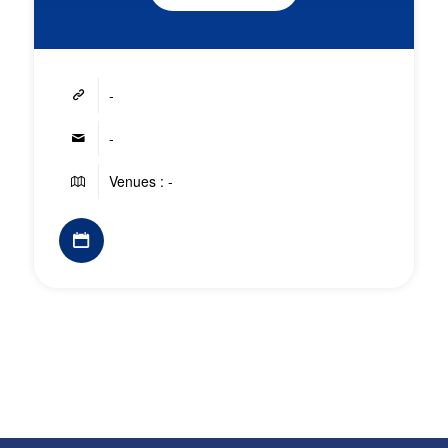
-
-
Venues : -