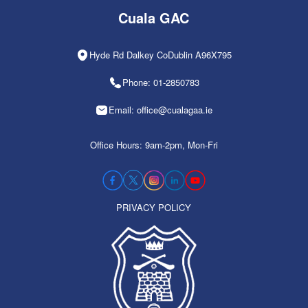
Cuala GAC
Hyde Rd Dalkey CoDublin A96X795
Phone: 01-2850783
Email: office@cualagaa.ie
Office Hours: 9am-2pm, Mon-Fri
PRIVACY POLICY