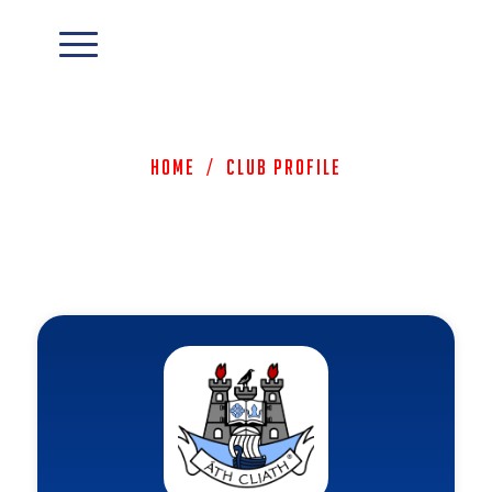
Home
/
Club Profile