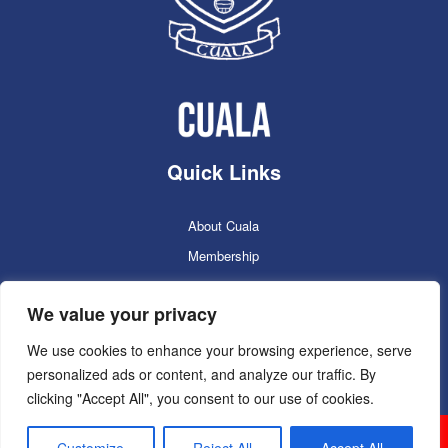
Quick Links
About Cuala
Membership
Cuala Online Shop
We value your privacy
Lotto
Facilities Booking
We use cookies to enhance your browsing experience, serve
personalized ads or content, and analyze our traffic. By
Contacts
clicking "Accept All", you consent to our use of cookies.
Cuala GAC 2025
©Copyright 2024. Powered by