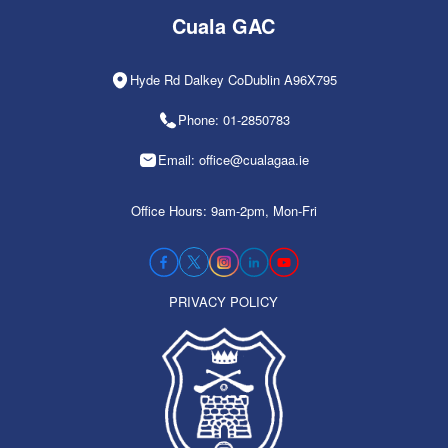
Cuala GAC
Hyde Rd Dalkey CoDublin A96X795
Phone: 01-2850783
Email: office@cualagaa.ie
Office Hours: 9am-2pm, Mon-Fri
PRIVACY POLICY