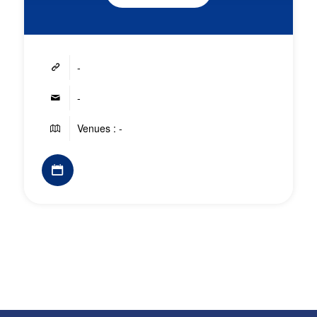
-
-
Venues : -