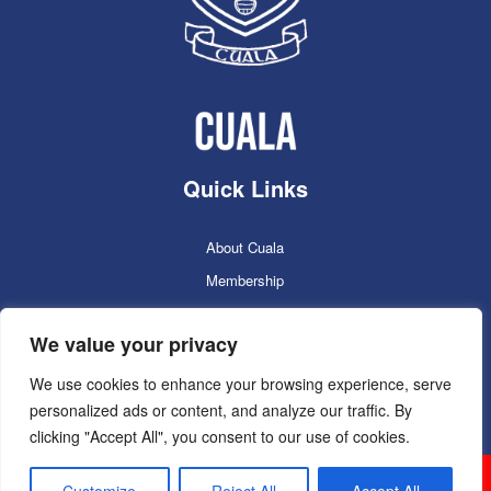
Quick Links
About Cuala
Membership
Cuala Online Shop
We value your privacy
Lotto
Facilities Booking
We use cookies to enhance your browsing experience, serve
personalized ads or content, and analyze our traffic. By
Contacts
clicking "Accept All", you consent to our use of cookies.
Cuala GAC 2025
©Copyright 2024. Powered by