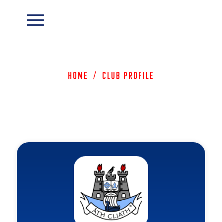
Home
/
Club Profile