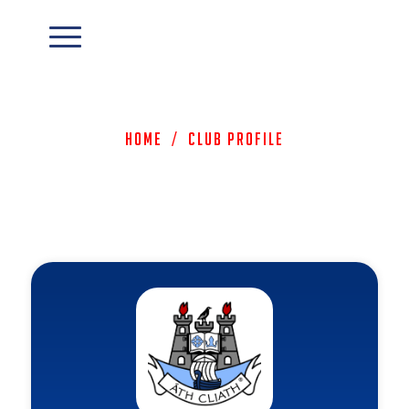
Home
/
Club Profile