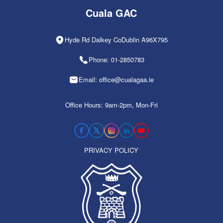
Cuala GAC
Hyde Rd Dalkey CoDublin A96X795
Phone: 01-2850783
Email: office@cualagaa.ie
Office Hours: 9am-2pm, Mon-Fri
PRIVACY POLICY