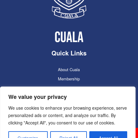
Quick Links
About Cuala
Membership
Cuala Online Shop
We value your privacy
Lotto
Facilities Booking
We use cookies to enhance your browsing experience, serve
personalized ads or content, and analyze our traffic. By
Contacts
clicking "Accept All", you consent to our use of cookies.
Cuala GAC 2025
©Copyright 2024. Powered by