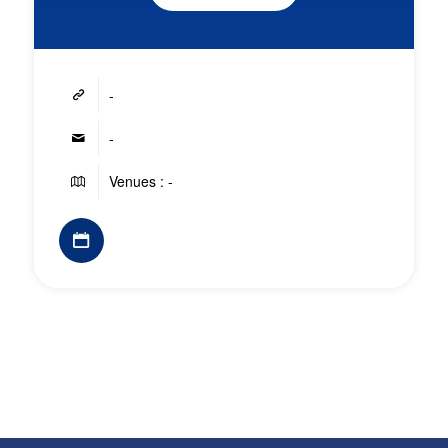
-
-
Venues : -