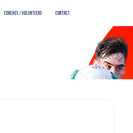
Coaches / Volunteers
Contact