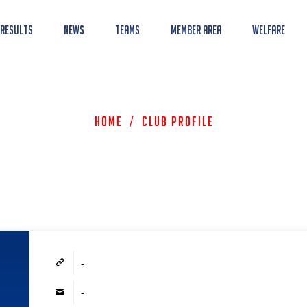
 Results
News
Teams
Member Area
Welfare
Home
/
Club Profile
-
-