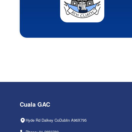
Cuala GAC
Hyde Rd Dalkey CoDublin A96X795
Phone: 01-2850783