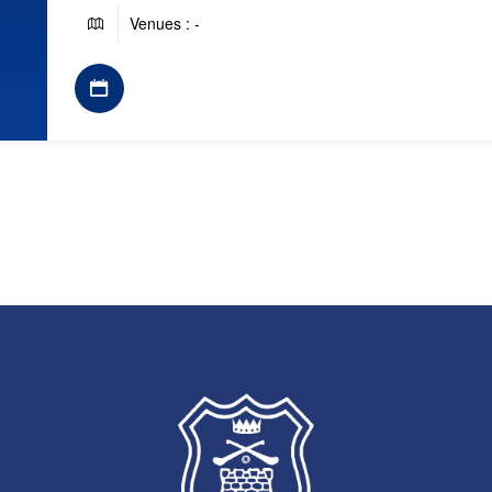
Venues : -