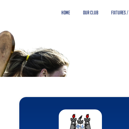
Home
Our Club
Fixtures /