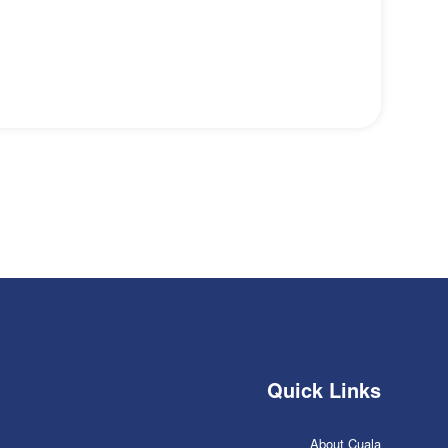
Quick Links
About Cuala