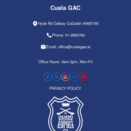
Cuala GAC
Hyde Rd Dalkey CoDublin A96X795
Phone: 01-2850783
Email: office@cualagaa.ie
Office Hours: 9am-2pm, Mon-Fri
PRIVACY POLICY