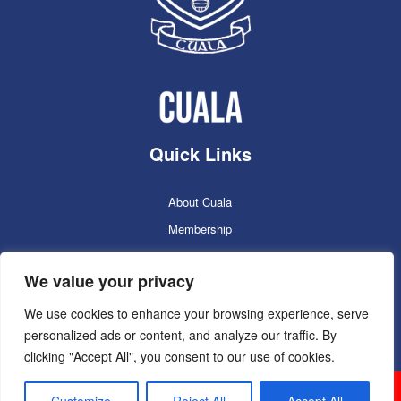
Quick Links
About Cuala
Membership
Cuala Online Shop
We value your privacy
Lotto
Facilities Booking
We use cookies to enhance your browsing experience, serve
personalized ads or content, and analyze our traffic. By
Contacts
clicking "Accept All", you consent to our use of cookies.
Cuala GAC 2025
©Copyright 2024. Powered by