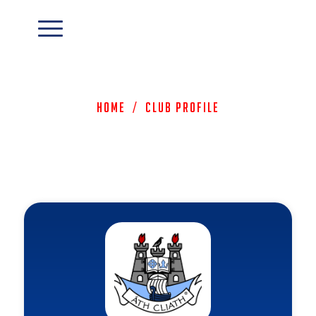
Home
/
Club Profile