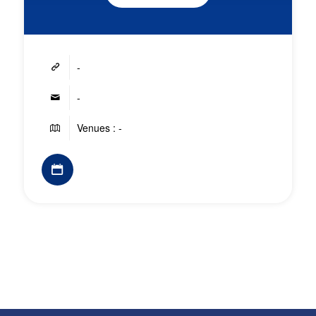
-
-
Venues : -