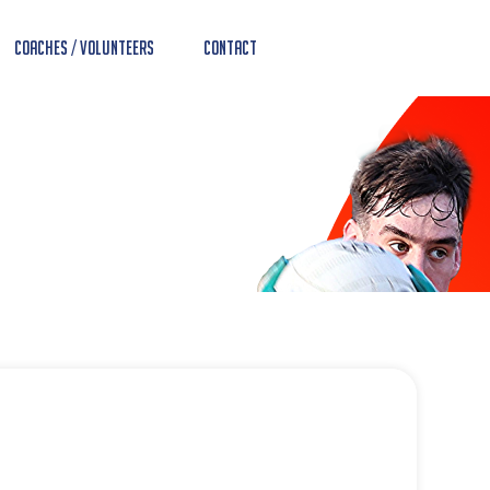
Coaches / Volunteers
Contact