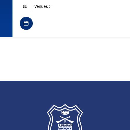
Venues : -