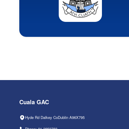
Cuala GAC
Hyde Rd Dalkey CoDublin A96X795
Phone: 01-2850783