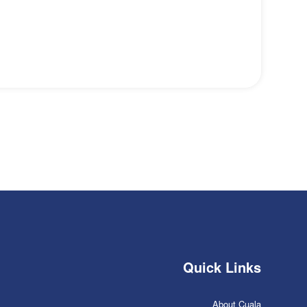
Quick Links
About Cuala