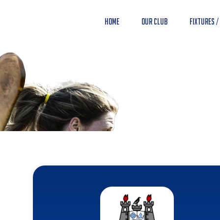
Home
Our Club
Fixtures /