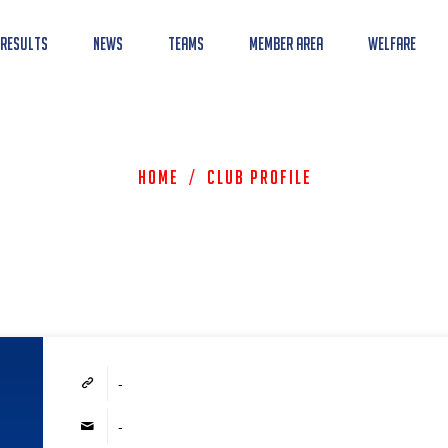
 Results
News
Teams
Member Area
Welfare
Home
/
Club Profile
-
-