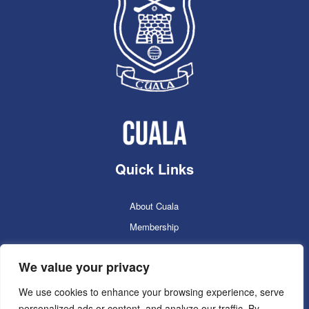
Quick Links
About Cuala
Membership
Cuala Online Shop
We value your privacy
Lotto
Facilities Booking
We use cookies to enhance your browsing experience, serve
personalized ads or content, and analyze our traffic. By