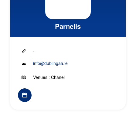
Parnells
-
info@dublingaa.ie
Venues : Chanel