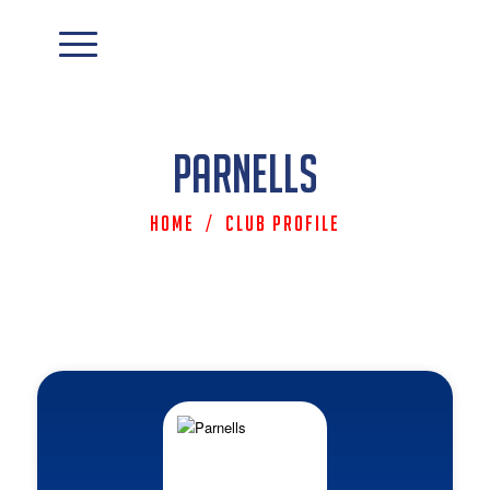
Parnells
Home
/
Club Profile