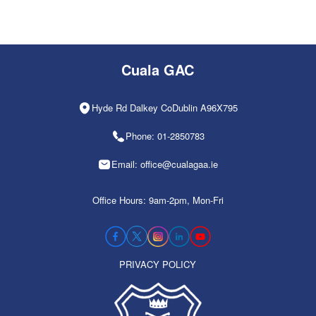
Cuala GAC
Hyde Rd Dalkey CoDublin A96X795
Phone: 01-2850783
Email: office@cualagaa.ie
Office Hours: 9am-2pm, Mon-Fri
PRIVACY POLICY