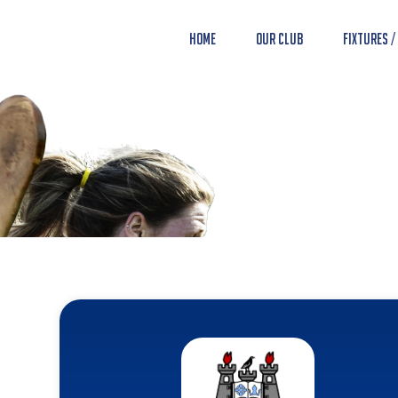
Home
Our Club
Fixtures /