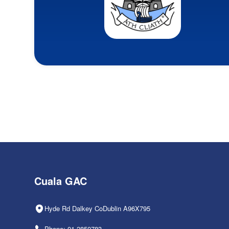
Cuala GAC
Hyde Rd Dalkey CoDublin A96X795
Phone: 01-2850783