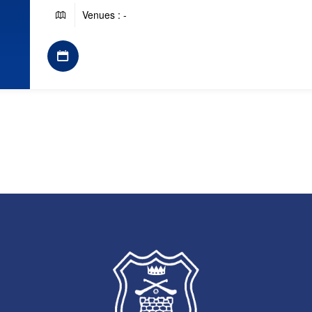
Venues : -