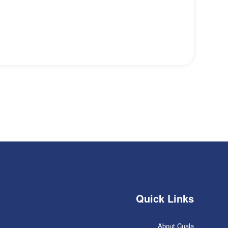
Quick Links
About Cuala