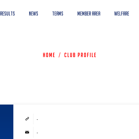
 Results
News
Teams
Member Area
Welfare
Home
/
Club Profile
-
-