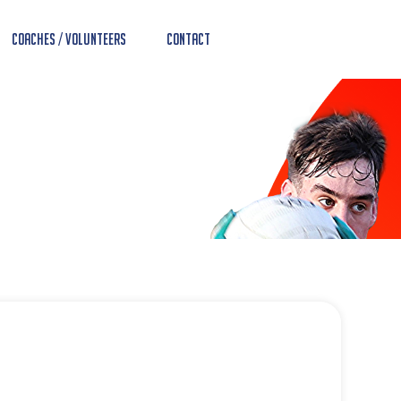
Coaches / Volunteers
Contact