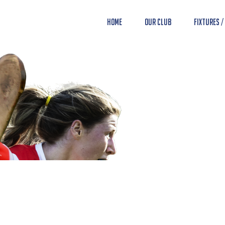
Home
Our Club
Fixtures /