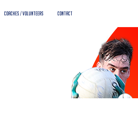
Coaches / Volunteers
Contact