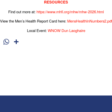
RESOURCES
Find out more at:
https://www.mhfi.org/mhw/mhw-2026.html
View the Men’s Health Report Card here:
MensHealthInNumbers2.pd
Local Event:
WNOW Dun Laoghaire
cebook
X
WhatsApp
Share