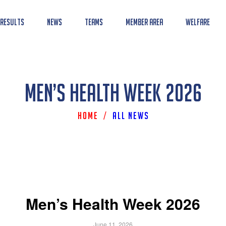
 Results
News
Teams
Member Area
Welfare
Men’s Health Week 2026
Home
/
All News
Men’s Health Week 2026
June 11, 2026