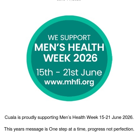
Cuala is proudly supporting Men’s Health Week 15-21 June 2026.
This years message is One step at a time, progress not perfection.