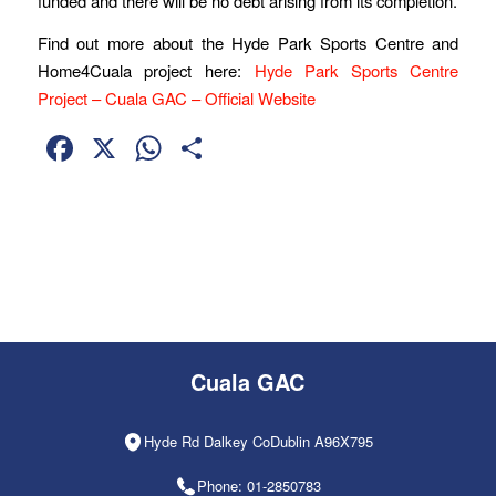
funded and there will be no debt arising from its completion.
Find out more about the Hyde Park Sports Centre and
Home4Cuala project here:
Hyde Park Sports Centre
Project – Cuala GAC – Official Website
Facebook
X
WhatsApp
Share
Cuala GAC
Hyde Rd Dalkey CoDublin A96X795
Phone: 01-2850783