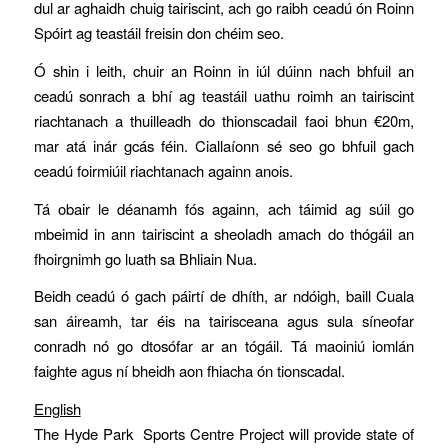
dul ar aghaidh chuig tairiscint, ach go raibh ceadú ón Roinn
Spóirt ag teastáil freisin don chéim seo.
Ó shin i leith, chuir an Roinn in iúl dúinn nach bhfuil an
ceadú sonrach a bhí ag teastáil uathu roimh an tairiscint
riachtanach a thuilleadh do thionscadail faoi bhun €20m,
mar atá inár gcás féin. Ciallaíonn sé seo go bhfuil gach
ceadú foirmiúil riachtanach againn anois.
Tá obair le déanamh fós againn, ach táimid ag súil go
mbeimid in ann tairiscint a sheoladh amach do thógáil an
fhoirgnimh go luath sa Bhliain Nua.
Beidh ceadú ó gach páirtí de dhíth, ar ndóigh, baill Cuala
san áireamh, tar éis na tairisceana agus sula síneofar
conradh nó go dtosófar ar an tógáil. Tá maoiniú iomlán
faighte agus ní bheidh aon fhiacha ón tionscadal.
English
The Hyde Park Sports Centre Project will provide state of