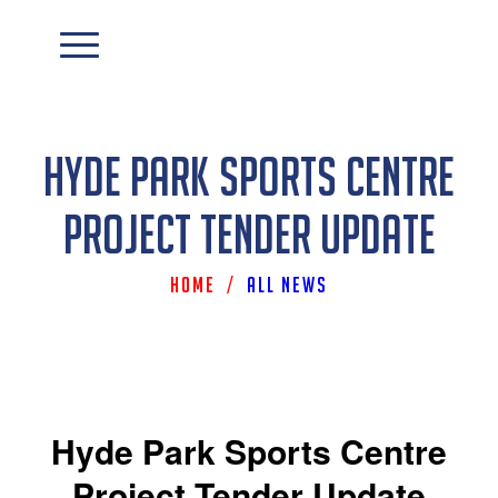
Hyde Park Sports Centre
Project Tender Update
Home
/
All News
Hyde Park Sports Centre
Project Tender Update