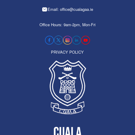
Email: office@cualagaa.ie
Office Hours: 9am-2pm, Mon-Fri
PRIVACY POLICY