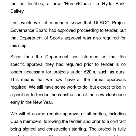
the art facilities, a new ‘Home4Cuala’, in Hyde Park,
Dalkey.
Last week we let members know that DLRCC Project
Governance Board had approved proceeding to tender, but
that Department of Sports approval was also required for
this step.
Since then the Department has informed us that the
specific approval they had required prior to tender is no
longer necessary for projects under €20m, such as ours.
This means that we now have all the formal approvals
required. We still have some work to do, but expect to be in
a position to tender the construction of the new clubhouse
early in the New Year.
We will of course require approval of all parties, including
Cuala members, following the tender and prior to a contract
being signed and construction starting. The project is fully