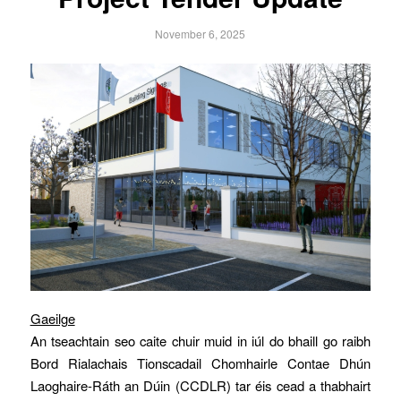
November 6, 2025
Gaeilge
An tseachtain seo caite chuir muid in iúl do bhaill go raibh
Bord Rialachais Tionscadail Chomhairle Contae Dhún
Laoghaire-Ráth an Dúin (CCDLR) tar éis cead a thabhairt