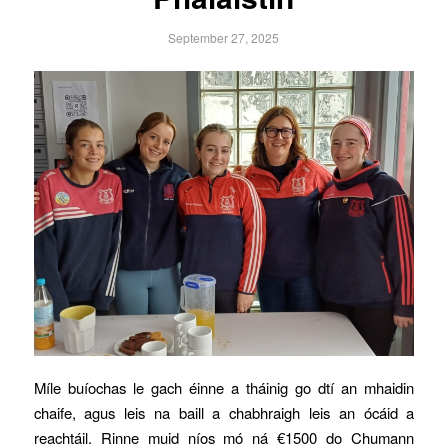
September 27, 2025
Míle buíochas le gach éinne a tháinig go dtí an mhaidin
chaife, agus leis na baill a chabhraigh leis an ócáid a
reachtáil. Rinne muid níos mó ná €1500 do Chumann