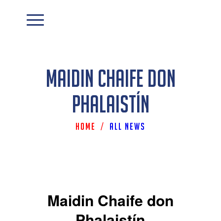
Maidin Chaife don
Phalaistín
Home
/
All News
Maidin Chaife don
Phalaistín