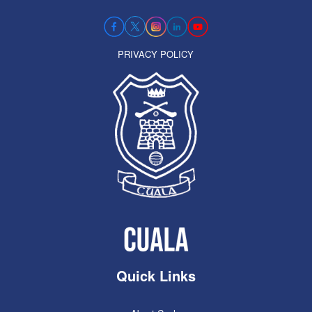
PRIVACY POLICY
Quick Links