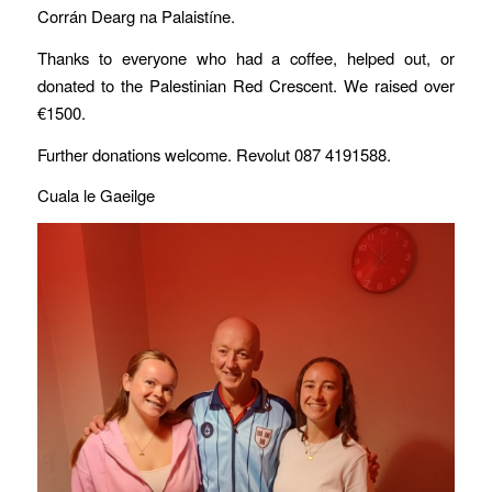
Corrán Dearg na Palaistíne.
Thanks to everyone who had a coffee, helped out, or
donated to the Palestinian Red Crescent. We raised over
€1500.
Further donations welcome. Revolut 087 4191588.
Cuala le Gaeilge