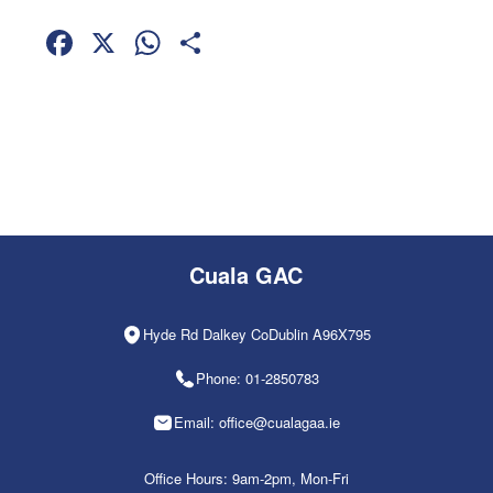
Facebook
X
WhatsApp
Share
Cuala GAC
Hyde Rd Dalkey CoDublin A96X795
Phone: 01-2850783
Email: office@cualagaa.ie
Office Hours: 9am-2pm, Mon-Fri