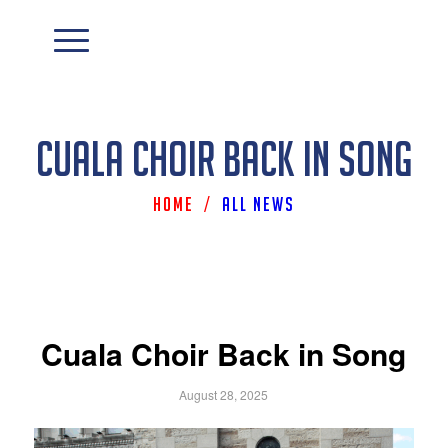
Cuala Choir Back in Song
Home
/
All News
Cuala Choir Back in Song
August 28, 2025