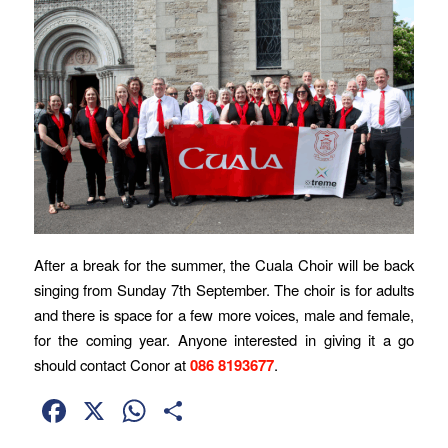
After a break for the summer, the Cuala Choir will be back
singing from Sunday 7th September. The choir is for adults
and there is space for a few more voices, male and female,
for the coming year. Anyone interested in giving it a go
should contact Conor at
086 8193677
.
Facebook
X
WhatsApp
Share