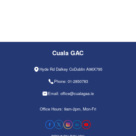
Cuala GAC
Hyde Rd Dalkey CoDublin A96X795
Phone: 01-2850783
Email: office@cualagaa.ie
Office Hours: 9am-2pm, Mon-Fri