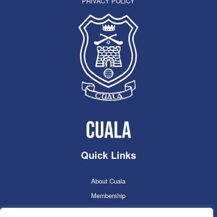
PRIVACY POLICY
Quick Links
About Cuala
Membership
Cuala Online Shop