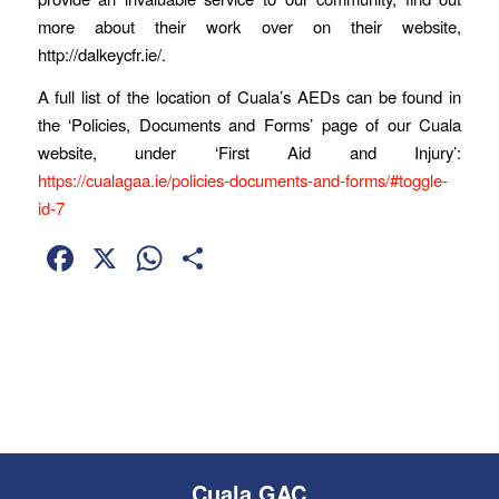
more about their work over on their website,
http://dalkeycfr.ie/.
A full list of the location of Cuala’s AEDs can be found in
the ‘Policies, Documents and Forms’ page of our Cuala
website, under ‘First Aid and Injury’:
https://cualagaa.ie/policies-documents-and-forms/#toggle-
id-7
Facebook
X
WhatsApp
Share
Cuala GAC