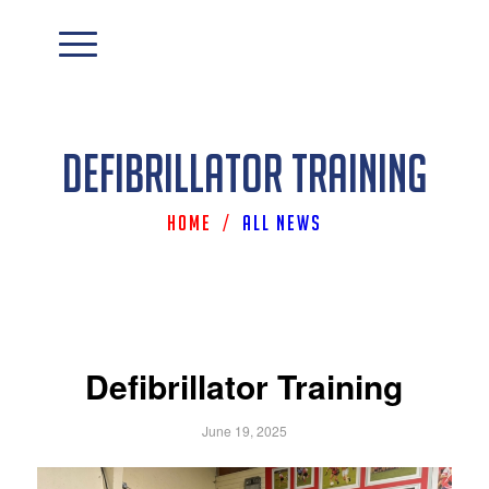
Defibrillator Training
Home
/
All News
Defibrillator Training
June 19, 2025