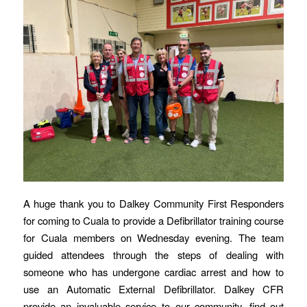
A huge thank you to Dalkey Community First Responders
for coming to Cuala to provide a Defibrillator training course
for Cuala members on Wednesday evening. The team
guided attendees through the steps of dealing with
someone who has undergone cardiac arrest and how to
use an Automatic External Defibrillator. Dalkey CFR
provide an invaluable service to our community, find out