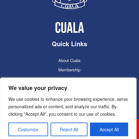
Quick Links
About Cuala
Membership
Cuala Online Shop
We value your privacy
Lotto
Facilities Booking
We use cookies to enhance your browsing experience, serve
personalized ads or content, and analyze our traffic. By
Contacts
clicking "Accept All", you consent to our use of cookies.
Cuala GAC 2025
©Copyright 2024. Powered by
Customize
Reject All
Accept All
Sportlomo.