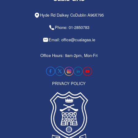
Hyde Rd Dalkey CoDublin A96X795
Phone: 01-2850783
Email: office@cualagaa.ie
Office Hours: 9am-2pm, Mon-Fri
PRIVACY POLICY