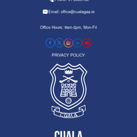
Email: office@cualagaa.ie
Office Hours: 9am-2pm, Mon-Fri
PRIVACY POLICY