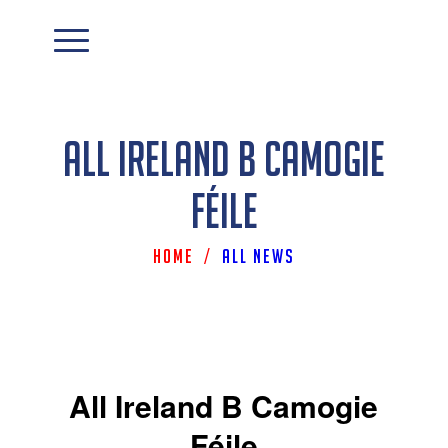
All Ireland B Camogie
Féile
Home
/
All News
All Ireland B Camogie
Féile