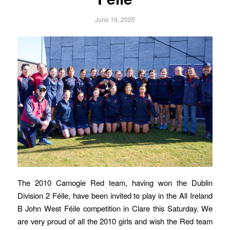
June 19, 2025
The 2010 Camogie Red team, having won the Dublin
Division 2 Féile, have been invited to play in the All Ireland
B John West Féile competition in Clare this Saturday. We
are very proud of all the 2010 girls and wish the Red team