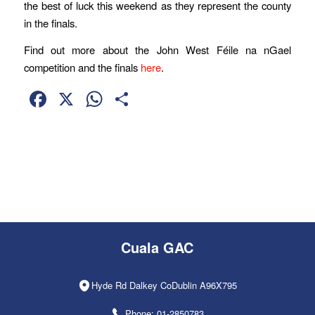
the best of luck this weekend as they represent the county
in the finals.
Find out more about the John West Féile na nGael
competition and the finals
here
.
Facebook
X
WhatsApp
Share
Cuala GAC
Hyde Rd Dalkey CoDublin A96X795
Phone: 01-2850783