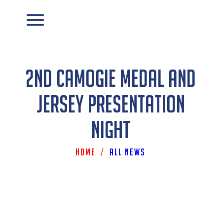
2nd Camogie Medal and
Jersey Presentation
Night
Home
/
All News