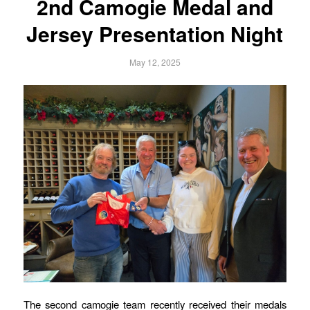
2nd Camogie Medal and
Jersey Presentation Night
May 12, 2025
The second camogie team recently received their medals