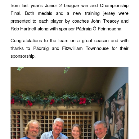
from last year’s Junior 2 League win and Championship
Final. Both medals and a new training jersey were
presented to each player by coaches John Treacey and
Rob Hartnett along with sponsor Pádraig Ó Feinneadha.
Congratulations to the team on a great season and with
thanks to Pádraig and Fitzwilliam Townhouse for their
sponsorship.