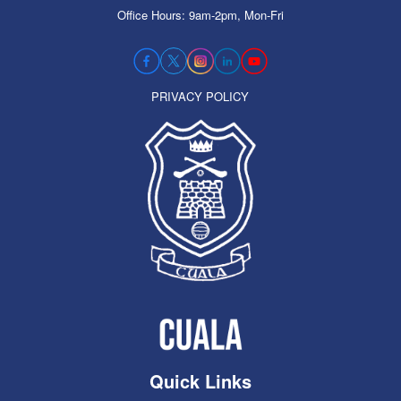
Office Hours: 9am-2pm, Mon-Fri
PRIVACY POLICY
Quick Links