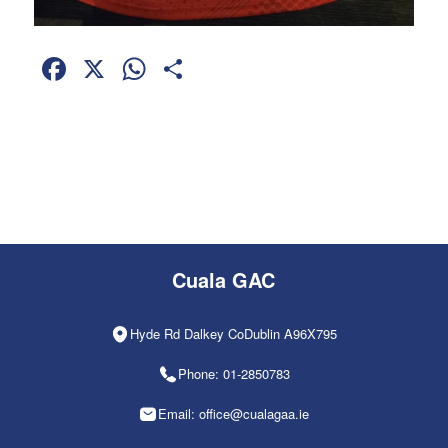
Facebook
X
WhatsApp
Share
Cuala GAC
Hyde Rd Dalkey CoDublin A96X795
Phone: 01-2850783
Email: office@cualagaa.ie