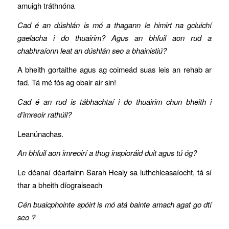
amuigh tráthnóna
Cad é an dúshlán is mó a thagann le himirt na gcluichí
gaelacha i do thuairim? Agus an bhfuil aon rud a
chabhraíonn leat an dúshlán seo a bhainistiú?
A bheith gortaithe agus ag coimeád suas leis an rehab ar
fad. Tá mé fós ag obair air sin!
Cad é an rud is tábhachtaí i do thuairim chun bheith i
d’imreoir rathúil?
Leanúnachas.
An bhfuil aon imreoirí a thug inspioráid duit agus tú óg?
Le déanaí déarfainn Sarah Healy sa luthchleasaíocht, tá sí
thar a bheith díograiseach
Cén buaicphointe spóirt is mó atá bainte amach agat go dtí
seo ?