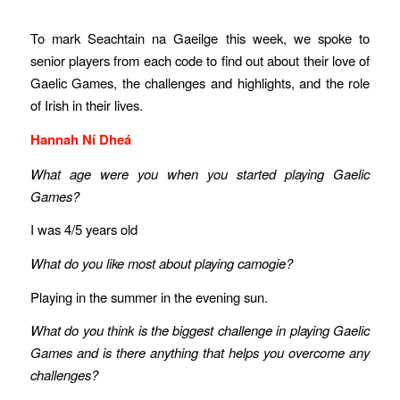
To mark Seachtain na Gaeilge this week, we spoke to
senior players from each code to find out about their love of
Gaelic Games, the challenges and highlights, and the role
of Irish in their lives.
Hannah Ní Dheá
What age were you when you started playing Gaelic
Games?
I was 4/5 years old
What do you like most about playing camogie?
Playing in the summer in the evening sun.
What do you think is the biggest challenge in playing Gaelic
Games and is there anything that helps you overcome any
challenges?