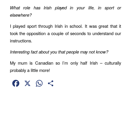
What role has Irish played in your life, in sport or
elsewhere?
I played sport through Irish in school. It was great that it
took the opposition a couple of seconds to understand our
instructions.
Interesting fact about you that people may not know?
My mum is Canadian so I’m only half Irish – culturally
probably a little more!
Facebook
X
WhatsApp
Share