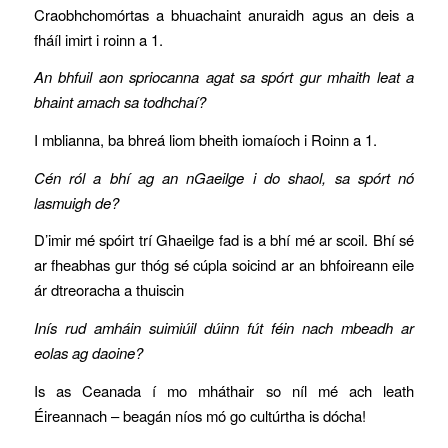
Craobhchomórtas a bhuachaint anuraidh agus an deis a
fháíl imirt i roinn a 1.
An bhfuil aon spriocanna agat sa spórt gur mhaith leat a
bhaint amach sa todhchaí?
I mblianna, ba bhreá liom bheith iomaíoch i Roinn a 1.
Cén ról a bhí ag an nGaeilge i do shaol, sa spórt nó
lasmuigh de?
D’imir mé spóirt trí Ghaeilge fad is a bhí mé ar scoil. Bhí sé
ar fheabhas gur thóg sé cúpla soicind ar an bhfoireann eile
ár dtreoracha a thuiscin
Inís rud amháin suimiúil dúinn fút féin nach mbeadh ar
eolas ag daoine?
Is as Ceanada í mo mháthair so níl mé ach leath
Éireannach – beagán níos mó go cultúrtha is dócha!