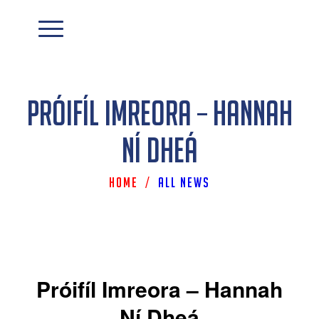
Próifíl Imreora – Hannah
Ní Dheá
Home
/
All News
Próifíl Imreora – Hannah
Ní Dheá