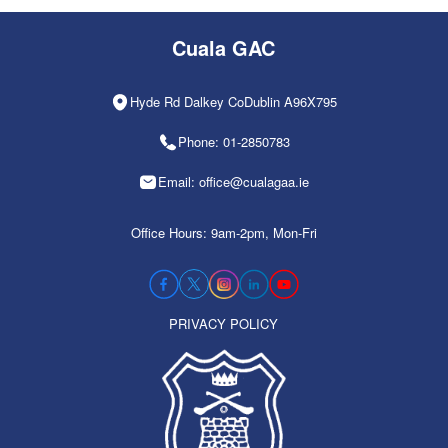
Cuala GAC
Hyde Rd Dalkey CoDublin A96X795
Phone: 01-2850783
Email: office@cualagaa.ie
Office Hours: 9am-2pm, Mon-Fri
PRIVACY POLICY