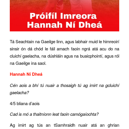
Tá Seachtain na Gaeilge linn, agus labhair muid le himreoirí
sinsir ón dá chód le fáil amach faoin ngrá atá acu do na
cluichí gaelacha, na dúshláin agus na buaicphointí, agus ról
na Gaeilge ina saol.
Hannah Ní Dheá
Cén aois a bhí tú nuair a thosaigh tú ag imirt na gcluichí
gaelacha?
4/5 bliana d’aois
Cad is mó a thaitníonn leat faoin camógaíochta?
Ag imirt ag tús an tSamhraidh nuair atá an ghrian