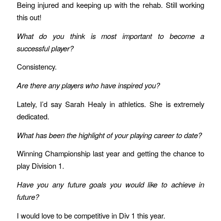
Being injured and keeping up with the rehab. Still working
this out!
What do you think is most important to become a
successful player?
Consistency.
Are there any players who have inspired you?
Lately, I’d say Sarah Healy in athletics. She is extremely
dedicated.
What has been the highlight of your playing career to date?
Winning Championship last year and getting the chance to
play Division 1.
Have you any future goals you would like to achieve in
future?
I would love to be competitive in Div 1 this year.