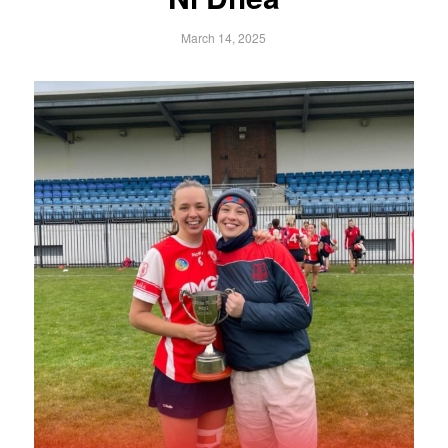
March 14, 2025