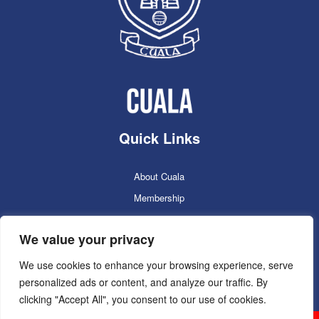
Quick Links
About Cuala
Membership
Cuala Online Shop
We value your privacy
Lotto
Facilities Booking
We use cookies to enhance your browsing experience, serve
personalized ads or content, and analyze our traffic. By
Contacts
clicking "Accept All", you consent to our use of cookies.