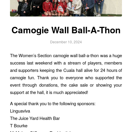
Camogie Wall Ball-A-Thon
December 10, 2024
The Women’s Section camogie wall ball-a-thon was a huge
success last weekend with a stream of players, members
and supporters keeping the Cuala hall alive for 24 hours of
camogie fun. Thank you to everyone who supported the
event through donations, the cake sale or showing your
support at the hall, it is much appreciated!
A special thank you to the following sponsors:
Linguaviva
The Juice Yard Health Bar
T Bourke