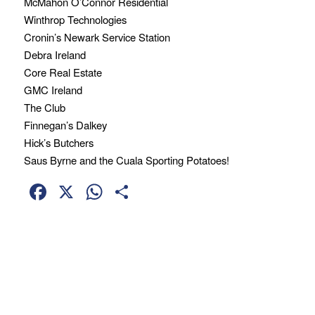
McMahon O’Connor Residential
Winthrop Technologies
Cronin’s Newark Service Station
Debra Ireland
Core Real Estate
GMC Ireland
The Club
Finnegan’s Dalkey
Hick’s Butchers
Saus Byrne and the Cuala Sporting Potatoes!
Facebook
X
WhatsApp
Share