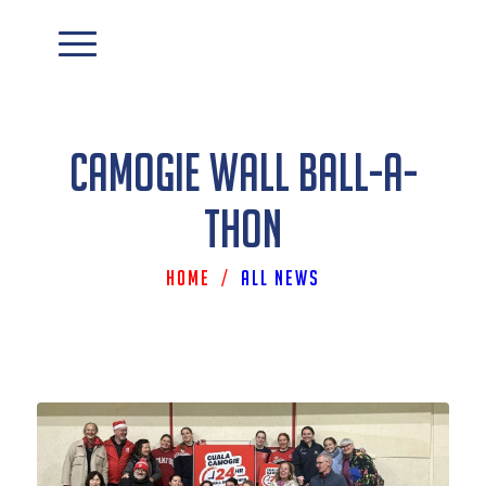
Camogie Wall Ball-A-
Thon
Home
/
All News