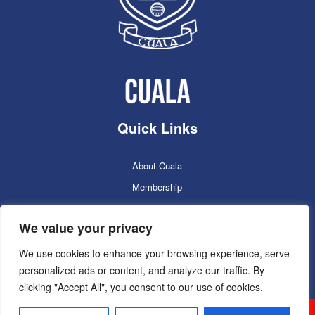
Quick Links
About Cuala
Membership
Cuala Online Shop
We value your privacy
Lotto
Facilities Booking
We use cookies to enhance your browsing experience, serve
personalized ads or content, and analyze our traffic. By
Contacts
clicking "Accept All", you consent to our use of cookies.