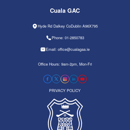
Cuala GAC
Hyde Rd Dalkey CoDublin A96X795
Phone: 01-2850783
Email: office@cualagaa.ie
Office Hours: 9am-2pm, Mon-Fri
PRIVACY POLICY