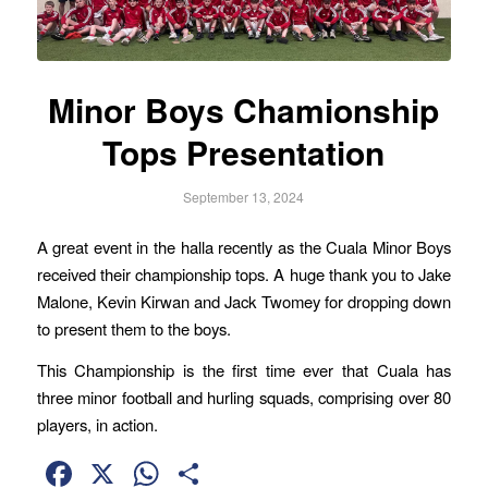
Minor Boys Chamionship
Tops Presentation
September 13, 2024
A great event in the halla recently as the Cuala Minor Boys
received their championship tops. A huge thank you to Jake
Malone, Kevin Kirwan and Jack Twomey for dropping down
to present them to the boys.
This Championship is the first time ever that Cuala has
three minor football and hurling squads, comprising over 80
players, in action.
Facebook
X
WhatsApp
Share