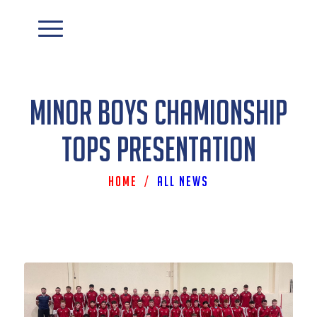
Minor Boys Chamionship
Tops Presentation
Home
/
All News