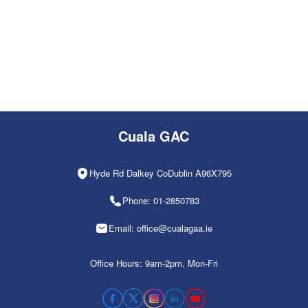
Cuala GAC
Hyde Rd Dalkey CoDublin A96X795
Phone: 01-2850783
Email: office@cualagaa.ie
Office Hours: 9am-2pm, Mon-Fri