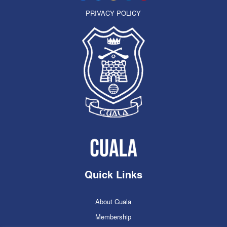
PRIVACY POLICY
Quick Links
About Cuala
Membership