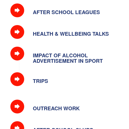
AFTER SCHOOL LEAGUES
HEALTH & WELLBEING TALKS
IMPACT OF ALCOHOL
ADVERTISEMENT IN SPORT
TRIPS
OUTREACH WORK