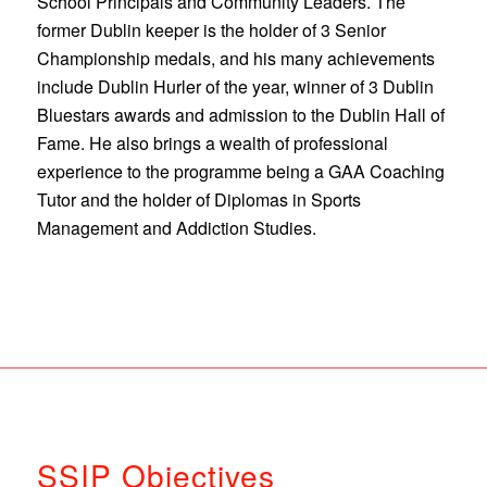
School Principals and Community Leaders. The
former Dublin keeper is the holder of 3 Senior
Championship medals, and his many achievements
include Dublin Hurler of the year, winner of 3 Dublin
Bluestars awards and admission to the Dublin Hall of
Fame. He also brings a wealth of professional
experience to the programme being a GAA Coaching
Tutor and the holder of Diplomas in Sports
Management and Addiction Studies.
SSIP Objectives