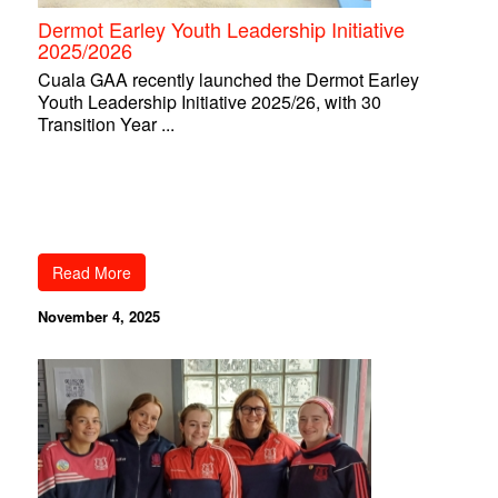
Dermot Earley Youth Leadership Initiative
2025/2026
Cuala GAA recently launched the Dermot Earley
Youth Leadership Initiative 2025/26, with 30
Transition Year ...
Read More
November 4, 2025