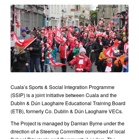
Cuala’s Sports & Social Integration Programme
(SSIP) is a joint initiative between Cuala and the
Dublin & Dún Laoghaire Educational Training Board
(ETB), formerly Co. Dublin & Dún Laoghaire VECs.
The Project is managed by Damian Byrne under the
direction of a Steering Committee comprised of local