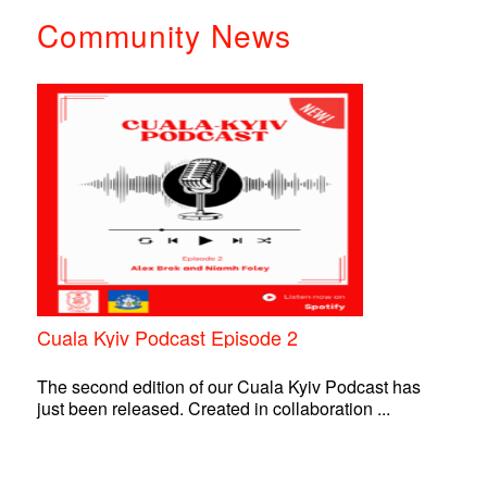
Community News
Cuala Kyiv Podcast Episode 2
The second edition of our Cuala Kyiv Podcast has
just been released. Created in collaboration ...