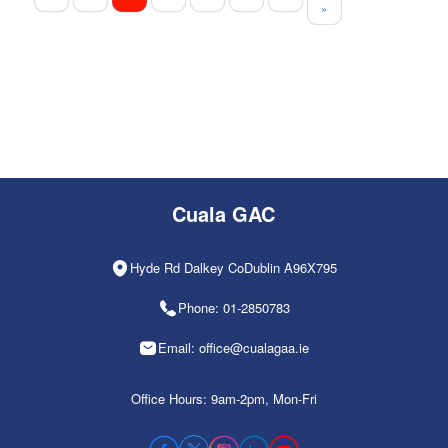
»
Cuala GAC
Hyde Rd Dalkey CoDublin A96X795
Phone: 01-2850783
Email: office@cualagaa.ie
Office Hours: 9am-2pm, Mon-Fri