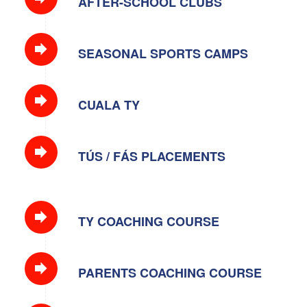
AFTER-SCHOOL CLUBS
SEASONAL SPORTS CAMPS
CUALA TY
TÚS / FÁS PLACEMENTS
TY COACHING COURSE
PARENTS COACHING COURSE