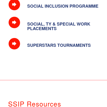
SOCIAL INCLUSION PROGRAMME
SOCIAL, TY & SPECIAL WORK
PLACEMENTS
SUPERSTARS TOURNAMENTS
SSIP Resources