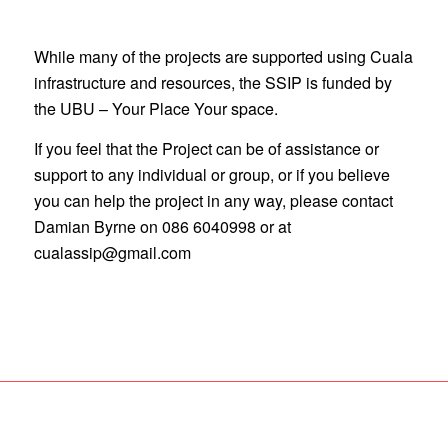
While many of the projects are supported using Cuala
infrastructure and resources, the SSIP is funded by
the UBU – Your Place Your space.
If you feel that the Project can be of assistance or
support to any individual or group, or if you believe
you can help the project in any way, please contact
Damian Byrne on 086 6040998 or at
cualassip@gmail.com