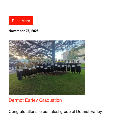
Read More
November 27, 2025
Dermot Earley Graduation
Congratulations to our latest group of Dermot Earley