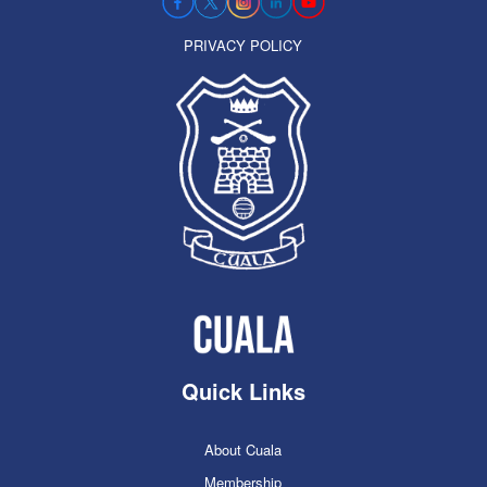
PRIVACY POLICY
Quick Links
About Cuala
Membership