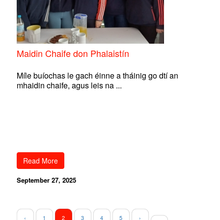
Maidin Chaife don Phalaistín
Míle buíochas le gach éinne a tháinig go dtí an
mhaidin chaife, agus leis na ...
Read More
September 27, 2025
‹
1
2
3
4
5
›