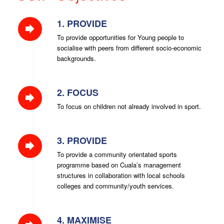
1. PROVIDE
To provide opportunities for Young people to
socialise with peers from different socio-economic
backgrounds.
2. FOCUS
To focus on children not already involved in sport.
3. PROVIDE
To provide a community orientated sports
programme based on Cuala’s management
structures in collaboration with local schools
colleges and community/youth services.
4. MAXIMISE