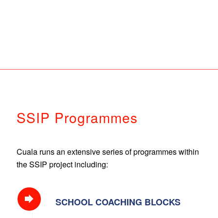
SSIP Programmes
Cuala runs an extensive series of programmes within
the SSIP project including:
SCHOOL COACHING BLOCKS