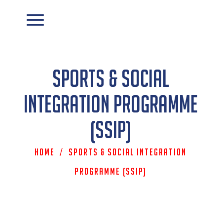
Sports & Social
Integration Programme
(SSIP)
Home
/
Sports & Social Integration
Programme (SSIP)