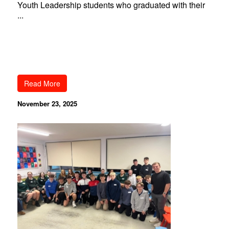
Youth Leadership students who graduated with their
...
Read More
November 23, 2025