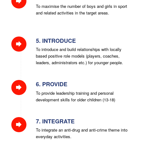
To maximise the number of boys and girls in sport
and related activities in the target areas.
5. INTRODUCE
To introduce and build relationships with locally
based positive role models (players, coaches,
leaders, administrators etc.) for younger people.
6. PROVIDE
To provide leadership training and personal
development skills for older children (13-18)
7. INTEGRATE
To integrate an anti-drug and anti-crime theme into
everyday activities.