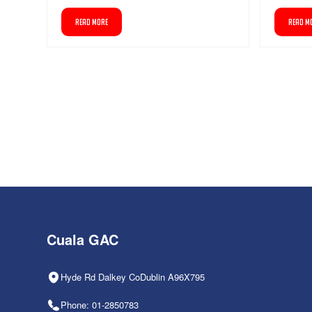
READ MORE
READ M
Cuala GAC
Hyde Rd Dalkey CoDublin A96X795
Phone: 01-2850783