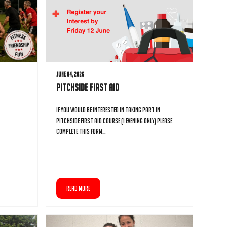
June 04, 2026
Pitchside First Aid
If you would be interested in taking part in
Pitchside First Aid course (1 evening only) please
complete this form…
READ MORE