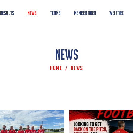
 Results
News
Teams
Member Area
Welfare
News
Home
/
News