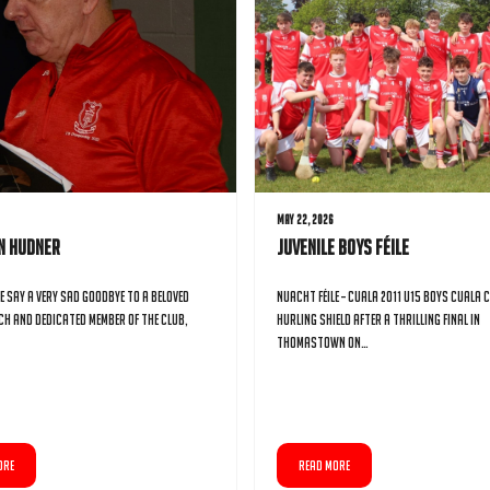
May 22, 2026
an Hudner
Juvenile Boys Féile
e say a very sad goodbye to a beloved
Nuacht Féile – Cuala 2011 U15 Boys Cuala C 
ch and dedicated member of the club,
Hurling Shield After a Thrilling Final in
Thomastown On…
ORE
READ MORE