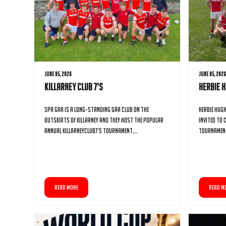
June 05, 2026
June 05, 202
Killarney Club 7’s
Herbie 
Spa GAA is a long-standing GAA club on the
Herbie Hug
outskirts of Killarney and they host the popular
invited to 
annual KillarneyClub7’s tournament,…
tournament
READ MORE
READ M