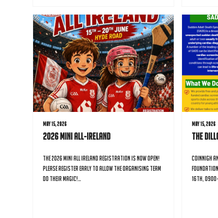
May 15, 2026
May 15, 2026
2026 Mini All-Ireland
The Dil
The 2026 Mini All Ireland registration is now open!
Coinnigh an
Please register early to allow the organising team
Foundation
do their magic!…
16th, 0900