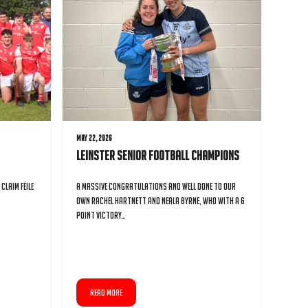
May 22, 2026
Leinster Senior Football Champions
Claim Féile
A massive congratulations and well done to our
own Rachel Hartnett and Neala Byrne, who with a 6
point victory…
READ MORE