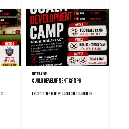
May 03, 2026
Cuala Development Camps
rce
Registration is open! Cuala GAA | Clubforce