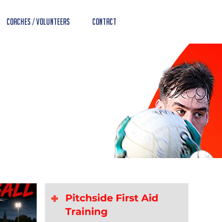
Coaches / Volunteers
Contact