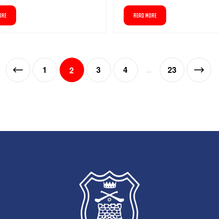
ORE
READ MORE
1
3
4
23
2
…