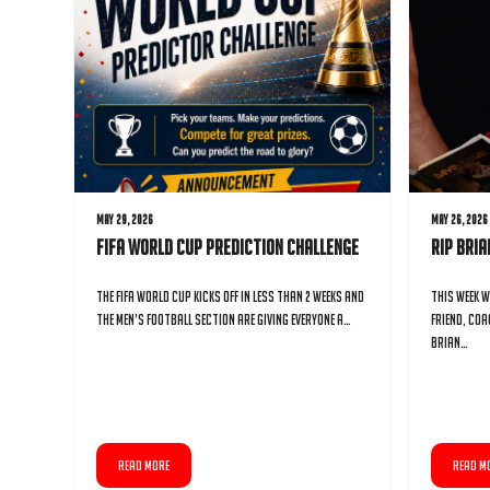
May 29, 2026
May 26, 2026
FIFA World Cup Prediction Challenge
RIP Bri
The FIFA World Cup kicks off in less than 2 weeks and
This week w
the Men’s Football Section are giving everyone a…
friend, coa
Brian…
READ MORE
READ M