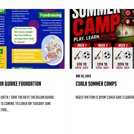
May 05, 2026
lon Quirke Foundation
Cuala Summer Camps
 Dáta / Save the Date The Dillon Quirke
Registration is open! Cuala GAA | Clubfo
 is coming to Cuala on Tuesday June
-1700….