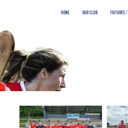
Home
Our Club
Fixtures /