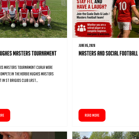
6
June 05, 2026
Hughes Masters Tournament
Masters and Social Football
hes Masters Tournament Cuala were
compete in the Herbie Hughes Masters
 in St Brigids club last…
ORE
READ MORE