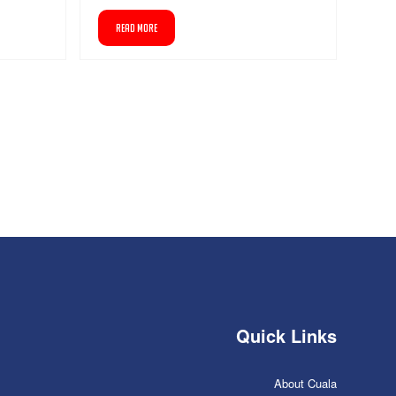
READ MORE
Quick Links
About Cuala