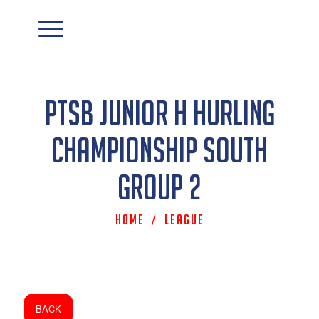
PTSB Junior H Hurling
Championship South
Group 2
Home
/
League
BACK