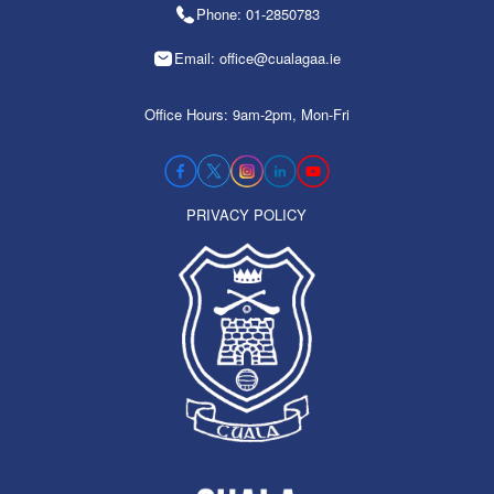
Phone: 01-2850783
Email: office@cualagaa.ie
Office Hours: 9am-2pm, Mon-Fri
PRIVACY POLICY