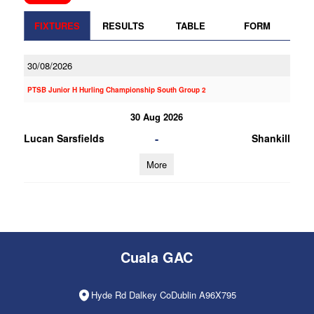
FIXTURES
RESULTS
TABLE
FORM
30/08/2026
PTSB Junior H Hurling Championship South Group 2
30 Aug 2026
-
Lucan Sarsfields
Shankill
More
Cuala GAC
Hyde Rd Dalkey CoDublin A96X795