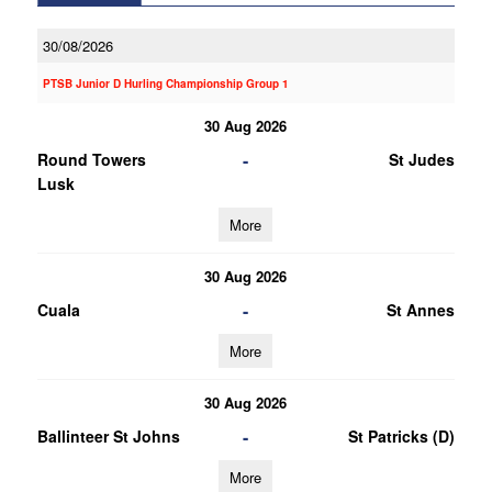
30/08/2026
PTSB Junior D Hurling Championship Group 1
30 Aug 2026
-
Round Towers
St Judes
Lusk
More
30 Aug 2026
-
Cuala
St Annes
More
30 Aug 2026
-
Ballinteer St Johns
St Patricks (D)
More