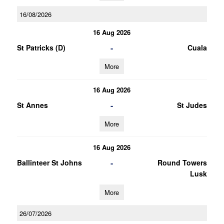
16/08/2026
16 Aug 2026
-
St Patricks (D)
Cuala
More
16 Aug 2026
-
St Annes
St Judes
More
16 Aug 2026
-
Ballinteer St Johns
Round Towers
Lusk
More
26/07/2026