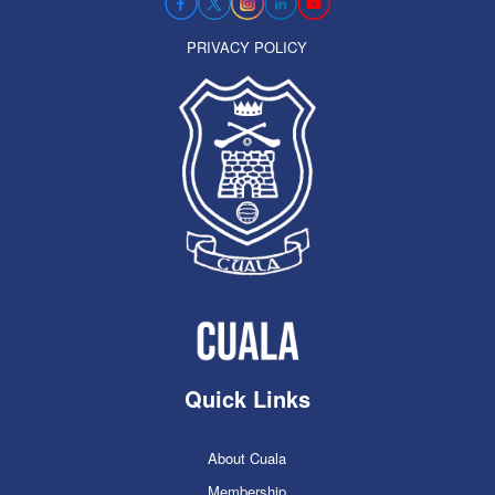
PRIVACY POLICY
Quick Links
About Cuala
Membership