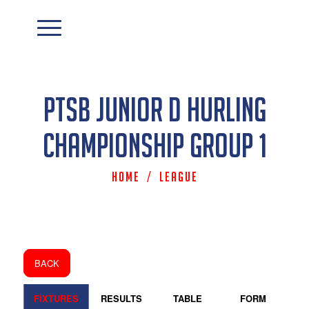
PTSB Junior D Hurling
Championship Group 1
Home
/
League
BACK
FIXTURES
RESULTS
TABLE
FORM