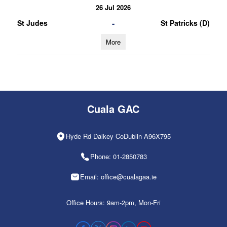
26 Jul 2026
-
St Judes
St Patricks (D)
More
Cuala GAC
Hyde Rd Dalkey CoDublin A96X795
Phone: 01-2850783
Email: office@cualagaa.ie
Office Hours: 9am-2pm, Mon-Fri